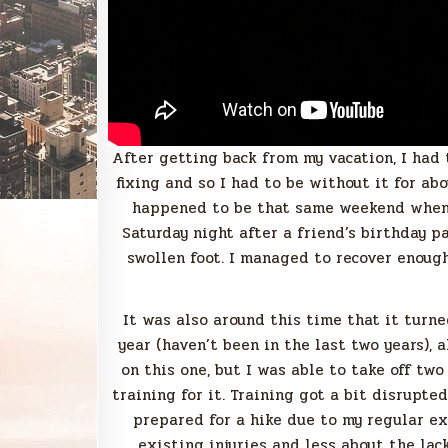
After getting back from my vacation, I had 
fixing and so I had to be without it for abo
happened to be that same weekend when I
Saturday night after a friend’s birthday pa
swollen foot. I managed to recover enoug
It was also around this time that it turne
year (haven’t been in the last two years), 
on this one, but I was able to take off tw
training for it. Training got a bit disrupted
prepared for a hike due to my regular ex
existing injuries and less about the lack