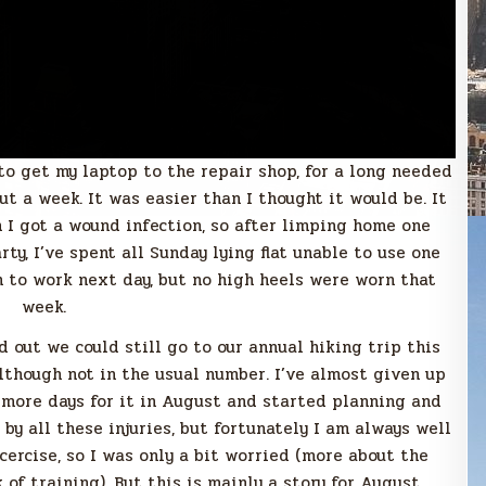
to get my laptop to the repair shop, for a long needed
ut a week. It was easier than I thought it would be. It
 got a wound infection, so after limping home one
rty, I’ve spent all Sunday lying flat unable to use one
h to work next day, but no high heels were worn that
week.
d out we could still go to our annual hiking trip this
although not in the usual number. I’ve almost given up
o more days for it in August and started planning and
 by all these injuries, but fortunately I am always well
cercise, so I was only a bit worried (more about the
 of training). But this is mainly a story for August.