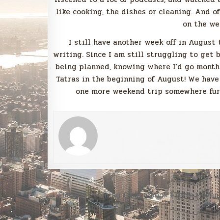
like cooking, the dishes or cleaning. And o
on the we
I still have another week off in August
writing. Since I am still struggling to get 
being planned, knowing where I’d go months
Tatras in the beginning of August! We have
one more weekend trip somewhere furth
Post
← Thoughts coming from a book I didn’t even
navigation
want to read