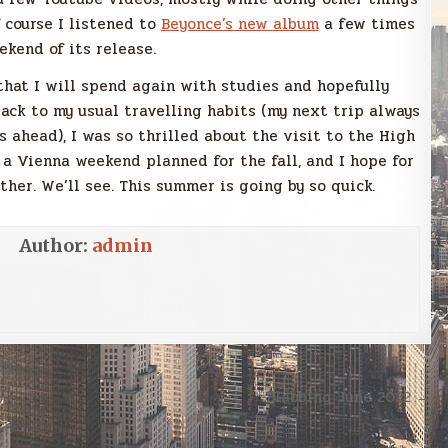
f course I listened to
Beyonce’s new album
a few times
ekend of its release.
 that I will spend again with studies and hopefully
back to my usual travelling habits (my next trip always
 ahead), I was so thrilled about the visit to the High
 a Vienna weekend planned for the fall, and I hope for
er. We’ll see. This summer is going by so quick.
Author:
admin
Blabbing June 2022 →