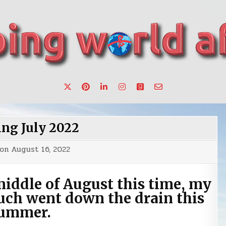
want to make a change.
ing July 2022
 on
August 16, 2022
middle of August this time, my
uch went down the drain this
ummer.