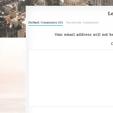
Le
Default Comments (0)
Facebook Comments
Your email address will not b