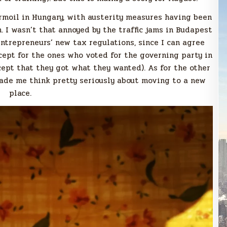
turmoil in Hungary, with austerity measures having been
 I wasn’t that annoyed by the traffic jams in Budapest
ntrepreneurs’ new tax regulations, since I can agree
cept for the ones who voted for the governing party in
cept that they got what they wanted). As for the other
made me think pretty seriously about moving to a new
place.