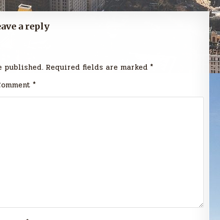
ave a reply
e published.
Required fields are marked
*
Comment
*