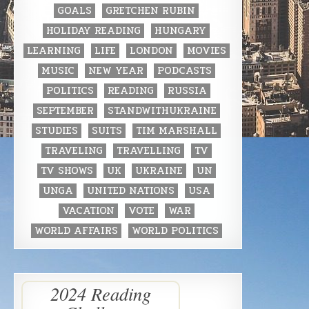
GOALS
GRETCHEN RUBIN
HOLIDAY READING
HUNGARY
LEARNING
LIFE
LONDON
MOVIES
MUSIC
NEW YEAR
PODCASTS
POLITICS
READING
RUSSIA
SEPTEMBER
STANDWITHUKRAINE
STUDIES
SUITS
TIM MARSHALL
TRAVELING
TRAVELLING
TV
TV SHOWS
UK
UKRAINE
UN
UNGA
UNITED NATIONS
USA
VACATION
VOTE
WAR
WORLD AFFAIRS
WORLD POLITICS
2024 Reading