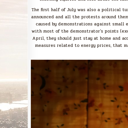
The first half of July was also a political 
announced and all the protests around them.
caused by demonstrations against small e
with most of the demonstrator’s points (ex
April, they should just stay at home and ac
measures related to energy prices, that 