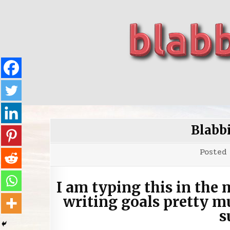
Skip
to
content
blabbing world affairs
Stories, ideas, inspiration for professionals who 
Blabb
Posted
I am typing this in the 
writing goals pretty m
s