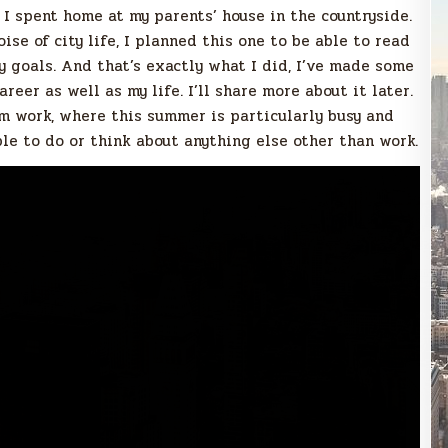
 I spent home at my parents’ house in the countryside.
se of city life, I planned this one to be able to read
y goals. And that’s exactly what I did, I’ve made some
eer as well as my life. I’ll share more about it later.
m work, where this summer is particularly busy and
le to do or think about anything else other than work.