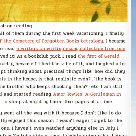
ation reading
all of them during the first week vacationing. I finally
of the Cemetery of Forgotten Books tetralogy
. I became
lso read
a writers on writing essay collection from one
ved it! As a bookclub pick, I read
the first of Gerald
exactly, because I liked the vibe of it, and laughed a lot
ept thinking about practical things like ‘how did they
ls in the house, is that realistic even?’, ‘the book is
he brother who keeps shooting them?’, etc. I am still
d
and started reading
Amor Towles’ A Gentleman in
 to sleep at night by three-four pages at a time.
ly went all the way with it because I don’t like to do
eally enjoyed this season. I wasn’t eager to get to the
ne. I haven’t even watched anything else in July, I
 a few Youtube videos, mostly while doing other things