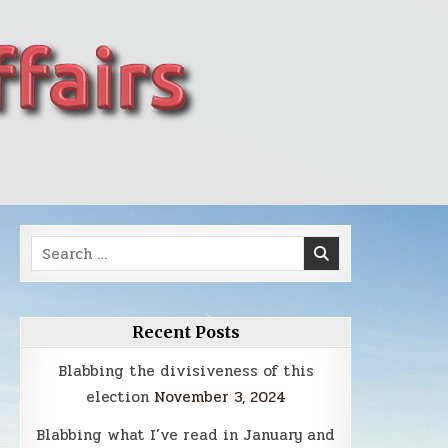
Search
for:
Recent Posts
Blabbing the divisiveness of this
election
November 3, 2024
Blabbing what I’ve read in January and