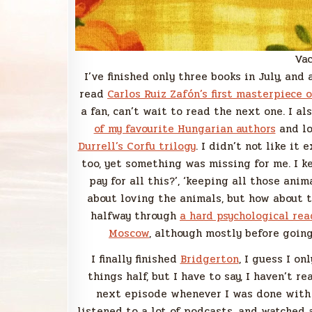
Vac
I’ve finished only three books in July, and 
read
Carlos Ruiz Zafón’s first masterpiece 
a fan, can’t wait to read the next one. I a
of my favourite Hungarian authors
and lo
Durrell’s Corfu trilogy
. I didn’t not like it 
too, yet something was missing for me. I k
pay for all this?’, ‘keeping all those anima
about loving the animals, but how about t
halfway through
a hard psychological rea
Moscow
, although mostly before going
I finally finished
Bridgerton
, I guess I on
things half, but I have to say, I haven’t r
next episode whenever I was done with o
listened to a lot of podcasts, and watched