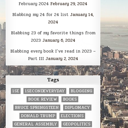
February 2024
February 29, 2024
Blabbing my 24 for 24 list
January 14,
2024
Blabbing 23 of my favorite things from
2023
January 6, 2024
Blabbing every book I’ve read in 2023 –
Part III
January 2, 2024
Tags
1SE
1SECONDEVERYDAY
BLOGGING
BOOK REVIEW
BOOKS
BRUCE SPRINGSTEEN
DIPLOMACY
DONALD TRUMP
ELECTIONS
GENERAL ASSEMBLY
GEOPOLITICS