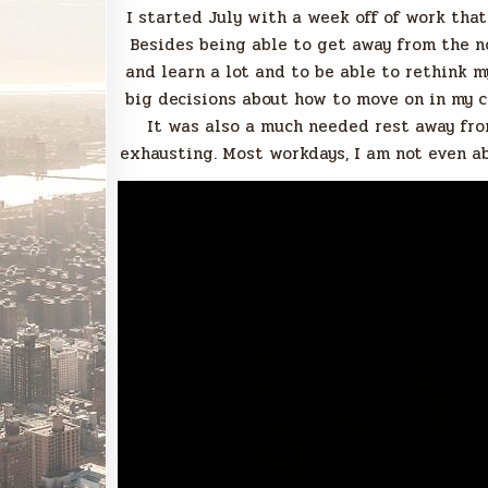
I started July with a week off of work that
Besides being able to get away from the noi
and learn a lot and to be able to rethink m
big decisions about how to move on in my car
It was also a much needed rest away fro
exhausting. Most workdays, I am not even ab