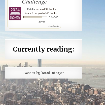
Challenge
Katalin
has read 32 books
toward her goal of 40 books.
32 of 40
(80%)
view books
Currently reading:
Tweets by katalintarjan