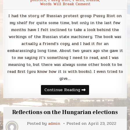
Words Will Break Cement
I had the story of Russian protest group Pussy Riot on
my shelf for quite some time, but only in the last few
months have I felt inclined to take a look behind the
workings of the Russian state machinery. The book was
actually a friend’s copy, and I had it for an
embarassingly long time. About two years ago she gave it
to me saying it’s something I need to read, and I was
meaning to, but there was always some other book to be
read first (you know how it is with books). I even tried to
give…
Thoughts
Continue Reading
coming
from
a
book
I
Reflections on the Hungarian elections
didn’t
even
want
Posted by
admin
Posted on
April 23, 2022
to