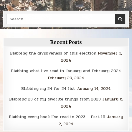
Search
for:
Recent Posts
Blabbing the divisiveness of this election
November 3,
2024
Blabbing what I’ve read in January and February 2024
February 29, 2024
Blabbing my 24 for 24 list
January 14, 2024
Blabbing 23 of my favorite things from 2023
January 6,
2024
Blabbing every book I’ve read in 2023 – Part III
January
2, 2024