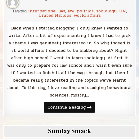
Tagged
international law
,
law
,
politics
,
sociology
,
UN
,
United Nations
,
world affairs
Back when I started blogging, I only knew I wanted to
write. After a bit of experimenting I knew I had to pick
a theme I was genuinely interested in. So why indeed is
it world affairs I decided to be blabbing about? Right
after high school I went to learn sociology. At first it
was only to prepare for law school and I wasn’t even sure
if I wanted to finish it all the way through, but then I
became really interested in the topics we’ve learnt
about. To this day, I love reading and studying behavioural
sciences, mostly…
Blabbing
Continue Reading
world
affairs
Sunday Smack