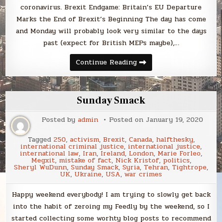
coronavirus. Brexit Endgame: Britain’s EU Departure
Marks the End of Brexit’s Beginning The day has come
and Monday will probably look very similar to the days
past (expect for British MEPs maybe),…
Sunday
Continue Reading
Smack
Sunday Smack
Posted by
admin
Posted on
January 19, 2020
Tagged
250
,
activism
,
Brexit
,
Canada
,
halfthesky
,
international criminal justice
,
international justice
,
international law
,
Iran
,
Ireland
,
London
,
Marie Forleo
,
Megxit
,
mistake of fact
,
Nick Kristof
,
politics
,
Sheryl WuDunn
,
Sunday Smack
,
Syria
,
Tehran
,
Tightrope
,
UK
,
Ukraine
,
USA
,
war crimes
Happy weekend everybody! I am trying to slowly get back
into the habit of zeroing my Feedly by the weekend, so I
started collecting some worhty blog posts to recommend