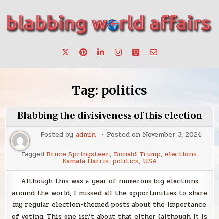
Skip
to
content
Stories, ideas, inspiration for professionals who want to
blabbing world affairs
make a change.
Tag:
politics
Blabbing the divisiveness of this election
Posted by
admin
Posted on
November 3, 2024
Tagged
Bruce Springsteen
,
Donald Trump
,
elections
,
Kamala Harris
,
politics
,
USA
Although this was a year of numerous big elections
around the world, I missed all the opportunities to share
my regular election-themed posts about the importance
of voting. This one isn’t about that either (although it is