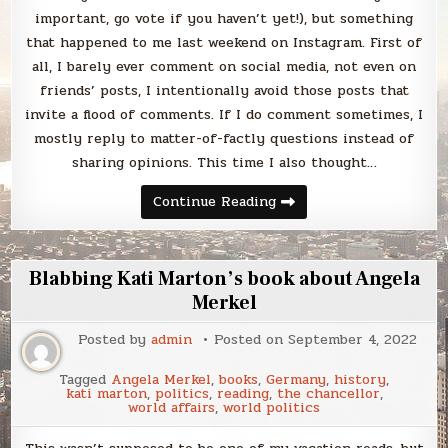
important, go vote if you haven’t yet!), but something
that happened to me last weekend on Instagram. First of
all, I barely ever comment on social media, not even on
friends’ posts, I intentionally avoid those posts that
invite a flood of comments. If I do comment sometimes, I
mostly reply to matter-of-factly questions instead of
sharing opinions. This time I also thought…
Blabbing
Continue Reading
the
divisiveness
of
this
election
Blabbing Kati Marton’s book about Angela
Merkel
Posted by
admin
Posted on
September 4, 2022
Tagged
Angela Merkel
,
books
,
Germany
,
history
,
kati marton
,
politics
,
reading
,
the chancellor
,
world affairs
,
world politics