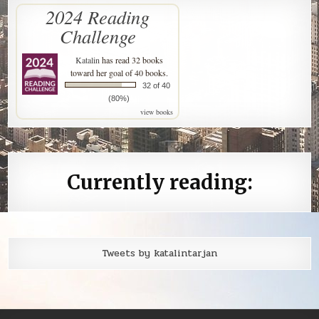
2024 Reading
Challenge
Katalin
has read 32 books
toward her goal of 40 books.
32 of 40
(80%)
view books
Currently reading:
Tweets by katalintarjan