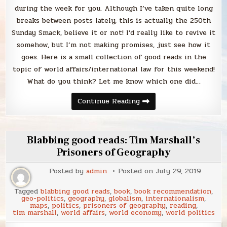
during the week for you. Although I’ve taken quite long
breaks between posts lately, this is actually the 250th
Sunday Smack, believe it or not! I’d really like to revive it
somehow, but I’m not making promises, just see how it
goes. Here is a small collection of good reads in the
topic of world affairs/international law for this weekend!
What do you think? Let me know which one did…
Sunday
Continue Reading
Smack
Blabbing good reads: Tim Marshall’s
Prisoners of Geography
Posted by
admin
Posted on
July 29, 2019
Tagged
blabbing good reads
,
book
,
book recommendation
,
geo-politics
,
geography
,
globalism
,
internationalism
,
maps
,
politics
,
prisoners of geography
,
reading
,
tim marshall
,
world affairs
,
world economy
,
world politics