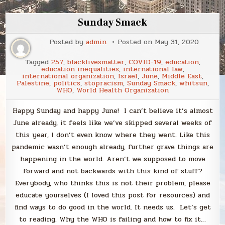
Sunday Smack
Posted by
admin
Posted on
May 31, 2020
Tagged
257
,
blacklivesmatter
,
COVID-19
,
education
,
education inequalities
,
international law
,
international organization
,
Israel
,
June
,
Middle East
,
Palestine
,
politics
,
stopracism
,
Sunday Smack
,
whitsun
,
WHO
,
World Health Organization
Happy Sunday and happy June! I can’t believe it’s almost
June already, it feels like we’ve skipped several weeks of
this year, I don’t even know where they went. Like this
pandemic wasn’t enough already, further grave things are
happening in the world. Aren’t we supposed to move
forward and not backwards with this kind of stuff?
Everybody, who thinks this is not their problem, please
educate yourselves (I loved this post for resources) and
find ways to do good in the world. It needs us. Let’s get
to reading. Why the WHO is failing and how to fix it…