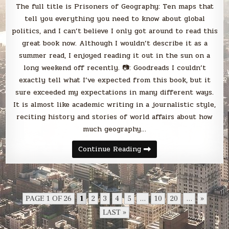
The full title is Prisoners of Geography: Ten maps that
tell you everything you need to know about global
politics, and I can’t believe I only got around to read this
great book now. Although I wouldn’t describe it as a
summer read, I enjoyed reading it out in the sun on a
long weekend off recently. 📷: Goodreads I couldn’t
exactly tell what I’ve expected from this book, but it
sure exceeded my expectations in many different ways.
It is almost like academic writing in a journalistic style,
reciting history and stories of world affairs about how
much geography…
Blabbing
Continue Reading
good
reads:
Tim
Marshall’s
Prisoners
of
Geography
PAGE 1 OF 26
1
2
3
4
5
...
10
20
...
»
LAST »