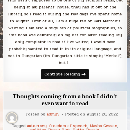
This wasn’t supposed to be one of my vacation reads, but
being at my parents’ house, they had it out of the
library, so I read it during the few days I’ve spent home
in August. First of all, I am a huge fan of Kati Marton’s
writing. I am also a huge fan of political biographies, so
this book was definitely on my list for later reading. My
only complaint is that if I’ve waited, I would have
probably wanted to read it in its original language, and
not in Hungarian (its Hungarian title is simply ‘Merkel’),
but I…
Blabbing
Continue Reading
Kati
Marton’s
book
about
Angela
Thoughts coming from a book I didn’t
Merkel
even want to read
Posted by
admin
Posted on
August 28, 2022
Tagged
autocracy
,
freedom of speech
,
Masha Gessen
,
politics
,
Pussy Riot
,
Putin
,
Russia
,