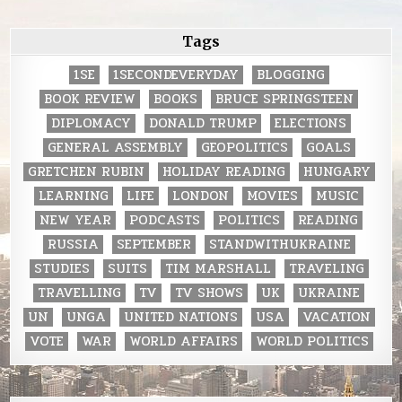
Tags
1SE
1SECONDEVERYDAY
BLOGGING
BOOK REVIEW
BOOKS
BRUCE SPRINGSTEEN
DIPLOMACY
DONALD TRUMP
ELECTIONS
GENERAL ASSEMBLY
GEOPOLITICS
GOALS
GRETCHEN RUBIN
HOLIDAY READING
HUNGARY
LEARNING
LIFE
LONDON
MOVIES
MUSIC
NEW YEAR
PODCASTS
POLITICS
READING
RUSSIA
SEPTEMBER
STANDWITHUKRAINE
STUDIES
SUITS
TIM MARSHALL
TRAVELING
TRAVELLING
TV
TV SHOWS
UK
UKRAINE
UN
UNGA
UNITED NATIONS
USA
VACATION
VOTE
WAR
WORLD AFFAIRS
WORLD POLITICS