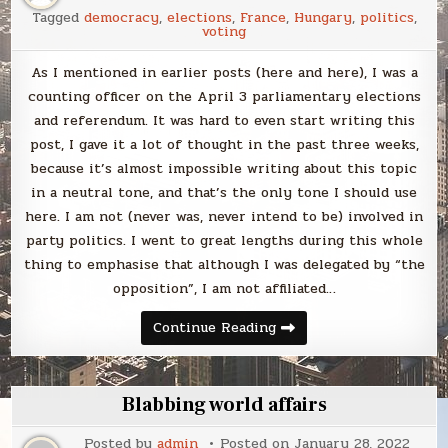
read
Tagged
democracy
,
elections
,
France
,
Hungary
,
politics
,
voting
As I mentioned in earlier posts (here and here), I was a
counting officer on the April 3 parliamentary elections
and referendum. It was hard to even start writing this
post, I gave it a lot of thought in the past three weeks,
because it’s almost impossible writing about this topic
in a neutral tone, and that’s the only tone I should use
here. I am not (never was, never intend to be) involved in
party politics. I went to great lengths during this whole
thing to emphasise that although I was delegated by “the
opposition”, I am not affiliated…
Reflections
Continue Reading
on
the
Hungarian
elections
Blabbing world affairs
Posted by
admin
Posted on
January 28, 2022