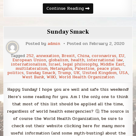
Sunday
Continue Reading
Smack
Sunday Smack
Posted by
admin
Posted on
February 2, 2020
Tagged
252
,
annexation
,
Brexit
,
China
,
coronavirus
,
EU
,
European Union
,
globalism
,
health
,
international law
,
internationalism
,
Israel
,
legal philosophy
,
Middle East
,
multilateralism
,
Netanyahu
,
Palestine
,
peace plan
,
politics
,
Sunday Smack
,
Trump
,
UK
,
United Kingdom
,
USA
,
West Bank
,
WHO
,
World Health Organization
Happy Sunday! I hope you are well and safe this weekend!
Here’s some reading for you. Am I the only one to think
that most of this list should be applied all the time,
regardless of world health emergencies? 🤔 The source is
of course the World Health Organization, be sure to
check out their website clicking here for many more
useful information (and some myth-busting) about the