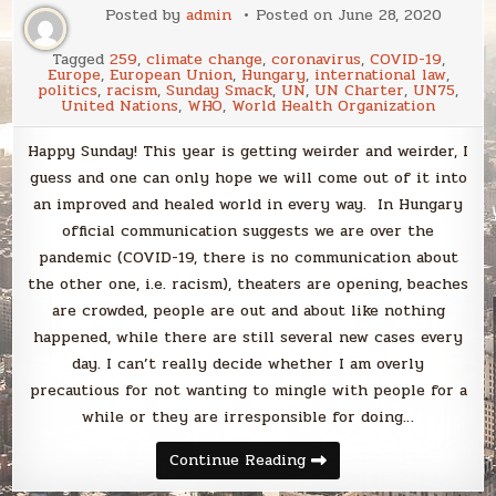
Posted by
admin
Posted on
June 28, 2020
Tagged
259
,
climate change
,
coronavirus
,
COVID-19
,
Europe
,
European Union
,
Hungary
,
international law
,
politics
,
racism
,
Sunday Smack
,
UN
,
UN Charter
,
UN75
,
United Nations
,
WHO
,
World Health Organization
Happy Sunday! This year is getting weirder and weirder, I
guess and one can only hope we will come out of it into
an improved and healed world in every way. In Hungary
official communication suggests we are over the
pandemic (COVID-19, there is no communication about
the other one, i.e. racism), theaters are opening, beaches
are crowded, people are out and about like nothing
happened, while there are still several new cases every
day. I can’t really decide whether I am overly
precautious for not wanting to mingle with people for a
while or they are irresponsible for doing…
Sunday
Continue Reading
Smack