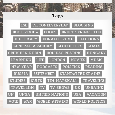
Tags
1SE
1SECONDEVERYDAY
BLOGGING
BOOK REVIEW
BOOKS
BRUCE SPRINGSTEEN
DIPLOMACY
DONALD TRUMP
ELECTIONS
GENERAL ASSEMBLY
GEOPOLITICS
GOALS
GRETCHEN RUBIN
HOLIDAY READING
HUNGARY
LEARNING
LIFE
LONDON
MOVIES
MUSIC
NEW YEAR
PODCASTS
POLITICS
READING
RUSSIA
SEPTEMBER
STANDWITHUKRAINE
STUDIES
SUITS
TIM MARSHALL
TRAVELING
TRAVELLING
TV
TV SHOWS
UK
UKRAINE
UN
UNGA
UNITED NATIONS
USA
VACATION
VOTE
WAR
WORLD AFFAIRS
WORLD POLITICS