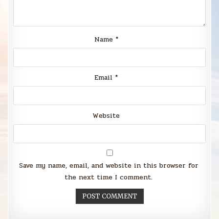
Name
*
Email
*
Website
Save my name, email, and website in this browser for
the next time I comment.