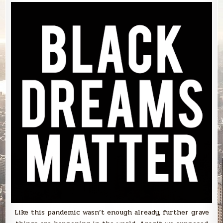
Like this pandemic wasn’t enough already, further grave