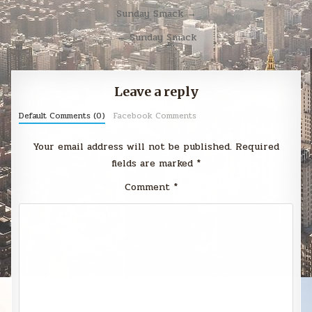
Post
Sunday Smack →
navigation
← Sunday Smack
Leave a reply
Default Comments (0)
Facebook Comments
Your email address will not be published.
Required
fields are marked
*
Comment
*