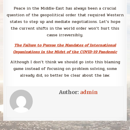
Peace in the Middle-East has always been a crucial
question of the geopolitical order that required Western
states to step up and mediate negotiations. Let’s hope
the current shifts in the world order won’t hurt this
cause irreversibly.
The Failure to Pursue the Mandates of International
Organizations in the Midst of the COVID-19 Pandemic
Although I don’t think we should go into this blaming
game instead of focusing on problem solving, some
already did, so better be clear about the law.
Author:
admin