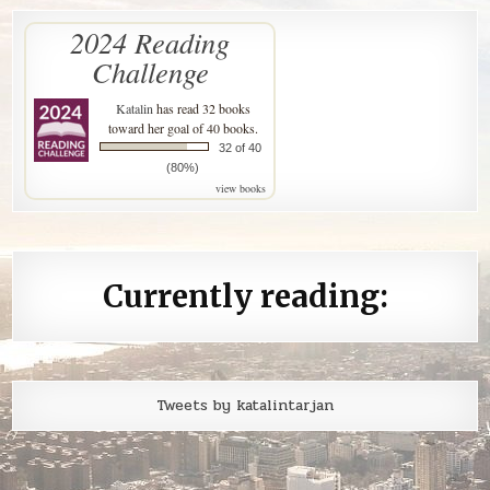
2024 Reading
Challenge
Katalin
has read 32 books
toward her goal of 40 books.
32 of 40
(80%)
view books
Currently reading:
Tweets by katalintarjan