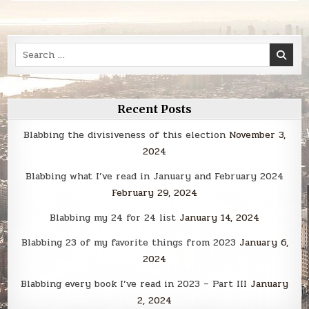
Search
for:
Recent Posts
Blabbing the divisiveness of this election
November 3,
2024
Blabbing what I’ve read in January and February 2024
February 29, 2024
Blabbing my 24 for 24 list
January 14, 2024
Blabbing 23 of my favorite things from 2023
January 6,
2024
Blabbing every book I’ve read in 2023 – Part III
January
2, 2024