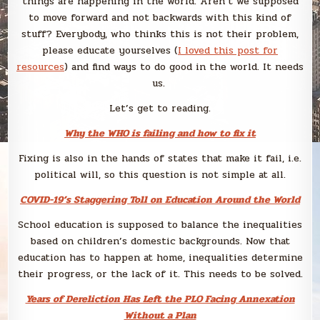
things are happening in the world. Aren’t we supposed
to move forward and not backwards with this kind of
stuff? Everybody, who thinks this is not their problem,
please educate yourselves (
I loved this post for
resources
) and find ways to do good in the world. It needs
us.
Let’s get to reading.
Why the WHO is failing and how to fix it
Fixing is also in the hands of states that make it fail, i.e.
political will, so this question is not simple at all.
COVID-19’s Staggering Toll on Education Around the World
School education is supposed to balance the inequalities
based on children’s domestic backgrounds. Now that
education has to happen at home, inequalities determine
their progress, or the lack of it. This needs to be solved.
Years of Dereliction Has Left the PLO Facing Annexation
Without a Plan