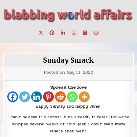
Skip
to
content
Stories, ideas, inspiration for professionals who want to
blabbing world affairs
make a change.
Sunday Smack
Posted on
May 31, 2020
Spread the love
Happy Sunday and happy June!
I can’t believe it’s almost June already, it feels like we’ve
skipped several weeks of this year, I don’t even know
where they went.