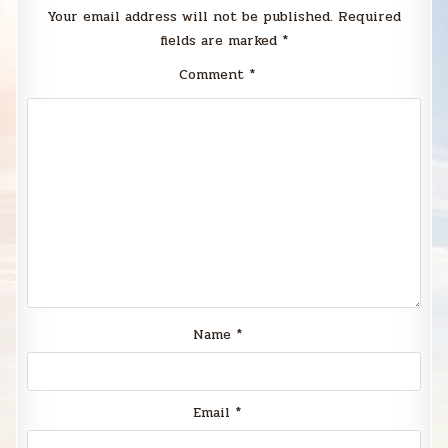
Your email address will not be published.
Required
fields are marked
*
Comment
*
Name
*
Email
*