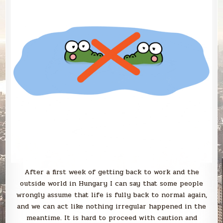
After a first week of getting back to work and the
outside world in Hungary I can say that some people
wrongly assume that life is fully back to normal again,
and we can act like nothing irregular happened in the
meantime. It is hard to proceed with caution and