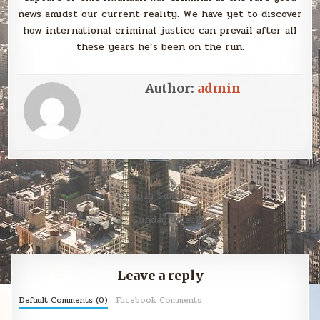
news amidst our current reality. We have yet to discover
how international criminal justice can prevail after all
these years he’s been on the run.
Author:
admin
Post
Sunday Smack →
navigation
← Sunday Smack
Leave a reply
Default Comments (0)
Facebook Comments