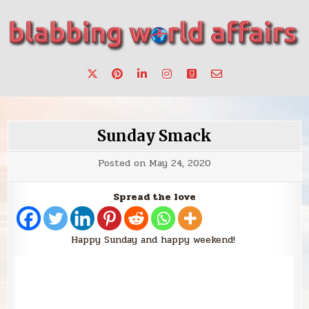
Skip
to
content
Stories, ideas, inspiration for professionals who want to
blabbing world affairs
make a change.
Sunday Smack
Posted on
May 24, 2020
Spread the love
Happy Sunday and happy weekend!