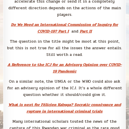
accelerate this change or send it in a completely
different direction depends on the actions of the main
players.
Do We Need an International Commission of Inquiry for
COVID-19? Part I
and
Part II
The question in the title might be moot at this point,
but this is not true for all the issues the answer entails.
Still worth a read.
A Reference to the ICJ for an Advisory Opinion over COVID-
19 Pandemic
On a similar note, the UNGA or the WHO could also ask
for an advisery opinion of the ICJ. It’s a whole different
question whether it should/could give it.
What is next for Félicien Kabuga? Socratic connivance and
rupture in international criminal trials
Many international scholars touted the news of the
capture of this Rwandan war criminal as the rare good