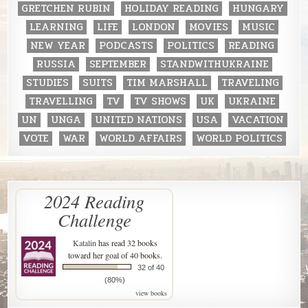
GRETCHEN RUBIN
HOLIDAY READING
HUNGARY
LEARNING
LIFE
LONDON
MOVIES
MUSIC
NEW YEAR
PODCASTS
POLITICS
READING
RUSSIA
SEPTEMBER
STANDWITHUKRAINE
STUDIES
SUITS
TIM MARSHALL
TRAVELING
TRAVELLING
TV
TV SHOWS
UK
UKRAINE
UN
UNGA
UNITED NATIONS
USA
VACATION
VOTE
WAR
WORLD AFFAIRS
WORLD POLITICS
2024 Reading
Challenge
Katalin
has read 32 books
toward her goal of 40 books.
32 of 40
(80%)
view books