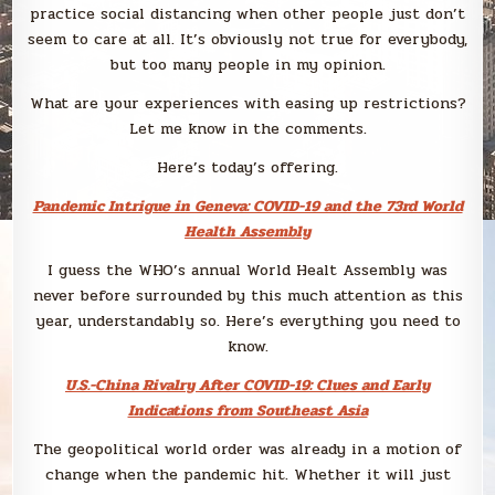
practice social distancing when other people just don’t
seem to care at all. It’s obviously not true for everybody,
but too many people in my opinion.
What are your experiences with easing up restrictions?
Let me know in the comments.
Here’s today’s offering.
Pandemic Intrigue in Geneva: COVID-19 and the 73rd World
Health Assembly
I guess the WHO’s annual World Healt Assembly was
never before surrounded by this much attention as this
year, understandably so. Here’s everything you need to
know.
U.S.-China Rivalry After COVID-19: Clues and Early
Indications from Southeast Asia
The geopolitical world order was already in a motion of
change when the pandemic hit. Whether it will just