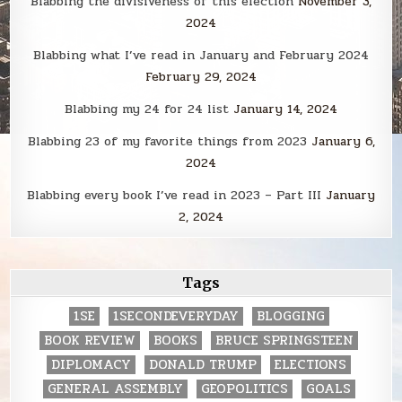
Blabbing the divisiveness of this election
November 3,
2024
Blabbing what I’ve read in January and February 2024
February 29, 2024
Blabbing my 24 for 24 list
January 14, 2024
Blabbing 23 of my favorite things from 2023
January 6,
2024
Blabbing every book I’ve read in 2023 – Part III
January
2, 2024
Tags
1SE
1SECONDEVERYDAY
BLOGGING
BOOK REVIEW
BOOKS
BRUCE SPRINGSTEEN
DIPLOMACY
DONALD TRUMP
ELECTIONS
GENERAL ASSEMBLY
GEOPOLITICS
GOALS