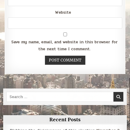
Website
Save my name, email, and website in this browser for
the next time I comment.
Search
for:
Recent Posts