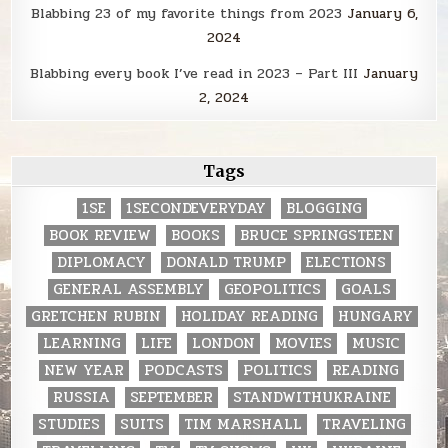
Blabbing 23 of my favorite things from 2023
January 6,
2024
Blabbing every book I’ve read in 2023 – Part III
January
2, 2024
Tags
1SE
1SECONDEVERYDAY
BLOGGING
BOOK REVIEW
BOOKS
BRUCE SPRINGSTEEN
DIPLOMACY
DONALD TRUMP
ELECTIONS
GENERAL ASSEMBLY
GEOPOLITICS
GOALS
GRETCHEN RUBIN
HOLIDAY READING
HUNGARY
LEARNING
LIFE
LONDON
MOVIES
MUSIC
NEW YEAR
PODCASTS
POLITICS
READING
RUSSIA
SEPTEMBER
STANDWITHUKRAINE
STUDIES
SUITS
TIM MARSHALL
TRAVELING