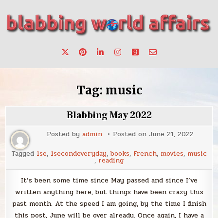
Skip
to
content
Stories, ideas, inspiration for professionals who want to
blabbing world affairs
make a change.
Tag:
music
Blabbing May 2022
Posted by
admin
Posted on
June 21, 2022
Tagged
1se
,
1secondeveryday
,
books
,
French
,
movies
,
music
,
reading
It’s been some time since May passed and since I’ve
written anything here, but things have been crazy this
past month. At the speed I am going, by the time I finish
this post, June will be over already. Once again, I have a