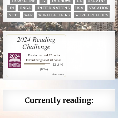
TRAVELLING
TV
TV SHOWS
UK
UKRAINE
UN
UNGA
UNITED NATIONS
USA
VACATION
VOTE
WAR
WORLD AFFAIRS
WORLD POLITICS
2024 Reading
Challenge
Katalin
has read 32 books
toward her goal of 40 books.
32 of 40
(80%)
view books
Currently reading: