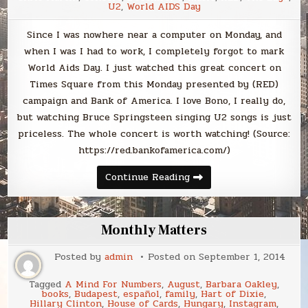
U2
,
World AIDS Day
Since I was nowhere near a computer on Monday, and
when I was I had to work, I completely forgot to mark
World Aids Day. I just watched this great concert on
Times Square from this Monday presented by (RED)
campaign and Bank of America. I love Bono, I really do,
but watching Bruce Springsteen singing U2 songs is just
priceless. The whole concert is worth watching! (Source:
https://red.bankofamerica.com/)
Continue Reading
Monthly Matters
Posted by
admin
Posted on
September 1, 2014
Tagged
A Mind For Numbers
,
August
,
Barbara Oakley
,
books
,
Budapest
,
español
,
family
,
Hart of Dixie
,
Hillary Clinton
,
House of Cards
,
Hungary
,
Instagram
,