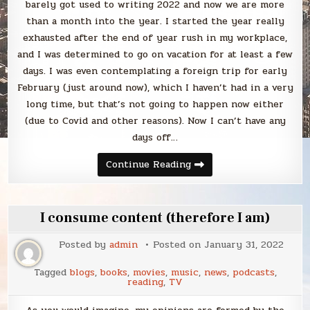
barely got used to writing 2022 and now we are more
than a month into the year. I started the year really
exhausted after the end of year rush in my workplace,
and I was determined to go on vacation for at least a few
days. I was even contemplating a foreign trip for early
February (just around now), which I haven’t had in a very
long time, but that’s not going to happen now either
(due to Covid and other reasons). Now I can’t have any
days off…
Blabbing
Continue Reading
January
2022
I consume content (therefore I am)
Posted by
admin
Posted on
January 31, 2022
Tagged
blogs
,
books
,
movies
,
music
,
news
,
podcasts
,
reading
,
TV