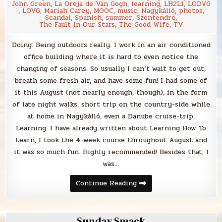
John Green
,
La Oreja de Van Gogh
,
learning
,
LH2L1
,
LODVG
,
LOVG
,
Mariah Carey
,
MOOC
,
music
,
Nagykálló
,
photos
,
Scandal
,
Spanish
,
summer
,
Szentendre
,
The Fault In Our Stars
,
The Good Wife
,
TV
Doing: Being outdoors really. I work in an air conditioned
office building where it is hard to even notice the
changing of seasons. So usually I can’t wait to get out,
breath some fresh air, and have some fun! I had some of
it this August (not nearly enough, though), in the form
of late night walks, short trip on the country-side while
at home in Nagykálló, even a Danube cruise-trip.
Learning: I have already written about Learning How To
Learn, I took the 4-week course throughout August and
it was so much fun. Highly recommended! Besides that, I
was…
Monthly
Continue Reading
Matters
Sunday Smack