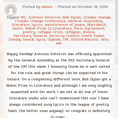
Posted by
admin
Posted on
October 16, 2016
Tagged
182
,
Antonio Guterres
,
Bob Dylan
,
climate change
,
Climate Change Conference
,
General Assesmbly
,
literature
,
lyrics
,
maintenance of peace
,
Marrakesh
,
music
,
Nobel Prize in Literature
,
Paris Agreement
,
poetry
,
refugee crisis
,
refugees
,
Russia
,
Secretary General
,
Security Council
,
South Sudan
,
Sunday Smack
,
Syria
,
Uganda
,
UN
,
United Nations
,
veto
,
war
Happy Sunday! Antonio Guterres was officially appointed
by the General Assembly as the 9th Secretary General
of the UN this week. I honestly think he is well suited
for the role and great things can be expected in his
tenure. On a completely different note, Bob Dylan got a
Nobel Prize in Literature and although I am only slightly
aquainted with his work, I am not at all one of those
literature snobs who can’t understand this one. I have
always considered song lyrics in the league of poetry
(well, the better ones anyway), so congrats is definitely
in order…