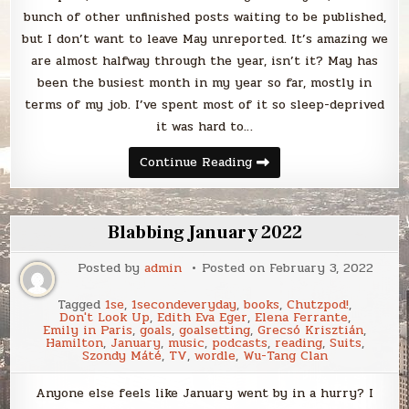
bunch of other unfinished posts waiting to be published,
but I don’t want to leave May unreported. It’s amazing we
are almost halfway through the year, isn’t it? May has
been the busiest month in my year so far, mostly in
terms of my job. I’ve spent most of it so sleep-deprived
it was hard to…
Blabbing
Continue Reading
May
2022
Blabbing January 2022
Posted by
admin
Posted on
February 3, 2022
Tagged
1se
,
1secondeveryday
,
books
,
Chutzpod!
,
Don't Look Up
,
Edith Eva Eger
,
Elena Ferrante
,
Emily in Paris
,
goals
,
goalsetting
,
Grecsó Krisztián
,
Hamilton
,
January
,
music
,
podcasts
,
reading
,
Suits
,
Szondy Máté
,
TV
,
wordle
,
Wu-Tang Clan
Anyone else feels like January went by in a hurry? I