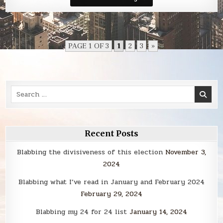
Smack
PAGE 1 OF 3
1
2
3
»
Search
for:
Recent Posts
Blabbing the divisiveness of this election
November 3,
2024
Blabbing what I’ve read in January and February 2024
February 29, 2024
Blabbing my 24 for 24 list
January 14, 2024