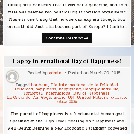
Turkey still contests that it was not a genocide, and this
title was deemed too political by Eurovision organisers.”
There is one thing that no-one can explain though, how
on earth did Australia become part of Europe? I (unlike…
Eurovision
Continue Reading
2015:
the
Guardian’s
data-
driven
Happy International Day of Happiness!
prediction
Posted by
admin
Posted on
March 20, 2015
Tagged
bonheur
,
Día Internacional de la Felicidad
,
felicidad
,
happiness
,
happysong
,
HappySoundsLike
,
Inmortal
,
International Day of Happiness
,
La Oreja de Van Gogh
,
music
,
UN
,
United Nations
,
счастье
,
سعادة
,
幸福
The pursuit of happiness is a fundamental human goal
Speaking at the High Level Meeting on “Happiness and
Well-Being: Defining a New Economic Paradigm” convened