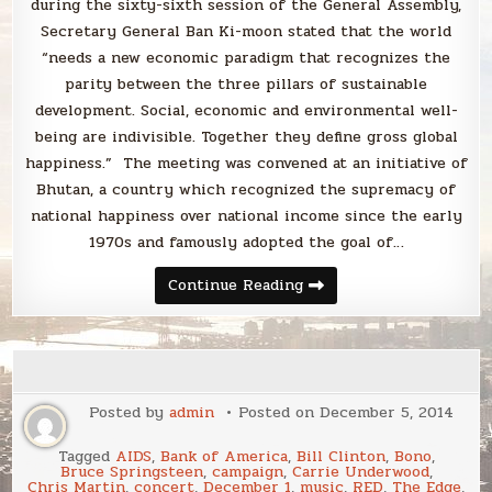
during the sixty-sixth session of the General Assembly,
Secretary General Ban Ki-moon stated that the world
“needs a new economic paradigm that recognizes the
parity between the three pillars of sustainable
development. Social, economic and environmental well-
being are indivisible. Together they define gross global
happiness.” The meeting was convened at an initiative of
Bhutan, a country which recognized the supremacy of
national happiness over national income since the early
1970s and famously adopted the goal of…
Happy
Continue Reading
International
Day
of
Happiness!
Posted by
admin
Posted on
December 5, 2014
Tagged
AIDS
,
Bank of America
,
Bill Clinton
,
Bono
,
Bruce Springsteen
,
campaign
,
Carrie Underwood
,
Chris Martin
,
concert
,
December 1
,
music
,
RED
,
The Edge
,