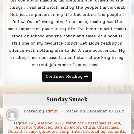
As you would imagine, my opinions are formed by the
things I read and watch, and by the people I am around.
Not just in person, in my life, but online, the people I
follow. Out of everything I consume, reading has the
most important place in my life. I’ve been an avid reader
since childhood and the touch and smell of a book is
still one of my favourite things. Let alone reading in
silence with nothing else to do! A rare occurence… My
reading time decreased since I started working in my
current job, where I spend most…
I
Continue Reading
consume
content
(therefore
I
am)
Sunday Smack
Posted by
admin
Posted on
December 18, 2016
Tagged
191
,
Aleppo
,
All I Want for Christmas is You
,
Antonio Guterres
,
Ban Ki-moon
,
China
,
Christmas
,
Donald Trump
,
genocide
,
help
,
international agreements
,