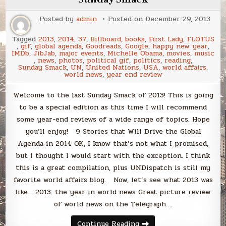
Posted by
admin
Posted on
December 29, 2013
Tagged
2013
,
2014
,
37
,
Billboard
,
books
,
First Lady
,
FLOTUS
,
gif
,
global agenda
,
Goodreads
,
Google
,
happy new year
,
IMDb
,
JibJab
,
major events
,
Michelle Obama
,
movies
,
music
,
news
,
photos
,
political gif
,
politics
,
reading
,
Sunday Smack
,
UN
,
United Nations
,
USA
,
world affairs
,
world news
,
year end review
Welcome to the last Sunday Smack of 2013! This is going
to be a special edition as this time I will recommend
some year-end reviews of a wide range of topics. Hope
you’ll enjoy! 9 Stories that Will Drive the Global
Agenda in 2014 OK, I know that’s not what I promised,
but I thought I would start with the exception. I think
this is a great compilation, plus UNDispatch is still my
favorite world affairs blog. Now, let’s see what 2013 was
like… 2013: the year in world news Great picture review
of world news on the Telegraph….
Sunday
Continue Reading