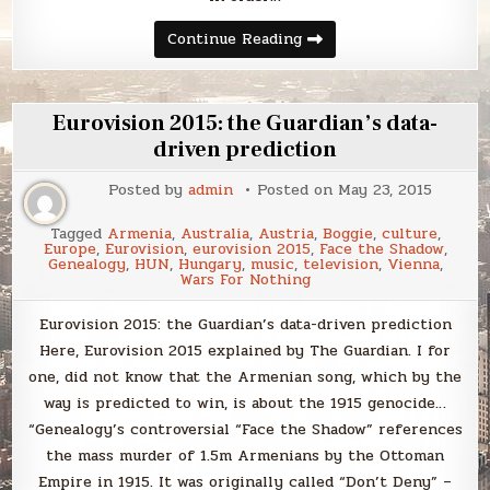
Sunday
Continue Reading
Smack
Eurovision 2015: the Guardian’s data-
driven prediction
Posted by
admin
Posted on
May 23, 2015
Tagged
Armenia
,
Australia
,
Austria
,
Boggie
,
culture
,
Europe
,
Eurovision
,
eurovision 2015
,
Face the Shadow
,
Genealogy
,
HUN
,
Hungary
,
music
,
television
,
Vienna
,
Wars For Nothing
Eurovision 2015: the Guardian’s data-driven prediction
Here, Eurovision 2015 explained by The Guardian. I for
one, did not know that the Armenian song, which by the
way is predicted to win, is about the 1915 genocide…
“Genealogy’s controversial “Face the Shadow” references
the mass murder of 1.5m Armenians by the Ottoman
Empire in 1915. It was originally called “Don’t Deny” –