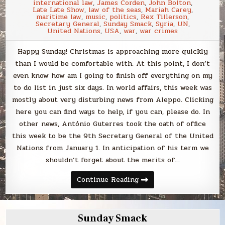
international law
,
James Corden
,
John Bolton
,
Late Late Show
,
law of the seas
,
Mariah Carey
,
maritime law
,
music
,
politics
,
Rex Tillerson
,
Secretary General
,
Sunday Smack
,
Syria
,
UN
,
United Nations
,
USA
,
war
,
war crimes
Happy Sunday! Christmas is approaching more quickly
than I would be comfortable with. At this point, I don’t
even know how am I going to finish off everything on my
to do list in just six days. In world affairs, this week was
mostly about very disturbing news from Aleppo. Clicking
here you can find ways to help, if you can, please do. In
other news, António Guterres took the oath of office
this week to be the 9th Secretary General of the United
Nations from January 1. In anticipation of his term we
shouldn’t forget about the merits of…
Sunday
Continue Reading
Smack
Sunday Smack