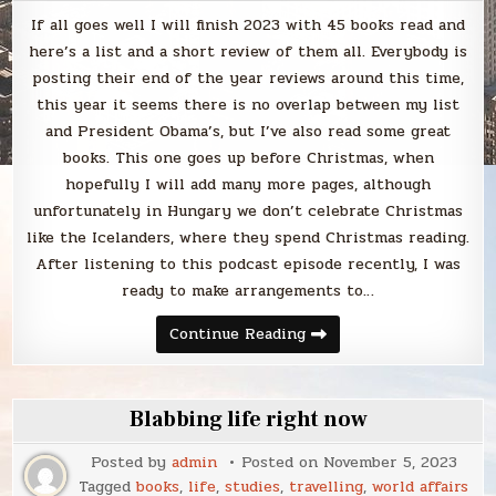
If all goes well I will finish 2023 with 45 books read and
here’s a list and a short review of them all. Everybody is
posting their end of the year reviews around this time,
this year it seems there is no overlap between my list
and President Obama’s, but I’ve also read some great
books. This one goes up before Christmas, when
hopefully I will add many more pages, although
unfortunately in Hungary we don’t celebrate Christmas
like the Icelanders, where they spend Christmas reading.
After listening to this podcast episode recently, I was
ready to make arrangements to…
Blabbing
Continue Reading
every
book
I’ve
read
in
Blabbing life right now
2023
–
Part
Posted by
admin
Posted on
November 5, 2023
I
Tagged
books
,
life
,
studies
,
travelling
,
world affairs