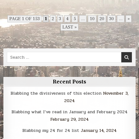
The
Power
of
Geography
PAGE 1 OF 153
1
2
3
4
5
...
10
20
30
...
»
LAST »
Search
for:
Recent Posts
Blabbing the divisiveness of this election
November 3,
2024
Blabbing what I’ve read in January and February 2024
February 29, 2024
Blabbing my 24 for 24 list
January 14, 2024