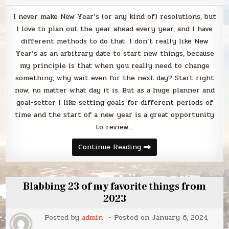
I never make New Year’s (or any kind of) resolutions, but
I love to plan out the year ahead every year, and I have
different methods to do that. I don’t really like New
Year’s as an arbitrary date to start new things, because
my principle is that when you really need to change
something, why wait even for the next day? Start right
now, no matter what day it is. But as a huge planner and
goal-setter I like setting goals for different periods of
time and the start of a new year is a great opportunity
to review…
Blabbing
Continue Reading
my
24
for
24
list
Blabbing 23 of my favorite things from
2023
Posted by
admin
Posted on
January 6, 2024