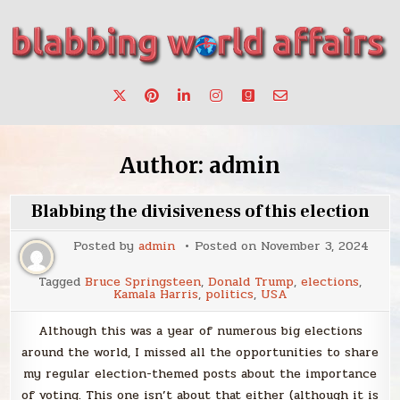
Skip
to
content
Stories, ideas, inspiration for professionals who want to
blabbing world affairs
make a change.
Author:
admin
Blabbing the divisiveness of this election
Posted by
admin
Posted on
November 3, 2024
Tagged
Bruce Springsteen
,
Donald Trump
,
elections
,
Kamala Harris
,
politics
,
USA
Although this was a year of numerous big elections
around the world, I missed all the opportunities to share
my regular election-themed posts about the importance
of voting. This one isn’t about that either (although it is