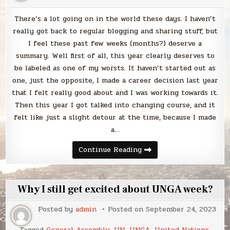
There’s a lot going on in the world these days. I haven’t
really got back to regular blogging and sharing stuff, but
I feel these past few weeks (months?) deserve a
summary. Well first of all, this year clearly deserves to
be labeled as one of my worsts. It haven’t started out as
one, just the opposite, I made a career decision last year
that I felt really good about and I was working towards it.
Then this year I got talked into changing course, and it
felt like just a slight detour at the time, because I made
a…
Blabbing
Continue Reading
life
right
now
Why I still get excited about UNGA week?
Posted by
admin
Posted on
September 24, 2023
Tagged
General Assembly
,
UN
,
UNGA
,
United Nations
,