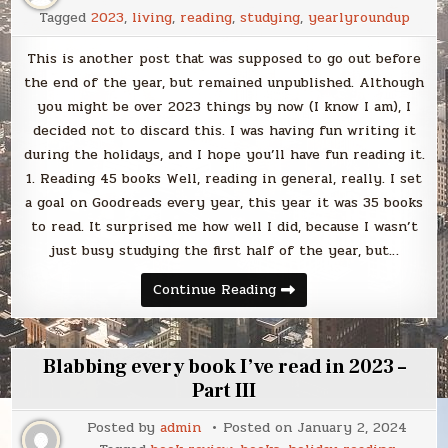
Tagged
2023
,
living
,
reading
,
studying
,
yearlyroundup
This is another post that was supposed to go out before
the end of the year, but remained unpublished. Although
you might be over 2023 things by now (I know I am), I
decided not to discard this. I was having fun writing it
during the holidays, and I hope you’ll have fun reading it.
1. Reading 45 books Well, reading in general, really. I set
a goal on Goodreads every year, this year it was 35 books
to read. It surprised me how well I did, because I wasn’t
just busy studying the first half of the year, but…
Blabbing
Continue Reading
23
of
my
favorite
things
Blabbing every book I’ve read in 2023 –
from
2023
Part III
Posted by
admin
Posted on
January 2, 2024