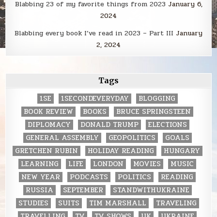
Blabbing 23 of my favorite things from 2023
January 6,
2024
Blabbing every book I’ve read in 2023 – Part III
January
2, 2024
Tags
1SE
1SECONDEVERYDAY
BLOGGING
BOOK REVIEW
BOOKS
BRUCE SPRINGSTEEN
DIPLOMACY
DONALD TRUMP
ELECTIONS
GENERAL ASSEMBLY
GEOPOLITICS
GOALS
GRETCHEN RUBIN
HOLIDAY READING
HUNGARY
LEARNING
LIFE
LONDON
MOVIES
MUSIC
NEW YEAR
PODCASTS
POLITICS
READING
RUSSIA
SEPTEMBER
STANDWITHUKRAINE
STUDIES
SUITS
TIM MARSHALL
TRAVELING
TRAVELLING
TV
TV SHOWS
UK
UKRAINE