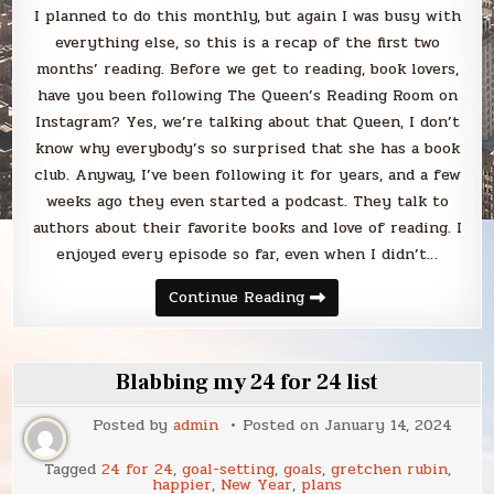
I planned to do this monthly, but again I was busy with
everything else, so this is a recap of the first two
months’ reading. Before we get to reading, book lovers,
have you been following The Queen’s Reading Room on
Instagram? Yes, we’re talking about that Queen, I don’t
know why everybody’s so surprised that she has a book
club. Anyway, I’ve been following it for years, and a few
weeks ago they even started a podcast. They talk to
authors about their favorite books and love of reading. I
enjoyed every episode so far, even when I didn’t…
Blabbing
Continue Reading
what
I’ve
read
in
January
Blabbing my 24 for 24 list
and
February
2024
Posted by
admin
Posted on
January 14, 2024
Tagged
24 for 24
,
goal-setting
,
goals
,
gretchen rubin
,
happier
,
New Year
,
plans