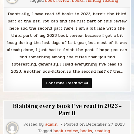
Tagged
book review
,
books
,
holiday reading
Eventually, I have read 45 books in 2023, here’s the third
part of the list. You can find the first part of this review
here and the second part here. I am a bit late with the
third part of my 2023 book review, because I got a bit
busy during the last days of last year, but most of it was
already done, I just had to finish the post. I hope you can
find something among the titles that you find
interesting, generally, I liked everything I’ve read in
2023. Another non-fiction in the second half of the…
Blabbing
Continue Reading
every
book
I’ve
read
in
Blabbing every book I’ve read in 2023 –
2023
–
Part II
Part
III
Posted by
admin
Posted on
December 27, 2023
Tagged
book review
,
books
,
reading