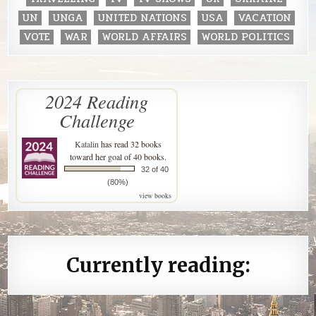
UN
UNGA
UNITED NATIONS
USA
VACATION
VOTE
WAR
WORLD AFFAIRS
WORLD POLITICS
2024 Reading
Challenge
Katalin
has read 32 books
toward her goal of 40 books.
32 of 40
(80%)
view books
Currently reading: