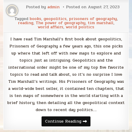
Posted by
admin
Posted on
August 27, 2023
Tagged
books
,
geopolitics
,
prisoners of geography
,
reading
,
The power of geography
,
tim marshall
,
world affairs
,
world politics
I have read Tim Marshall’s first book about geopolitics,
Prisoners of Geography a few years ago, this one picks
up where that left off with new maps to explore and
topics just as intriguing. Geopolitics and the
international order might be one of my top five favorite
topics to read and talk about, so it’s no surprise I love
Tim Marshall’s writings. His Prisoners of Geography was
a world-wide best seller, it contained ten chapters, that
is ten maps of somewhere in the world starting with a
brief history, then detailing all the geopolitical context
down to recent day politics….
Blabbing
Continue Reading
Tim
Marshall’s