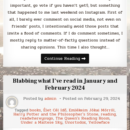
important, go vote if you haven’t yet!), but something
that happened to me last weekend on Instagram. First of
all, I barely ever comment on social media, not even on
friends’ posts, I intentionally avoid those posts that
invite a flood of comments. If I do comment sometimes, I
mostly reply to matter-of-factly questions instead of
sharing opinions. This time I also thought…
Blabbing
Continue Reading
the
divisiveness
of
this
election
Blabbing what I’ve read in January and
February 2024
Posted by
admin
Posted on
February 29, 2024
Tagged
books
,
Élet Cél Idő
,
Emlékeim Jókai Mórról
,
Harry Potter and the Philosopher's Stone
,
reading
,
readwhereyougo
,
The Queen's Reading Room
,
Under a Maltese Sky
,
Unortodox
,
Yellowface