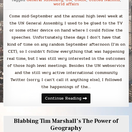
world affairs
Come mid-September and the annual high level week at
the UN General Assembly, I used to be glued to the TV
or some other device on hand where I could follow the
speeches. Unfortunately these days I don’t have that
kind of time on any random September afternoon (I’m on
CET), so I couldn’t follow everything that was happening
real time, but I was still very interested in the outcomes
of those high level meetings. Besides the UN webservice
and the still very active international community
Twitter (sorry, I can’t call it anything else), I followed
the happenings of the…
Why
Continue Reading
I
still
get
excited
about
Blabbing Tim Marshall’s The Power of
UNGA
week?
Geography