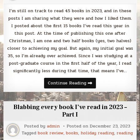
I’m still on track to read 45 books in 2023, and in these
posts I am sharing what they were and how I liked them.
I posted about the first 15 books I’ve read this year in
this post. At the time of publishing this one after
Christmas, I am one and two half books (yes, two halves)
closer to achieving my goal. But again, my initial goal was
35, so I’m already over achieved. Since I was studying at a
post-graduate course in the first half of the year, I read
significantly less during that time, that means I’ve…
Blabbing
Continue Reading
every
book
I’ve
read
in
Blabbing every book I’ve read in 2023 –
2023
–
Part I
Part
II
Posted by
admin
Posted on
December 23, 2023
Tagged
book review
,
books
,
holiday reading
,
reading