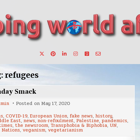
want to make a change.
g:
refugees
nday Smack
dmin
Posted on
May 17, 2020
us
,
COVID-19
,
European Union
,
fake news
,
history
,
dle East
,
news
,
non-refoulment
,
Palestine
,
pandemics
,
times
,
the newsroom
,
Transphobia & Biphobia
,
UN
,
 Nations
,
veganism
,
vegetarianism