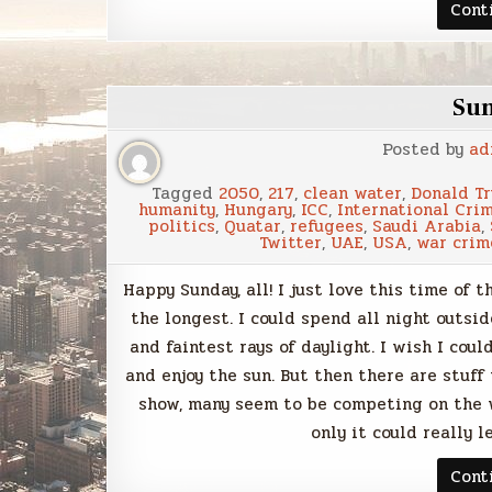
Cont
Su
Posted by
ad
Tagged
2050
,
217
,
clean water
,
Donald T
humanity
,
Hungary
,
ICC
,
International Crim
politics
,
Quatar
,
refugees
,
Saudi Arabia
,
Twitter
,
UAE
,
USA
,
war crim
Happy Sunday, all! I just love this time of
the longest. I could spend all night outsi
and faintest rays of daylight. I wish I cou
and enjoy the sun. But then there are stuff
show, many seem to be competing on the w
only it could really 
Cont