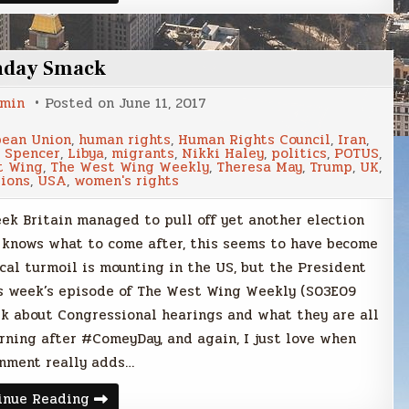
Smack
nday Smack
min
Posted on
June 11, 2017
pean Union
,
human rights
,
Human Rights Council
,
Iran
,
 Spencer
,
Libya
,
migrants
,
Nikki Haley
,
politics
,
POTUS
,
t Wing
,
The West Wing Weekly
,
Theresa May
,
Trump
,
UK
,
ions
,
USA
,
women's rights
k Britain managed to pull off yet another election
e knows what to come after, this seems to have become
cal turmoil is mounting in the US, but the President
his week’s episode of The West Wing Weekly (S03E09
alk about Congressional hearings and what they are all
orning after #ComeyDay, and again, I just love when
nment really adds…
Sunday
inue Reading