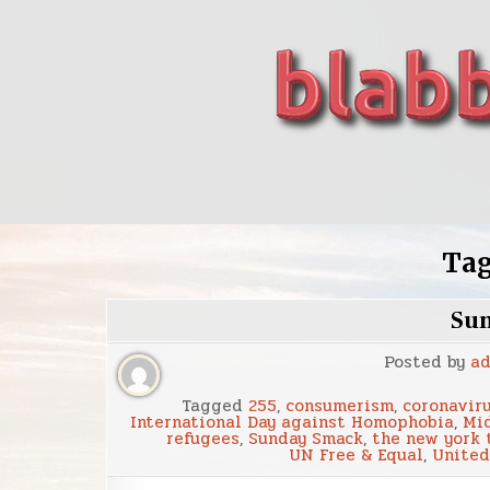
Skip
to
content
blabbing world affairs
Stories, ideas, inspiration for professionals who 
Ta
Su
Posted by
a
Tagged
255
,
consumerism
,
coronavir
International Day against Homophobia
,
Mid
refugees
,
Sunday Smack
,
the new york 
UN Free & Equal
,
United