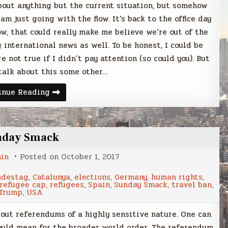
bout anything but the current situation, but somehow
am just going with the flow. It’s back to the office day
w, that could really make me believe we’re out of the
 international news as well. To be honest, I could be
e not true if I didn’t pay attention (so could you). But
talk about this some other…
Sunday
inue Reading
Smack
nday Smack
in
Posted on
October 1, 2017
ndestag
,
Catalunya
,
elections
,
Germany
,
human rights
,
refugee cap
,
refugees
,
Spain
,
Sunday Smack
,
travel ban
,
Trump
,
USA
out referendums of a highly sensitive nature. One can
ould mean for the broader world order. The referendum