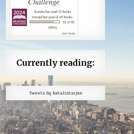
Challenge
Katalin
has read 32 books
toward her goal of 40 books.
32 of 40
(80%)
view books
Currently reading:
Tweets by katalintarjan