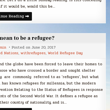
fe. Let’s do a little Sunday reading. Is ISIS conceding
f it would be, would this be…
Sunday
inue Reading
Smack
mean to be a refugee?
min
Posted on
June 20, 2017
d Nations
,
withrefugees
,
World Refugee Day
nd the globe have been forced to leave their homes to
Those who have crossed a border and sought shelter
 are commonly referred to as ‘refugees’, but what
 has known refugees for millennia, but the modern
vention Relating to the Status of Refugees in response
ts of the Second World War. It defines a refugee as
heir country of nationality, and is…