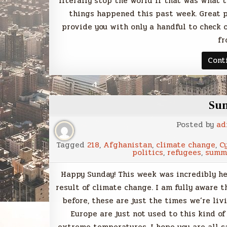
literally stop the world if that was what t
things happened this past week. Great po
provide you with only a handful to check
fr
Cont
Su
Posted by
ad
Tagged
218
,
Afghanistan
,
climate change
,
C
politics
,
refugees
,
summ
Happy Sunday! This week was incredibly he
result of climate change. I am fully aware
before, these are just the times we’re livi
Europe are just not used to this kind of