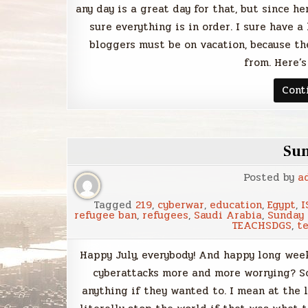
any day is a great day for that, but since h
sure everything is in order. I sure have a
bloggers must be on vacation, because th
from. Here’s
Cont
Su
Posted by
a
Tagged
219
,
cyberwar
,
education
,
Egypt
,
I
refugee ban
,
refugees
,
Saudi Arabia
,
Sunday
TEACHSDGS
,
t
Happy July, everybody! And happy long wee
cyberattacks more and more worrying? So
anything if they wanted to. I mean at the 