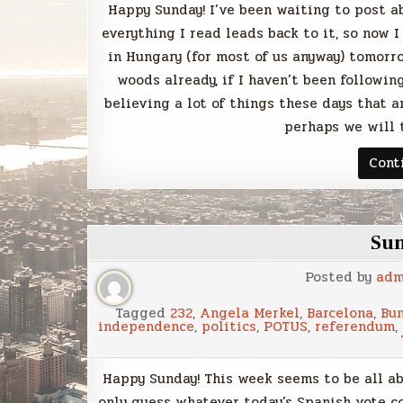
Happy Sunday! I’ve been waiting to post a
everything I read leads back to it, so now I 
in Hungary (for most of us anyway) tomorro
woods already, if I haven’t been following
believing a lot of things these days that ar
perhaps we will 
Cont
Su
Posted by
adm
Tagged
232
,
Angela Merkel
,
Barcelona
,
Bu
independence
,
politics
,
POTUS
,
referendum
,
Happy Sunday! This week seems to be all ab
only guess whatever today’s Spanish vote c