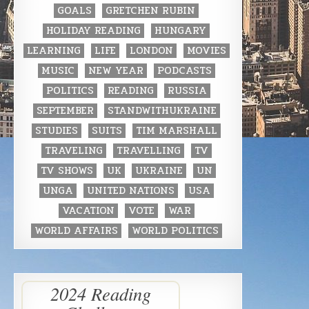
GOALS
GRETCHEN RUBIN
HOLIDAY READING
HUNGARY
LEARNING
LIFE
LONDON
MOVIES
MUSIC
NEW YEAR
PODCASTS
POLITICS
READING
RUSSIA
SEPTEMBER
STANDWITHUKRAINE
STUDIES
SUITS
TIM MARSHALL
TRAVELING
TRAVELLING
TV
TV SHOWS
UK
UKRAINE
UN
UNGA
UNITED NATIONS
USA
VACATION
VOTE
WAR
WORLD AFFAIRS
WORLD POLITICS
2024 Reading