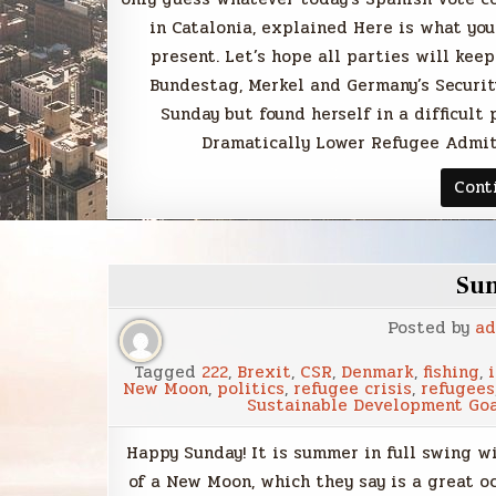
in Catalonia, explained Here is what yo
present. Let’s hope all parties will keep
Bundestag, Merkel and Germany’s Securit
Sunday but found herself in a difficult
Dramatically Lower Refugee Admit
Cont
Su
Posted by
ad
Tagged
222
,
Brexit
,
CSR
,
Denmark
,
fishing
,
New Moon
,
politics
,
refugee crisis
,
refugees
Sustainable Development Go
Happy Sunday! It is summer in full swing w
of a New Moon, which they say is a great oc