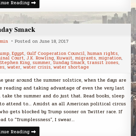
What
inue Reading
does
it
mean
to
be
nday Smack
a
refugee?
min
Posted on
June 18, 2017
rump
,
Egypt
,
Gulf Cooperation Council
,
human rights
,
inal Court
,
J.K. Rowling
,
Kuwait
,
migrants
,
migration
,
Stephen King
,
summer
,
Sunday Smack
,
transit zones
,
es
,
water
,
water crisis
,
water shortage
 the year around the summer solstice, when the days are
de reading and taking advantage of even the very last
ld take the summer and do just that. Read books, sleep
 to attend to… Amidst an all American political circus
ho gets blocked by Trump sooner on Twitter race. If
lead to “Trumplessness”, I swear…
Sunday
inue Reading