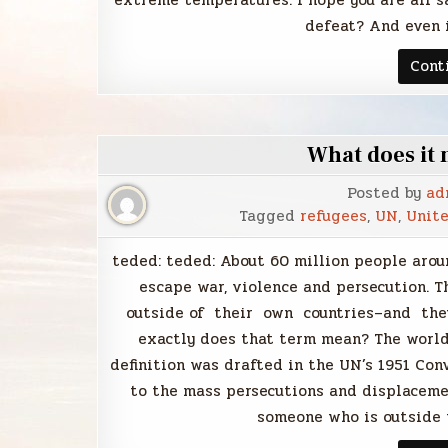
extreme temperatures. I hope you are all sa
defeat? And even i
Cont
What does it 
Posted by
ad
Tagged
refugees
,
UN
,
Unite
teded: teded: About 60 million people arou
escape war, violence and persecution. 
outside of their own countries–and they
exactly does that term mean? The world
definition was drafted in the UN’s 1951 Con
to the mass persecutions and displacemen
someone who is outside t