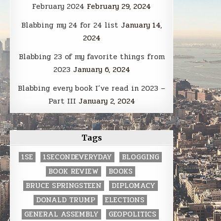
February 2024
February 29, 2024
Blabbing my 24 for 24 list
January 14,
2024
Blabbing 23 of my favorite things from
2023
January 6, 2024
Blabbing every book I’ve read in 2023 –
Part III
January 2, 2024
Tags
1SE
1SECONDEVERYDAY
BLOGGING
BOOK REVIEW
BOOKS
BRUCE SPRINGSTEEN
DIPLOMACY
DONALD TRUMP
ELECTIONS
GENERAL ASSEMBLY
GEOPOLITICS