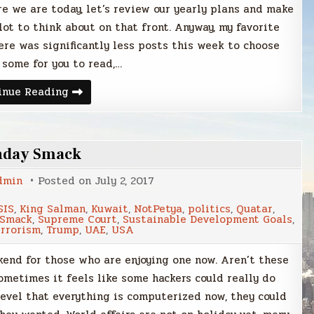
ere we are today, let’s review our yearly plans and make
 lot to think about on that front. Anyway, my favorite
ere was significantly less posts this week to choose
 some for you to read,…
Sunday
inue Reading
Smack
nday Smack
dmin
Posted on
July 2, 2017
SIS
,
King Salman
,
Kuwait
,
NotPetya
,
politics
,
Quatar
,
 Smack
,
Supreme Court
,
Sustainable Development Goals
,
errorism
,
Trump
,
UAE
,
USA
kend for those who are enjoying one now. Aren’t these
metimes it feels like some hackers could really do
level that everything is computerized now, they could