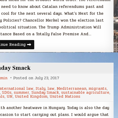
u need to know about Catalan referendums past and
 cool for the next several days. What’s Next for the
y Policies? Chancellor Merkel won the election last
 political situation. The Trump Administration Will
tance Based on a Totally False Premise And…
Sunday
inue Reading
Smack
nday Smack
min
Posted on
July 23, 2017
international law
,
Italy
,
law
,
Mediterranean
,
migrants
,
,
SDGs
,
summer
,
Sunday Smack
,
sustainable agriculture
,
als
,
UN
,
United Kingdom
,
United Nations
ith another heatwave in Hungary. Today is also the day
casion to start carrying out plans. I would argue that