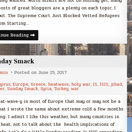
hey wanted. World affairs are not on holiday yet, many
sts of great bloggers are a plenty on each topic, I
 out. The Supreme Court Just Blocked Vetted Refugees
om Starting…
Sunday
inue Reading
Smack
nday Smack
min
Posted on
June 25, 2017
yprus
,
Europe
,
Greece
,
heatwave
,
holy war
,
IS
,
ISIS
,
jihad
,
er
,
Sunday Smack
,
Syria
,
Turkey
,
war
at-wave-y in most of Europe that may or may not be a
 that I wrote the same about extreme cold a few months
ng. I admit I like this weather, but many countries in
 heat, not to talk about the health implications of