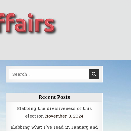
Search
for:
Recent Posts
Blabbing the divisiveness of this
election
November 3, 2024
Blabbing what I’ve read in January and