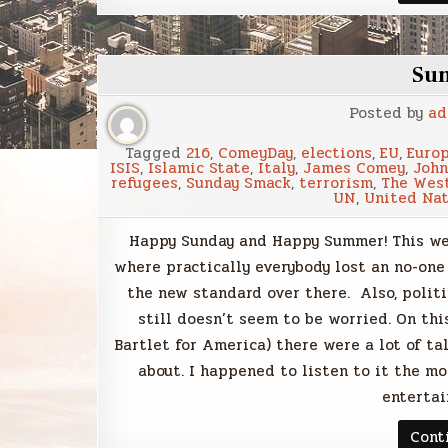
Su
Posted by
ad
Tagged
216
,
ComeyDay
,
elections
,
EU
,
Euro
ISIS
,
Islamic State
,
Italy
,
James Comey
,
John
refugees
,
Sunday Smack
,
terrorism
,
The Wes
UN
,
United Nat
Happy Sunday and Happy Summer! This wee
where practically everybody lost an no-on
the new standard over there. Also, politi
still doesn’t seem to be worried. On t
Bartlet for America) there were a lot of t
about. I happened to listen to it the m
entertai
Cont