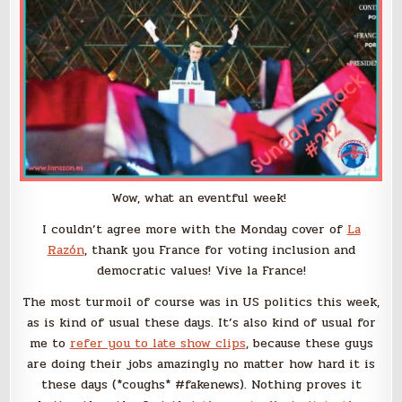
Wow, what an eventful week!
I couldn’t agree more with the Monday cover of
La
Razón
, thank you France for voting inclusion and
democratic values! Vive la France!
The most turmoil of course was in US politics this week,
as is kind of usual these days. It’s also kind of usual for
me to
refer you to late show clips
, because these guys
are doing their jobs amazingly no matter how hard it is
these days (*coughs* #fakenews). Nothing proves it