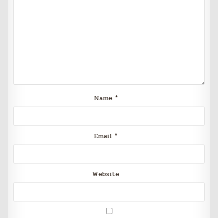
Name
*
Email
*
Website