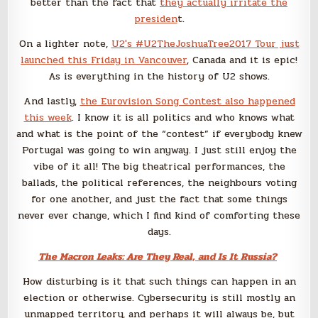
better than the fact that
they actually irritate the
presiden
t.
On a lighter note,
U2′s #U2TheJoshuaTree2017 Tour just
launched this Friday in Vancouver
, Canada and it is epic!
As is everything in the history of U2 shows.
And lastly,
the Eurovision Song Contest also happened
this week
. I know it is all politics and who knows what
and what is the point of the “contest” if everybody knew
Portugal was going to win anyway. I just still enjoy the
vibe of it all! The big theatrical performances, the
ballads, the political references, the neighbours voting
for one another, and just the fact that some things
never ever change, which I find kind of comforting these
days.
The Macron Leaks: Are They Real, and Is It Russia?
How disturbing is it that such things can happen in an
election or otherwise. Cybersecurity is still mostly an
unmapped territory, and perhaps it will always be, but