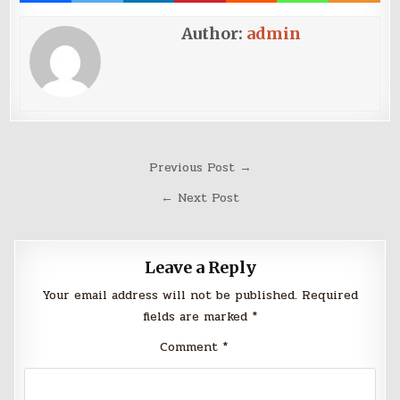
Author:
admin
Post
Previous Post →
navigation
← Next Post
Leave a Reply
Your email address will not be published.
Required
fields are marked
*
Comment
*