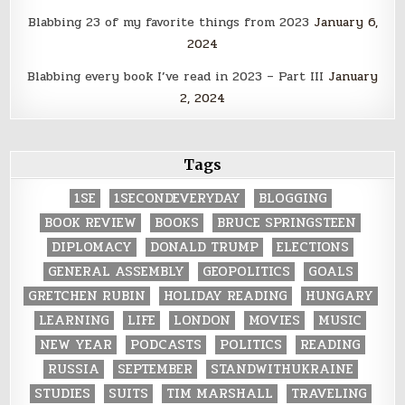
Blabbing 23 of my favorite things from 2023
January 6,
2024
Blabbing every book I’ve read in 2023 – Part III
January
2, 2024
Tags
1SE
1SECONDEVERYDAY
BLOGGING
BOOK REVIEW
BOOKS
BRUCE SPRINGSTEEN
DIPLOMACY
DONALD TRUMP
ELECTIONS
GENERAL ASSEMBLY
GEOPOLITICS
GOALS
GRETCHEN RUBIN
HOLIDAY READING
HUNGARY
LEARNING
LIFE
LONDON
MOVIES
MUSIC
NEW YEAR
PODCASTS
POLITICS
READING
RUSSIA
SEPTEMBER
STANDWITHUKRAINE
STUDIES
SUITS
TIM MARSHALL
TRAVELING