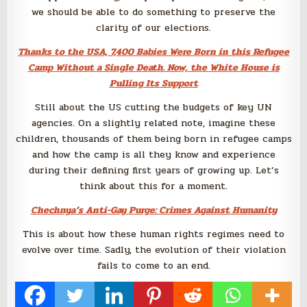
we should be able to do something to preserve the
clarity of our elections.
Thanks to the USA, 7,400 Babies Were Born in this Refugee
Camp Without a Single Death. Now, the White House is
Pulling Its Support
Still about the US cutting the budgets of key UN
agencies. On a slightly related note, imagine these
children, thousands of them being born in refugee camps
and how the camp is all they know and experience
during their defining first years of growing up. Let’s
think about this for a moment.
Chechnya’s Anti-Gay Purge: Crimes Against Humanity
This is about how these human rights regimes need to
evolve over time. Sadly, the evolution of their violation
fails to come to an end.