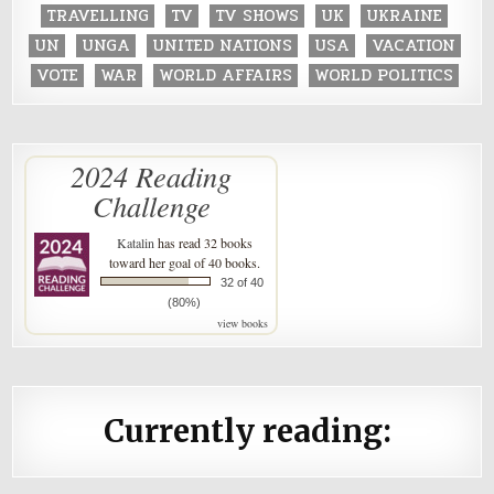
TRAVELLING
TV
TV SHOWS
UK
UKRAINE
UN
UNGA
UNITED NATIONS
USA
VACATION
VOTE
WAR
WORLD AFFAIRS
WORLD POLITICS
2024 Reading
Challenge
Katalin
has read 32 books
toward her goal of 40 books.
32 of 40
(80%)
view books
Currently reading: