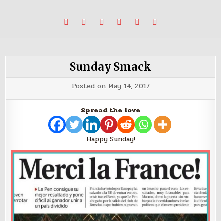
Skip
Stories, ideas, inspiration for professionals who want to
blabbing world affairs
to
make a change.
content
Sunday Smack
Posted on
May 14, 2017
Spread the love
Happy Sunday!