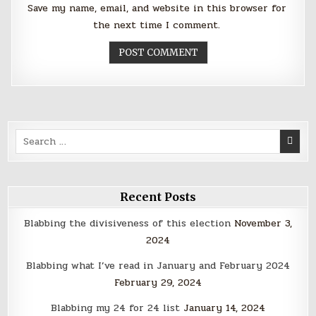
Save my name, email, and website in this browser for
the next time I comment.
Search
for:
Recent Posts
Blabbing the divisiveness of this election
November 3,
2024
Blabbing what I’ve read in January and February 2024
February 29, 2024
Blabbing my 24 for 24 list
January 14, 2024