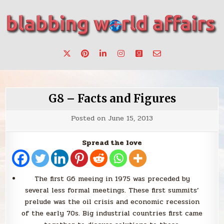
Skip
to
content
Stories, ideas, inspiration for professionals who want to
blabbing world affairs
make a change.
G8 – Facts and Figures
Posted on
June 15, 2013
Spread the love
The first G6 meeing in 1975 was preceded by
several less formal meetings. These first summits’
prelude was the oil crisis and economic recession
of the early 70s. Big industrial countries first came