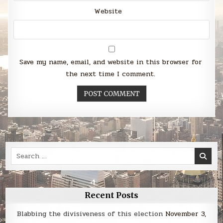
Website
Save my name, email, and website in this browser for
the next time I comment.
Search
for:
Recent Posts
Blabbing the divisiveness of this election
November 3,