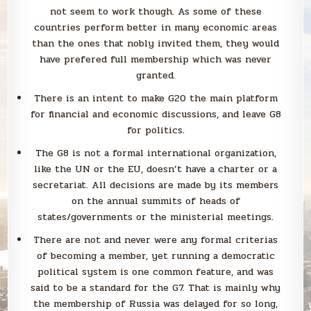
not seem to work though. As some of these
countries perform better in many economic areas
than the ones that nobly invited them, they would
have prefered full membership which was never
granted.
There is an intent to make G20 the main platform
for financial and economic discussions, and leave G8
for politics.
The G8 is not a formal international organization,
like the UN or the EU, doesn’t have a charter or a
secretariat. All decisions are made by its members
on the annual summits of heads of
states/governments or the ministerial meetings.
There are not and never were any formal criterias
of becoming a member, yet running a democratic
political system is one common feature, and was
said to be a standard for the G7. That is mainly why
the membership of Russia was delayed for so long,