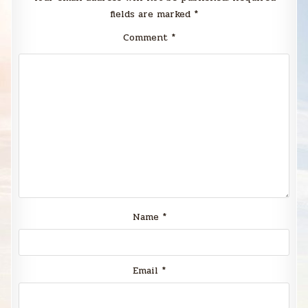
fields are marked
*
Comment
*
Name
*
Email
*