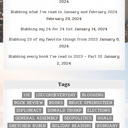
2024
Blabbing what I’ve read in January and February 2024
February 29, 2024
Blabbing my 24 for 24 list
January 14, 2024
Blabbing 23 of my favorite things from 2023
January 6,
2024
Blabbing every book I’ve read in 2023 – Part III
January
2, 2024
Tags
1SE
1SECONDEVERYDAY
BLOGGING
BOOK REVIEW
BOOKS
BRUCE SPRINGSTEEN
DIPLOMACY
DONALD TRUMP
ELECTIONS
GENERAL ASSEMBLY
GEOPOLITICS
GOALS
GRETCHEN RUBIN
HOLIDAY READING
HUNGARY