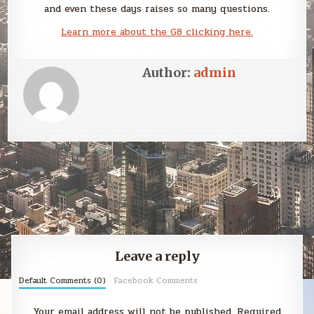
and even these days raises so many questions.
Learn more about the G8 clicking here.
Author:
admin
Post
G8 – A Brief History →
navigation
← G8 – Decisions and Achievements
Leave a reply
Default Comments (0)
Facebook Comments
Your email address will not be published.
Required