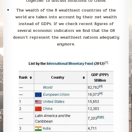
together to discuss solutions to those.
The wealth of the 8 wealthiest countries of the
world are taken into account by their net wealth
instead of GDPs. If we check recent figures of
several economic indicators we find that the G8
doesn’t represent the wealthiest nations adequatly
anymore.