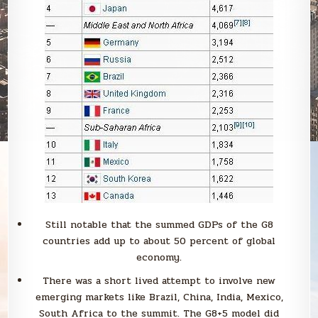
Still notable that the summed GDPs of the G8
countries add up to about 50 percent of global
economy.
There was a short lived attempt to involve new
emerging markets like Brazil, China, India, Mexico,
South Africa to the summit. The G8+5 model did