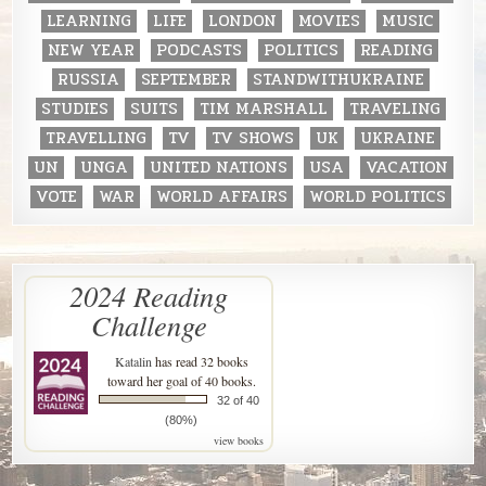
LEARNING
LIFE
LONDON
MOVIES
MUSIC
NEW YEAR
PODCASTS
POLITICS
READING
RUSSIA
SEPTEMBER
STANDWITHUKRAINE
STUDIES
SUITS
TIM MARSHALL
TRAVELING
TRAVELLING
TV
TV SHOWS
UK
UKRAINE
UN
UNGA
UNITED NATIONS
USA
VACATION
VOTE
WAR
WORLD AFFAIRS
WORLD POLITICS
2024 Reading
Challenge
Katalin
has read 32 books
toward her goal of 40 books.
32 of 40
(80%)
view books