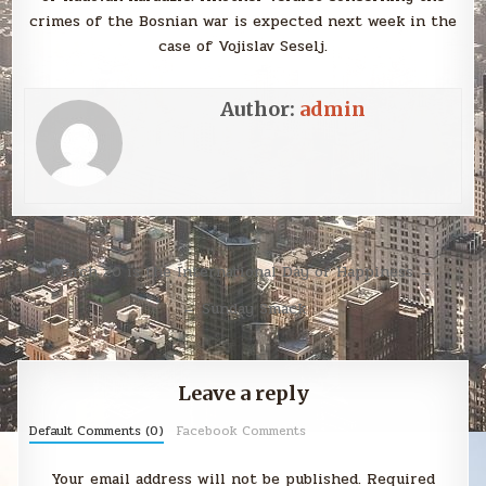
crimes of the Bosnian war is expected next week in the
case of Vojislav Seselj.
Author:
admin
Post
March 20 is the International Day of Happiness →
navigation
← Sunday Smack
Leave a reply
Default Comments (0)
Facebook Comments
Your email address will not be published.
Required