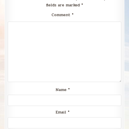
fields are marked
*
Comment
*
Name
*
Email
*