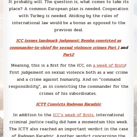
It probably will. The question is, what comes to take its
place? A common European plan is needed. Cooperation
with Turkey is needed. Abiding by the rules of
international law would be a bonus as opposed to the
previous deal.
ICC issues landmark judgment: Bemba convicted as
commander-in-chief for sexual violence crimes Part 1
and
Part2
Meaning, this is a first for the ICC, on
a week of firsts
!
First judgement on sexual violence both as a war crime
and a crime against humanity. And on “command
responsibility”, as in convicting the commander for the
crimes of his subordinates.
ICTY Convicts Radovan Karadzic
In addition to the
ICC’s week of firsts
, international
criminal justice really did have a momentum this week.
The ICTY also reached an important verdict in the case
of Radovan Karadzic. Another verdict concerning the