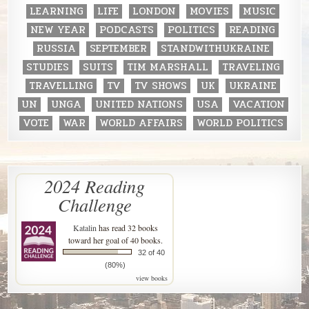
LEARNING
LIFE
LONDON
MOVIES
MUSIC
NEW YEAR
PODCASTS
POLITICS
READING
RUSSIA
SEPTEMBER
STANDWITHUKRAINE
STUDIES
SUITS
TIM MARSHALL
TRAVELING
TRAVELLING
TV
TV SHOWS
UK
UKRAINE
UN
UNGA
UNITED NATIONS
USA
VACATION
VOTE
WAR
WORLD AFFAIRS
WORLD POLITICS
2024 Reading
Challenge
Katalin
has read 32 books
toward her goal of 40 books.
32 of 40
(80%)
view books