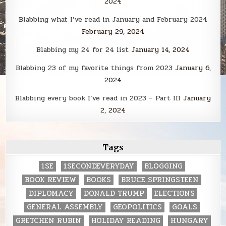
2024
Blabbing what I’ve read in January and February 2024
February 29, 2024
Blabbing my 24 for 24 list
January 14, 2024
Blabbing 23 of my favorite things from 2023
January 6,
2024
Blabbing every book I’ve read in 2023 – Part III
January
2, 2024
Tags
1SE
1SECONDEVERYDAY
BLOGGING
BOOK REVIEW
BOOKS
BRUCE SPRINGSTEEN
DIPLOMACY
DONALD TRUMP
ELECTIONS
GENERAL ASSEMBLY
GEOPOLITICS
GOALS
GRETCHEN RUBIN
HOLIDAY READING
HUNGARY