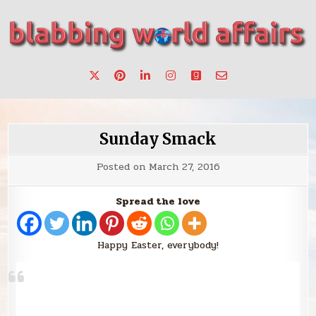
Skip
to
content
Stories, ideas, inspiration for professionals who want to
blabbing world affairs
make a change.
Sunday Smack
Posted on
March 27, 2016
Spread the love
Happy Easter, everybody!