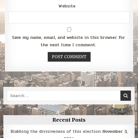
Website
Save my name, email, and website in this browser for
the next time I comment.
Search
for:
Recent Posts
Blabbing the divisiveness of this election
November 3,