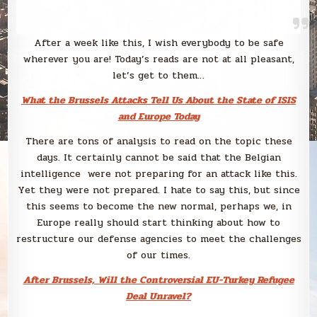
After a week like this, I wish everybody to be safe
wherever you are! Today’s reads are not at all pleasant,
let’s get to them…
What the Brussels Attacks Tell Us About the State of ISIS
and Europe Today
There are tons of analysis to read on the topic these
days. It certainly cannot be said that the Belgian
intelligence were not preparing for an attack like this.
Yet they were not prepared. I hate to say this, but since
this seems to become the new normal, perhaps we, in
Europe really should start thinking about how to
restructure our defense agencies to meet the challenges
of our times.
After Brussels, Will the Controversial EU-Turkey Refugee
Deal Unravel?