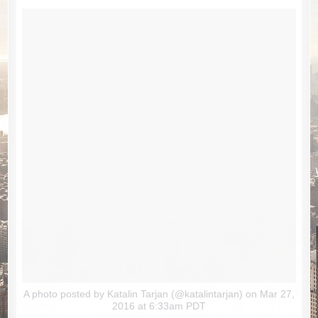
A photo posted by Katalin Tarjan (@katalintarjan)
on Mar 27,
2016 at 6:33am PDT