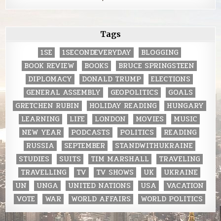
Tags
1SE
1SECONDEVERYDAY
BLOGGING
BOOK REVIEW
BOOKS
BRUCE SPRINGSTEEN
DIPLOMACY
DONALD TRUMP
ELECTIONS
GENERAL ASSEMBLY
GEOPOLITICS
GOALS
GRETCHEN RUBIN
HOLIDAY READING
HUNGARY
LEARNING
LIFE
LONDON
MOVIES
MUSIC
NEW YEAR
PODCASTS
POLITICS
READING
RUSSIA
SEPTEMBER
STANDWITHUKRAINE
STUDIES
SUITS
TIM MARSHALL
TRAVELING
TRAVELLING
TV
TV SHOWS
UK
UKRAINE
UN
UNGA
UNITED NATIONS
USA
VACATION
VOTE
WAR
WORLD AFFAIRS
WORLD POLITICS