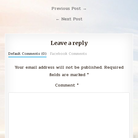
Post
Previous Post →
navigation
← Next Post
Leave a reply
Default Comments (0)
Facebook Comments
Your email address will not be published.
Required
fields are marked
*
Comment
*