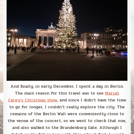
And finally, in early December, I spent a day in Berlin.
The main reason for this travel was to see
Mariah
Carey’s Christmas show
, and since I didn’t have the time
to go for longer, I couldn’t really explore the city. The
remains of the Berlin Wall were conveniently close to
the venue of the concert, so we went to check that one,
and also walked to the Brandenburg Gate. Although I