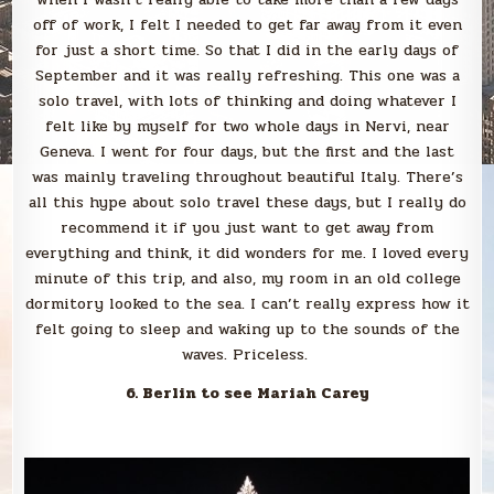
off of work, I felt I needed to get far away from it even
for just a short time. So that I did in the early days of
September and it was really refreshing. This one was a
solo travel, with lots of thinking and doing whatever I
felt like by myself for two whole days in Nervi, near
Geneva. I went for four days, but the first and the last
was mainly traveling throughout beautiful Italy. There’s
all this hype about solo travel these days, but I really do
recommend it if you just want to get away from
everything and think, it did wonders for me. I loved every
minute of this trip, and also, my room in an old college
dormitory looked to the sea. I can’t really express how it
felt going to sleep and waking up to the sounds of the
waves. Priceless.
6. Berlin to see Mariah Carey