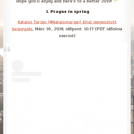
Hope you’ll enjoy and here’s to a better 2019!
1. Prague in spring
Katalin Tarjan (@katalintarjan) által megosztott
bejegyzés
, Márc 16., 2018, időpont: 10:17 (PDT időzóna
szerint)