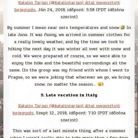
Katalin Tarjan (@katalintarjan) által megosztott
bejegyzés
, Jún 24., 2018, időpont: 5:58 (PDT időzóna
szerint)
By summer I mean near zero temperatures and snow.
In
late June. It was funny, we arrived in summer clothes for
a really lovely weather, and by the time we took to
hiking the next day it was winter all over with snow and
cold. We were prepared of course, so we were able to
enjoy the hike and the beautiful surroundings all the
same. (In the group was my friend with whom I went to
Prague, so we were joking that wherever we go, we bring
snow, no matter the season…
)
5. Late vacation in Italy
Katalin Tarjan (@katalintarjan) által megosztott
bejegyzés
, Szept 12., 2018, időpont: 7:10 (PDT időzóna
szerint)
This was sort of a last minute thing, after a summer
when I wasn’t really able to take more than a few days