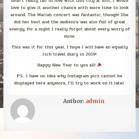
didn’t really fall in love with this city at first, I would
love to give it another chance with more time to look
around. The Mariah concert was fantastic, though! She
did her best and the audience was also full of great
energy, for a night I really forgot about every worry of
mine.
This was it for this year, I hope I will have an equally
rich travel diary in 2019!
Happy New Year to you all!
P.S.: I have no idea why Instagram pics cannot be
displayed here anymore, I’ll try to work on it later.
Author:
admin