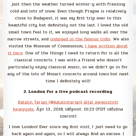
just then the weather turned winter-y with freezing
cold and lots of snow. Even though Prague is relatively
close to Budapest, it was my first trip ever to this
beautiful city, but definitely not the last. I loved the old
small town feel to it, we enjoyed long walks all over the
narrow streets, and
indulged in the famous trdlo
. We also
visited the Museum of Communism,
I have written about
it here
. One of the things I need to return for is all the
classical concerts. I was with a friend who doesn’t
particularly enjoy classical music, so we didn’t go in for
any of the lots of Mozart concerts around town but next
time I definitely will!
2. London for a live podcast recording
Katalin Tarjan (@katalintarjan) által megosztott
bejegyzés
, Ápr 13., 2018, időpont: 10:23 (PDT időzóna
szerint)
I love London! Ever since my first visit, I just need to go
back again and again, so I will always find an excuse. I