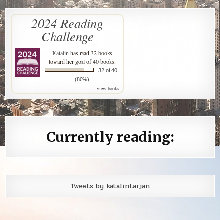
2024 Reading
Challenge
Katalin
has read 32 books
toward her goal of 40 books.
32 of 40
(80%)
view books
Currently reading:
Tweets by katalintarjan