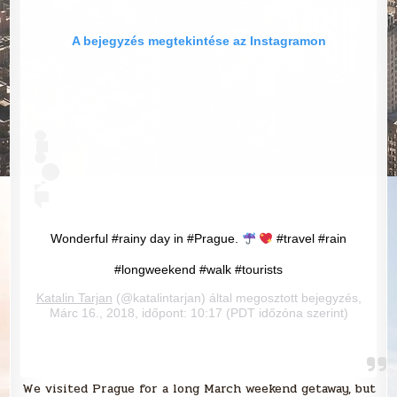
A bejegyzés megtekintése az Instagramon
Wonderful #rainy day in #Prague.
#travel #rain
#longweekend #walk #tourists
Katalin Tarjan
(@katalintarjan) által megosztott bejegyzés,
Márc 16., 2018, időpont: 10:17 (PDT időzóna szerint)
We visited Prague for a long March weekend getaway, but