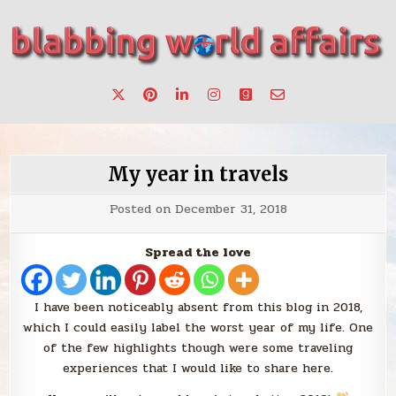
Skip
to
content
Stories, ideas, inspiration for professionals who want to
blabbing world affairs
make a change.
My year in travels
Posted on
December 31, 2018
Spread the love
I have been noticeably absent from this blog in 2018,
which I could easily label the worst year of my life. One
of the few highlights though were some traveling
experiences that I would like to share here.