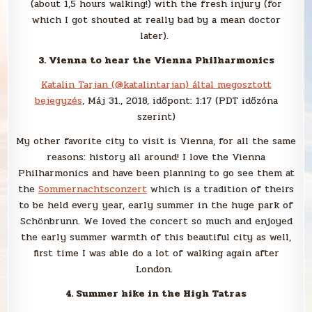
(about 1,5 hours walking!) with the fresh injury (for
which I got shouted at really bad by a mean doctor
later).
3. Vienna to hear the Vienna Philharmonics
Katalin Tarjan (@katalintarjan) által megosztott
bejegyzés
, Máj 31., 2018, időpont: 1:17 (PDT időzóna
szerint)
My other favorite city to visit is Vienna, for all the same
reasons: history all around! I love the Vienna
Philharmonics and have been planning to go see them at
the
Sommernachtsconzert
which is a tradition of theirs
to be held every year, early summer in the huge park of
Schönbrunn. We loved the concert so much and enjoyed
the early summer warmth of this beautiful city as well,
first time I was able do a lot of walking again after
London.
4. Summer hike in the High Tatras