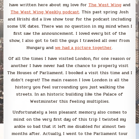
have written here about my love for
The West Wing
and
The West Wing Weekly podcast
. This past spring Josh
and Hrishi did a live show tour for the podcast including
some UK dates. There was no question in my mind when I
first saw the announcement. I loved every bit of the
show, I also got to tell the guys I traveled all over from
Hungary and
we had a picture together
.
Of all the times I have visited London, for one reason or
another I have never had the chance to properly visit
The Houses of Parliament. I booked a visit this time and I
didn’t regret! The main reason I love London is all the
history you feel surrounding you just walking the
streets. In an historic building like the Palace of
Westminster this feeling multiplies.
Unfortunately a less pleasant memory also comes to
mind: on the very first day of this trip I twisted my
ankle so bad that it left me disabled for almost two
months after. Actually, I went to the Parliament tour