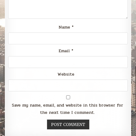
Name
*
Email
*
Website
Save my name, email, and website in this browser for
the next time I comment.