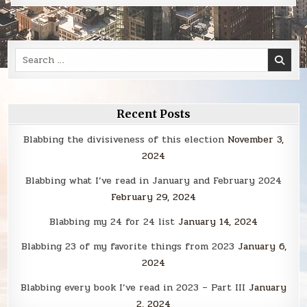
Search
for:
Recent Posts
Blabbing the divisiveness of this election
November 3,
2024
Blabbing what I’ve read in January and February 2024
February 29, 2024
Blabbing my 24 for 24 list
January 14, 2024
Blabbing 23 of my favorite things from 2023
January 6,
2024
Blabbing every book I’ve read in 2023 – Part III
January
2, 2024