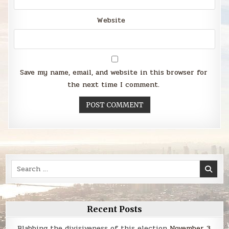
Website
Save my name, email, and website in this browser for
the next time I comment.
Search
for:
Recent Posts
Blabbing the divisiveness of this election
November 3,