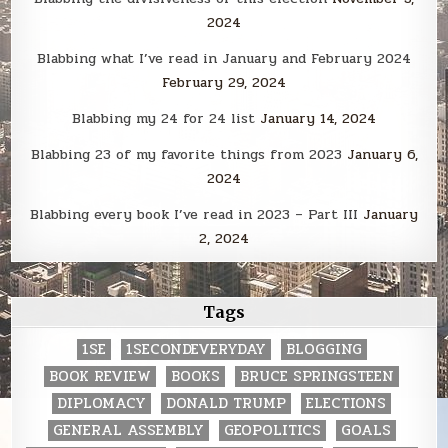
2024
Blabbing what I’ve read in January and February 2024
February 29, 2024
Blabbing my 24 for 24 list
January 14, 2024
Blabbing 23 of my favorite things from 2023
January 6,
2024
Blabbing every book I’ve read in 2023 – Part III
January
2, 2024
Tags
1SE
1SECONDEVERYDAY
BLOGGING
BOOK REVIEW
BOOKS
BRUCE SPRINGSTEEN
DIPLOMACY
DONALD TRUMP
ELECTIONS
GENERAL ASSEMBLY
GEOPOLITICS
GOALS