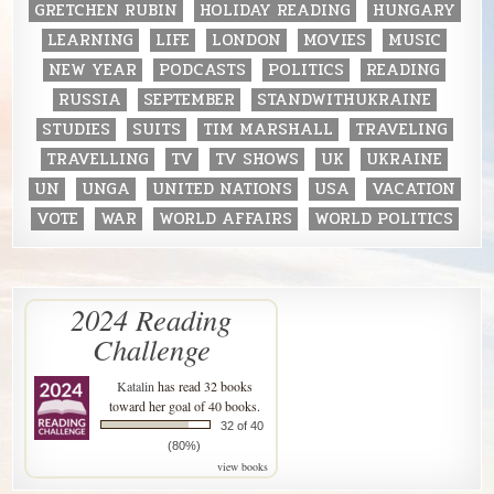
GRETCHEN RUBIN
HOLIDAY READING
HUNGARY
LEARNING
LIFE
LONDON
MOVIES
MUSIC
NEW YEAR
PODCASTS
POLITICS
READING
RUSSIA
SEPTEMBER
STANDWITHUKRAINE
STUDIES
SUITS
TIM MARSHALL
TRAVELING
TRAVELLING
TV
TV SHOWS
UK
UKRAINE
UN
UNGA
UNITED NATIONS
USA
VACATION
VOTE
WAR
WORLD AFFAIRS
WORLD POLITICS
2024 Reading
Challenge
Katalin
has read 32 books
toward her goal of 40 books.
32 of 40
(80%)
view books