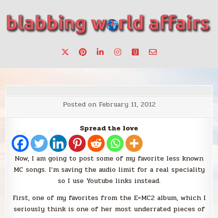
Skip
to
content
Stories, ideas, inspiration for professionals who want to
blabbing world affairs
make a change.
Posted on
February 11, 2012
Spread the love
Now, I am going to post some of my favorite less known
MC songs. I’m saving the audio limit for a real speciality
so I use Youtube links instead.
First, one of my favorites from the E=MC2 album, which I
seriously think is one of her most underrated pieces of