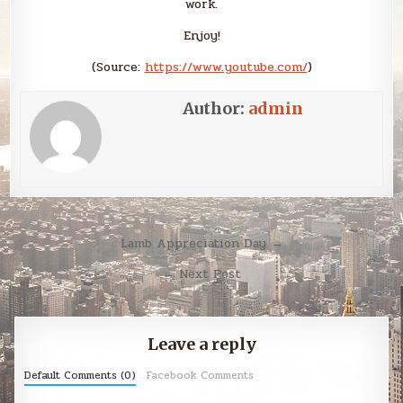
work.
Enjoy!
(
Source:
https://www.youtube.com/
)
Author:
admin
Post
Lamb Appreciation Day →
navigation
← Next Post
Leave a reply
Default Comments (0)
Facebook Comments