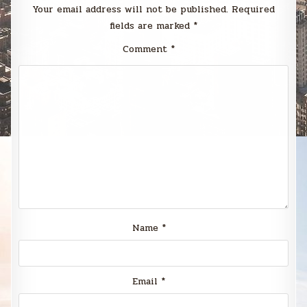
Your email address will not be published.
Required
fields are marked
*
Comment
*
Name
*
Email
*