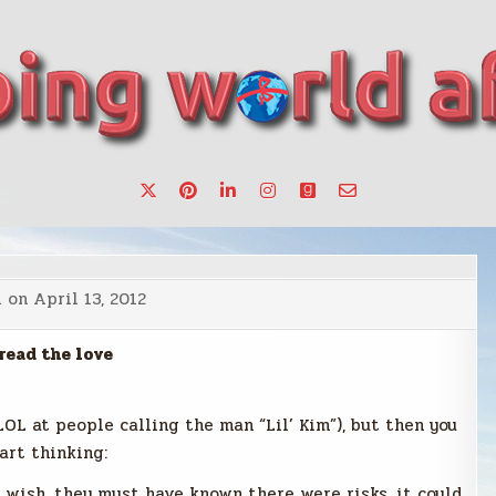
want to make a change.
d on
April 13, 2012
read the love
(LOL at people calling the man “Lil’ Kim”), but then you
art thinking:
u wish, they must have known there were risks, it could