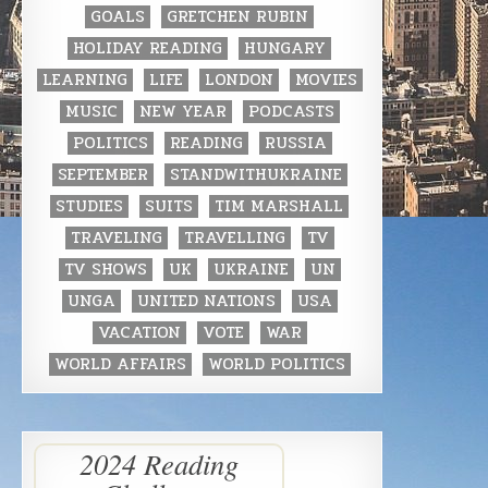
GOALS
GRETCHEN RUBIN
HOLIDAY READING
HUNGARY
LEARNING
LIFE
LONDON
MOVIES
MUSIC
NEW YEAR
PODCASTS
POLITICS
READING
RUSSIA
SEPTEMBER
STANDWITHUKRAINE
STUDIES
SUITS
TIM MARSHALL
TRAVELING
TRAVELLING
TV
TV SHOWS
UK
UKRAINE
UN
UNGA
UNITED NATIONS
USA
VACATION
VOTE
WAR
WORLD AFFAIRS
WORLD POLITICS
2024 Reading