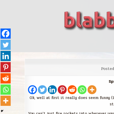
Skip
to
content
blabbing world affairs
Stories, ideas, inspiration for professionals who 
Poste
Sp
Ok, well at first it really does seem funny 
st
You can’t just fire rockets into wherever yo