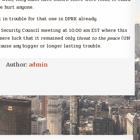
e hurt anyone.
in trouble for that one in DPRK already.
 Security Council meeting at 10.00 am EST where this
 mere luck that it remained only
threat to the peace
(UN
cause any bigger or longer lasting trouble.
Author:
admin
ng
It’s so appropriate for this Space Flight Day :) →