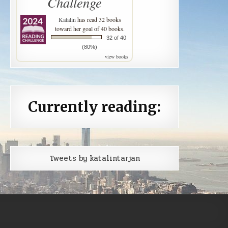
Challenge
Katalin
has read 32 books
toward her goal of 40 books.
32 of 40
(80%)
view books
Currently reading:
Tweets by katalintarjan