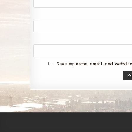
Save my name, email, and website