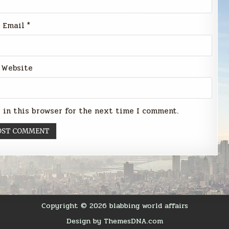
Email
*
Website
 in this browser for the next time I comment.
Copyright © 2026 blabbing world affairs
Design by ThemesDNA.com