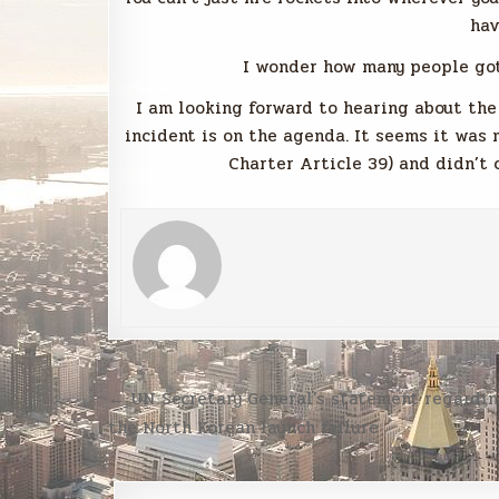
hav
I wonder how many people got 
I am looking forward to hearing about the
incident is on the agenda. It seems it was
Charter Article 39) and didn’t 
Post
← UN Secretary General’s statement regardi
navigation
the North Korean launch failure