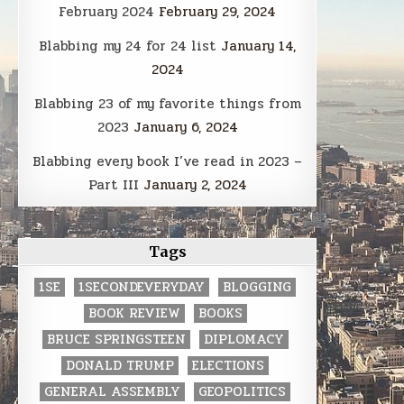
February 2024
February 29, 2024
Blabbing my 24 for 24 list
January 14,
2024
Blabbing 23 of my favorite things from
2023
January 6, 2024
Blabbing every book I’ve read in 2023 –
Part III
January 2, 2024
Tags
1SE
1SECONDEVERYDAY
BLOGGING
BOOK REVIEW
BOOKS
BRUCE SPRINGSTEEN
DIPLOMACY
DONALD TRUMP
ELECTIONS
GENERAL ASSEMBLY
GEOPOLITICS