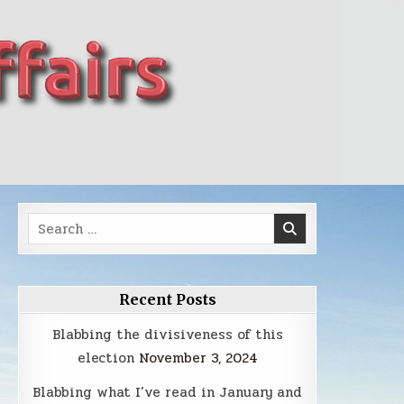
Search
for:
Recent Posts
Blabbing the divisiveness of this
election
November 3, 2024
Blabbing what I’ve read in January and