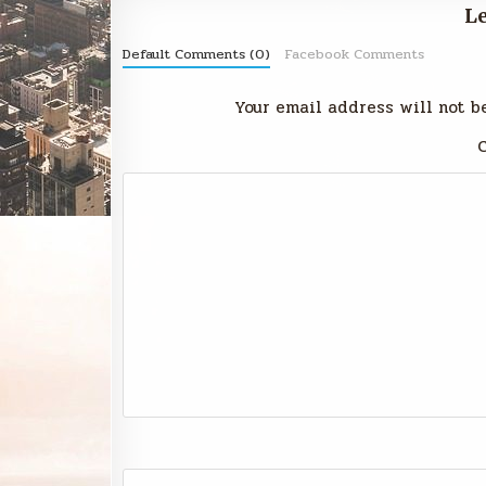
Le
Default Comments (0)
Facebook Comments
Your email address will not b