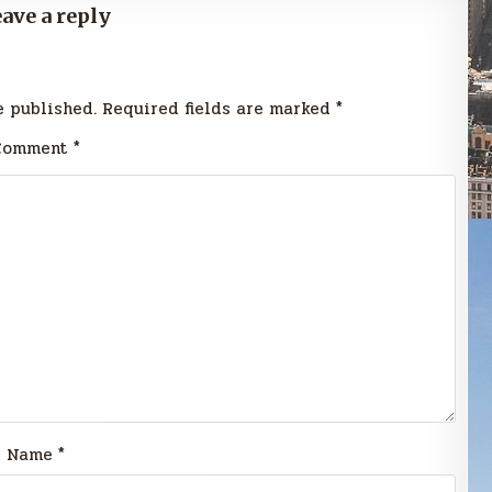
ave a reply
e published.
Required fields are marked
*
Comment
*
Name
*