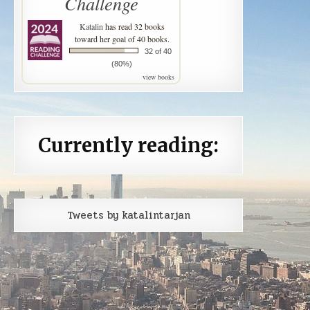
Challenge
Katalin
has read 32 books
toward her goal of 40 books.
32 of 40
(80%)
view books
Currently reading:
Tweets by katalintarjan