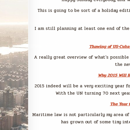
This is going to be sort of a holiday edit
I am still planning at least one end of the
Thawing of US-Cuba 
A really great overview of what’s possible
the ne
Why 2015 Will B
2015 indeed will be a very exciting year fo
With the UN turning 70 next year 
The Year 
Maritime law is not particularly my area of
has grown out of some tiny int