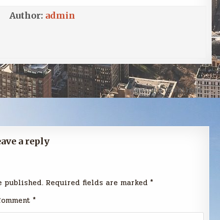
Author:
admin
Season’s Greetings →
ave a reply
e published.
Required fields are marked
*
Comment
*