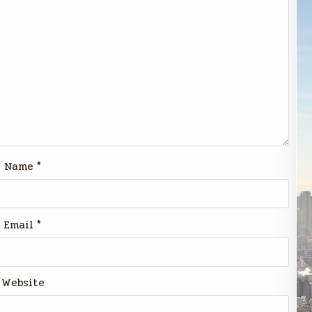
Name
*
Email
*
Website