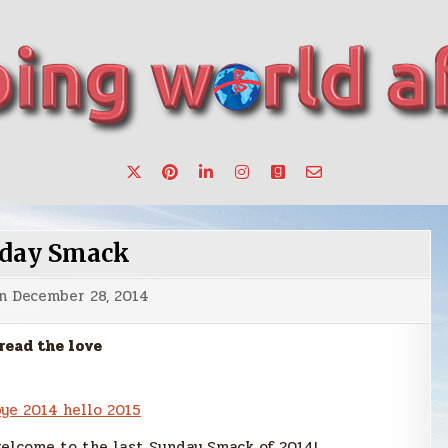
want to make a change.
day Smack
on
December 28, 2014
read the love
elcome to the last Sunday Smack of 2014!