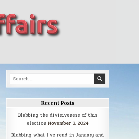
Search
for:
Recent Posts
Blabbing the divisiveness of this
election
November 3, 2024
Blabbing what I’ve read in January and