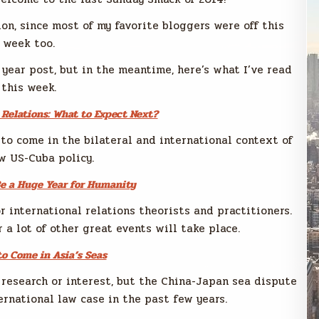
ion, since most of my favorite bloggers were off this
week too.
 year post, but in the meantime, here’s what I’ve read
this week.
Relations: What to Expect Next?
 to come in the bilateral and international context of
w US-Cuba policy.
e a Huge Year for Humanity
r international relations theorists and practitioners.
a lot of other great events will take place.
to Come in Asia’s Seas
 research or interest, but the China-Japan sea dispute
ernational law case in the past few years.