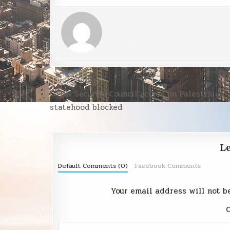
Post
← UN Security Council action on Palestinian
navigation
statehood blocked
Le
Default Comments (0)
Facebook Comments
Your email address will not b