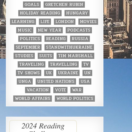
GOALS
GRETCHEN RUBIN
HOLIDAY READING
HUNGARY
LEARNING
LIFE
LONDON
MOVIES
MUSIC
NEW YEAR
PODCASTS
POLITICS
READING
RUSSIA
SEPTEMBER
STANDWITHUKRAINE
STUDIES
SUITS
TIM MARSHALL
TRAVELING
TRAVELLING
TV
TV SHOWS
UK
UKRAINE
UN
UNGA
UNITED NATIONS
USA
VACATION
VOTE
WAR
WORLD AFFAIRS
WORLD POLITICS
2024 Reading