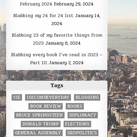
February 2024
February 29, 2024
Blabbing my 24 for 24 list
January 14,
2024
Blabbing 23 of my favorite things from
2023
January 6, 2024
Blabbing every book I’ve read in 2023 –
Part III
January 2, 2024
Tags
1SE
1SECONDEVERYDAY
BLOGGING
BOOK REVIEW
BOOKS
BRUCE SPRINGSTEEN
DIPLOMACY
DONALD TRUMP
ELECTIONS
GENERAL ASSEMBLY
GEOPOLITICS