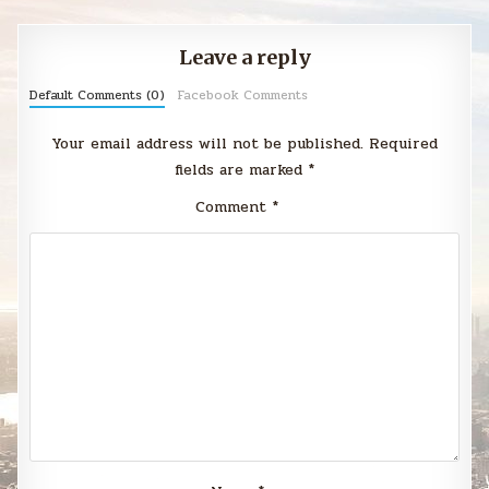
Leave a reply
Default Comments (0)
Facebook Comments
Your email address will not be published.
Required
fields are marked
*
Comment
*