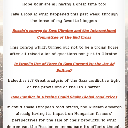
Hope your are all having a great time too!
Take a look at what happened this past week, through
the lense of my favorite bloggers.
Russia’s convoy to East Ukraine and the International
Committee of the Red Cross
This convoy which turned out not to be a trojan horse
after all raised a lot of questions not just in Ukraine.
Is Israel’s Use of Force in Gaza Covered by the Jus Ad
Bellum?
Indeed, is it? Great analysis of the Gaza conflict in light
of the provisions of the UN Charter.
How Conflict in Ukraine Could Shake Global Food Prices
It could shake European food prices, the Russian embargo
already having its impact on Hungarian farmers’
perspectives for the sale of their products. To what
degree can the Russian economy bare its effects though,