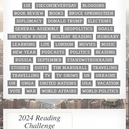
1SE
1SECONDEVERYDAY
BLOGGING
BOOK REVIEW
BOOKS
BRUCE SPRINGSTEEN
DIPLOMACY
DONALD TRUMP
ELECTIONS
GENERAL ASSEMBLY
GEOPOLITICS
GOALS
GRETCHEN RUBIN
HOLIDAY READING
HUNGARY
LEARNING
LIFE
LONDON
MOVIES
MUSIC
NEW YEAR
PODCASTS
POLITICS
READING
RUSSIA
SEPTEMBER
STANDWITHUKRAINE
STUDIES
SUITS
TIM MARSHALL
TRAVELING
TRAVELLING
TV
TV SHOWS
UK
UKRAINE
UN
UNGA
UNITED NATIONS
USA
VACATION
VOTE
WAR
WORLD AFFAIRS
WORLD POLITICS
2024 Reading
Challenge