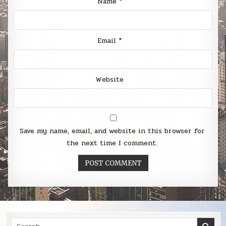
Name
*
Email
*
Website
Save my name, email, and website in this browser for
the next time I comment.
Search