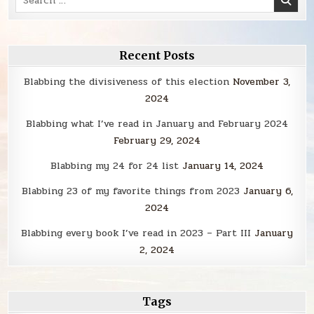
for:
Recent Posts
Blabbing the divisiveness of this election
November 3,
2024
Blabbing what I’ve read in January and February 2024
February 29, 2024
Blabbing my 24 for 24 list
January 14, 2024
Blabbing 23 of my favorite things from 2023
January 6,
2024
Blabbing every book I’ve read in 2023 – Part III
January
2, 2024
Tags