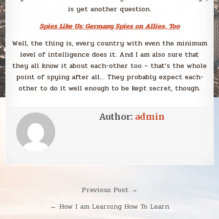
is yet another question.
Spies Like Us: Germany Spies on Allies, Too
Well, the thing is, every country with even the minimum
level of intelligence does it. And I am also sure that
they all know it about each-other too – that’s the whole
point of spying after all… They probably expect each-
other to do it well enough to be kept secret, though.
Author:
admin
Post
Previous Post →
navigation
← How I am Learning How To Learn