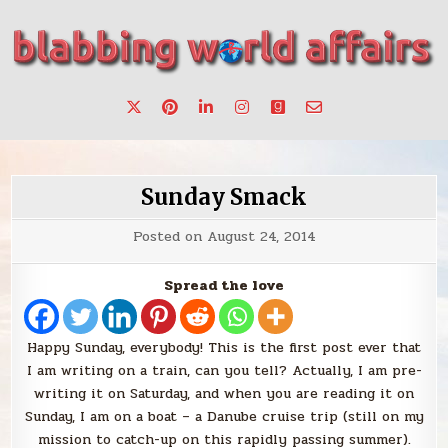
Skip
to
content
Stories, ideas, inspiration for professionals who want to
blabbing world affairs
make a change.
Sunday Smack
Posted on
August 24, 2014
Spread the love
Happy Sunday, everybody! This is the first post ever that
I am writing on a train, can you tell? Actually, I am pre-
writing it on Saturday, and when you are reading it on
Sunday, I am on a boat – a Danube cruise trip (still on my
mission to catch-up on this rapidly passing summer).