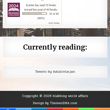
Katalin
has read 32 books
toward her goal of 40 books.
32 of 40
(80%)
view books
Currently reading:
Tweets by katalintarjan
Copyright © 2026 blabbing world affairs
Design by ThemesDNA.com