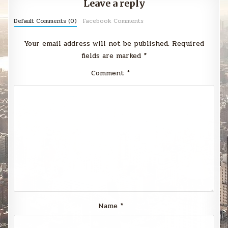
Leave a reply
Default Comments (0)
Facebook Comments
Your email address will not be published.
Required
fields are marked
*
Comment
*
Name
*