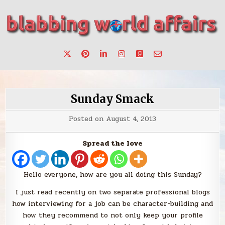
Skip
to
content
Stories, ideas, inspiration for professionals who want to
blabbing world affairs
make a change.
Sunday Smack
Posted on
August 4, 2013
Spread the love
Hello everyone, how are you all doing this Sunday?
I just read recently on two separate professional blogs
how interviewing for a job can be character-building and
how they recommend to not only keep your profile