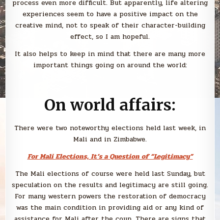
process even more difficult. But apparently, life altering
experiences seem to have a positive impact on the
creative mind, not to speak of their character-building
effect, so I am hopeful.
It also helps to keep in mind that there are many more
important things going on around the world:
On world affairs:
There were two noteworthy elections held last week, in
Mali and in Zimbabwe.
For Mali Elections, It’s a Question of “Legitimacy”
The Mali elections of course were held last Sunday, but
speculation on the results and legitimacy are still going.
For many western powers the restoration of democracy
was the main condition in providing aid or any kind of
assistance for Mali after the coup. There are signs that