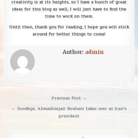
creativity is at its heights, so I have a bunch of great
ideas for this blog as well, I will just have to find the
time to work on them.
Until then, thank you for reading, I hope you will stick
around for better things to come!
Author:
admin
Post
Previous Post →
navigation
← Goodbye, Ahmadinejad: Rouhani takes over as Iran’s
president