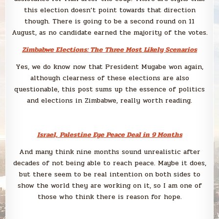
this election doesn’t point towards that direction
though. There is going to be a second round on 11
August, as no candidate earned the majority of the votes.
Zimbabwe Elections: The Three Most Likely Scenarios
Yes, we do know now that President Mugabe won again,
although clearness of these elections are also
questionable, this post sums up the essence of politics
and elections in Zimbabwe, really worth reading.
Israel, Palestine Eye Peace Deal in 9 Months
And many think nine months sound unrealistic after
decades of not being able to reach peace. Maybe it does,
but there seem to be real intention on both sides to
show the world they are working on it, so I am one of
those who think there is reason for hope.