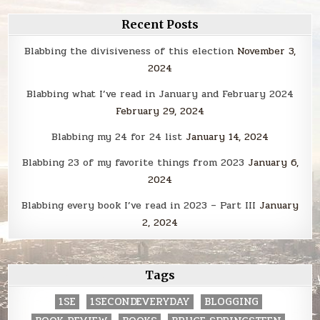
Recent Posts
Blabbing the divisiveness of this election
November 3,
2024
Blabbing what I’ve read in January and February 2024
February 29, 2024
Blabbing my 24 for 24 list
January 14, 2024
Blabbing 23 of my favorite things from 2023
January 6,
2024
Blabbing every book I’ve read in 2023 – Part III
January
2, 2024
Tags
1SE
1SECONDEVERYDAY
BLOGGING