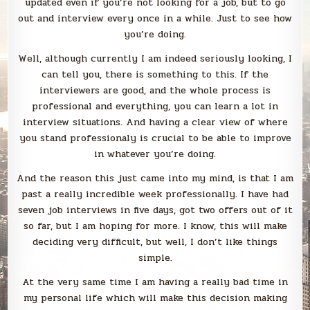
updated even if you’re not looking for a job, but to go
out and interview every once in a while. Just to see how
you’re doing.
Well, although currently I am indeed seriously looking, I
can tell you, there is something to this. If the
interviewers are good, and the whole process is
professional and everything, you can learn a lot in
interview situations. And having a clear view of where
you stand professionaly is crucial to be able to improve
in whatever you’re doing.
And the reason this just came into my mind, is that I am
past a really incredible week professionally. I have had
seven job interviews in five days, got two offers out of it
so far, but I am hoping for more. I know, this will make
deciding very difficult, but well, I don’t like things
simple.
At the very same time I am having a really bad time in
my personal life which will make this decision making