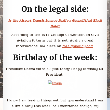
On the legal side:
Is the Airport Transit Lounge Really a Geopolitical Black
Hole?
According to the 1944 Chicago Convention on Civil
Aviation it turns out it is not. Again, a great
international law piece on
foreignpolicy.com
.
Birthday of the week:
President Obama turns 52 just today! Happy Birthday Mr.
President!
I know I am leaving things out, but you understand I was
a little busy this week. As I mentioned though, my