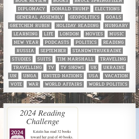
BOOK REVIEW
BOOKS
BRUCE SPRINGSTEEN
DIPLOMACY
DONALD TRUMP
ELECTIONS
GENERAL ASSEMBLY
GEOPOLITICS
GOALS
GRETCHEN RUBIN
HOLIDAY READING
HUNGARY
LEARNING
LIFE
LONDON
MOVIES
MUSIC
NEW YEAR
PODCASTS
POLITICS
READING
RUSSIA
SEPTEMBER
STANDWITHUKRAINE
STUDIES
SUITS
TIM MARSHALL
TRAVELING
TRAVELLING
TV
TV SHOWS
UK
UKRAINE
UN
UNGA
UNITED NATIONS
USA
VACATION
VOTE
WAR
WORLD AFFAIRS
WORLD POLITICS
2024 Reading
Challenge
Katalin
has read 32 books
toward her goal of 40 books.