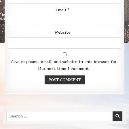
Email
*
Website
Save my name, email, and website in this browser for
the next time I comment.
Search
for: