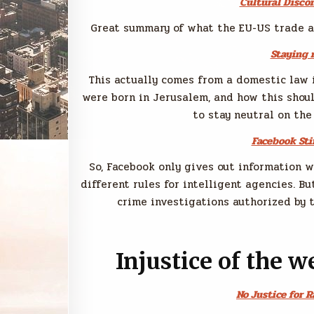
Cultural Disco
Great summary of what the EU-US trade a
Staying 
This actually comes from a domestic law 
were born in Jerusalem, and how this shou
to stay neutral on the
Facebook Sti
So, Facebook only gives out information 
different rules for intelligent agencies. 
crime investigations authorized by 
Injustice of the w
No Justice for 