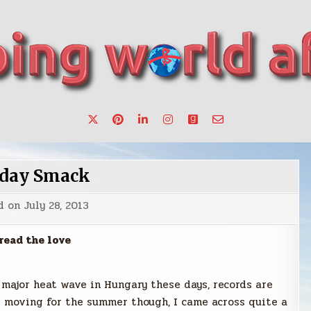
want to make a change.
day Smack
d on
July 28, 2013
read the love
 major heat wave in Hungary these days, records are
p moving for the summer though, I came across quite a