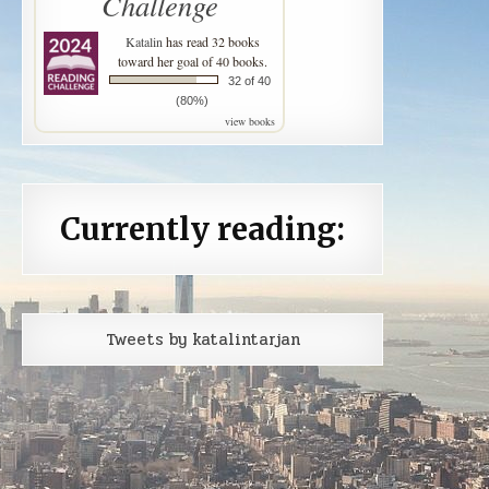
Challenge
Katalin
has read 32 books
toward her goal of 40 books.
32 of 40
(80%)
view books
Currently reading:
Tweets by katalintarjan