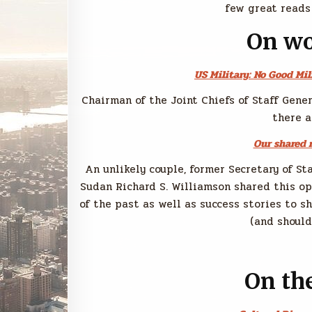
few great reads
On wo
US Military: No Good Mil
Chairman of the Joint Chiefs of Staff Gene
there a
Our shared r
An unlikely couple, former Secretary of S
Sudan Richard S. Williamson shared this o
of the past as well as success stories to s
(and should
On the