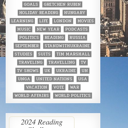
GOALS
GRETCHEN RUBIN
HOLIDAY READING
HUNGARY
LEARNING
LIFE
LONDON
MOVIES
MUSIC
NEW YEAR
PODCASTS
POLITICS
READING
RUSSIA
SEPTEMBER
STANDWITHUKRAINE
STUDIES
SUITS
TIM MARSHALL
TRAVELING
TRAVELLING
TV
TV SHOWS
UK
UKRAINE
UN
UNGA
UNITED NATIONS
USA
VACATION
VOTE
WAR
WORLD AFFAIRS
WORLD POLITICS
2024 Reading