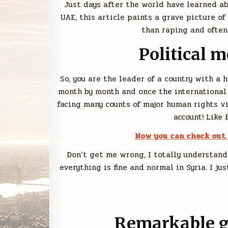
Just days after the world have learned a
UAE, this article paints a grave picture o
than raping and often
Political 
So, you are the leader of a country with a 
month by month and once the international
facing many counts of major human rights v
account! Like 
Now you can check out
Don’t get me wrong, I totally understand
everything is fine and normal in Syria. I 
Remarkable ge