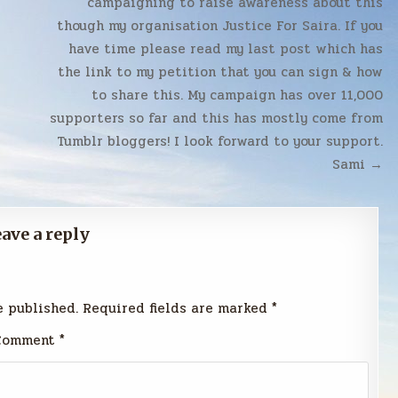
campaigning to raise awareness about this
though my organisation Justice For Saira. If you
have time please read my last post which has
the link to my petition that you can sign & how
to share this. My campaign has over 11,000
supporters so far and this has mostly come from
Tumblr bloggers! I look forward to your support.
Sami →
ave a reply
e published.
Required fields are marked
*
Comment
*