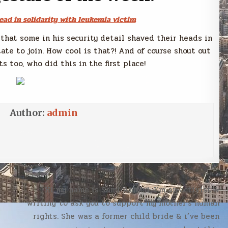
ead in solidarity with leukemia victim
that some in his security detail shaved their heads in
tate to join. How cool is that?! And of course shout out
s too, who did this in the first place!
Author:
admin
Hi my name is Sami Ahmed, I’m an activist &
writing to ask you to support my mother’s human
rights. She was a former child bride & i’ve been