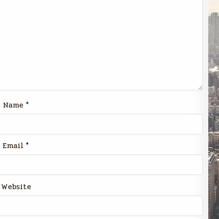
Name
*
Email
*
Website