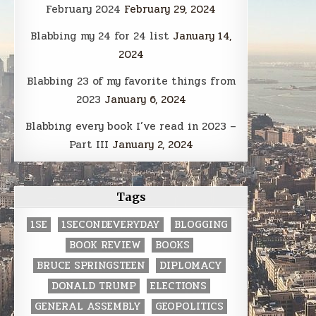
February 2024
February 29, 2024
Blabbing my 24 for 24 list
January 14,
2024
Blabbing 23 of my favorite things from
2023
January 6, 2024
Blabbing every book I’ve read in 2023 –
Part III
January 2, 2024
Tags
1SE
1SECONDEVERYDAY
BLOGGING
BOOK REVIEW
BOOKS
BRUCE SPRINGSTEEN
DIPLOMACY
DONALD TRUMP
ELECTIONS
GENERAL ASSEMBLY
GEOPOLITICS