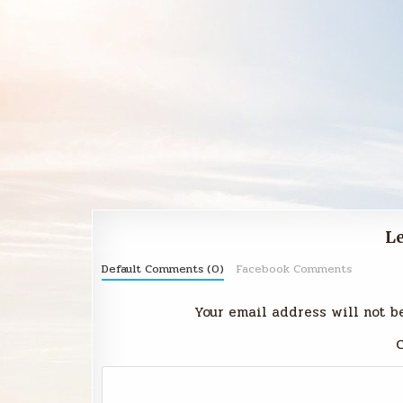
Le
Default Comments (0)
Facebook Comments
Your email address will not b