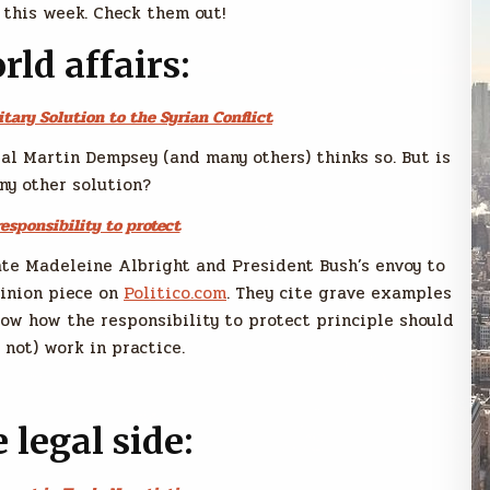
 this week. Check them out!
rld affairs:
itary Solution to the Syrian Conflict
ral Martin Dempsey (and many others) thinks so. But is
ny other solution?
esponsibility to protect
tate Madeleine Albright and President Bush’s envoy to
pinion piece on
Politico.com
. They cite grave examples
how how the responsibility to protect principle should
 not) work in practice.
 legal side: