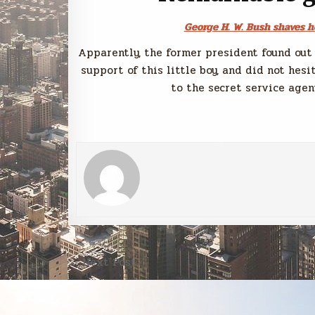
George H. W. Bush shaves h
Apparently, the former president found out 
support of this little boy, and did not hesi
to the secret service agent
Post
← Next Post
navigation