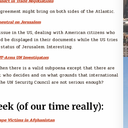
nnect in Trade Negotiations
greement might bring on both sides of the Atlantic.
neutral on Jerusalem
issue in the US, dealing with American citizens who
ld be displayed in their documents while the US tries
 status of Jerusalem. Interesting.
ff-Arms UN Investigators
when there is a valid subpoena except that there are
But who decides and on what grounds that international
the UN Security Council are not serious enough?
eek (of our time really):
Rape Victims in Afghanistan