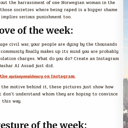
bout the harrassment of one Norwegian woman in the
f those societies where being raped is a bigger shame
 implies serious punishment too.
move of the week:
huge civil war, your people are dying by the thousands
 community finally makes up its mind you are probably
iolation charges. What do you do? Create an Instagram
Bashar Al Assad just did.
 the
syrianpresidency
on Instagram.
 the motive behind it, these pictures just show how
just don’t understand whom they are hoping to convince
this way.
sture of the week: