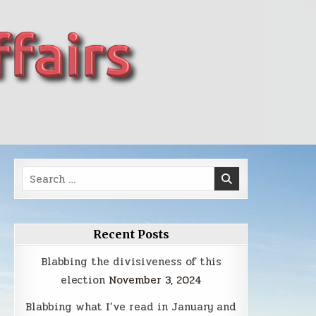
Search
for:
Recent Posts
Blabbing the divisiveness of this
election
November 3, 2024
Blabbing what I’ve read in January and