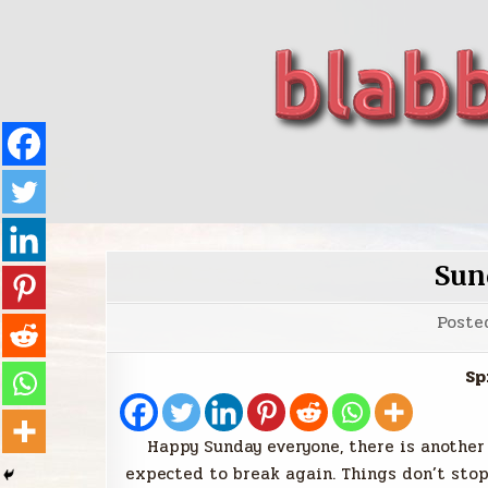
Skip
to
content
blabbing world affairs
Stories, ideas, inspiration for professionals who 
Sun
Poste
Sp
Happy Sunday everyone, there is another
expected to break again. Things don’t sto