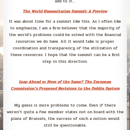
add to it…
The World Humanitarian Summit: A Preview
It was about time for a summit like this. As I often like
to emphasize, I am a firm believer that the majority of
the world’s problems could be solved with the financial
resources we do have. All it would take is proper
coordination and transparency of the utilization of
these resources. I hope that the summit can be a first
step in this direction.
Leap Ahead or More of the Same? The European
Commission’s Proposed Revisions to the Dublin System
My guess is more problems to come. Even if there
weren’t quite a few member states not on board with the
plans of Brussels, the success of such a notion would
still be questionable.