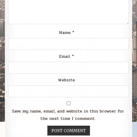
Name
*
Email
*
Website
Save my name, email, and website in this browser for
the next time I comment.