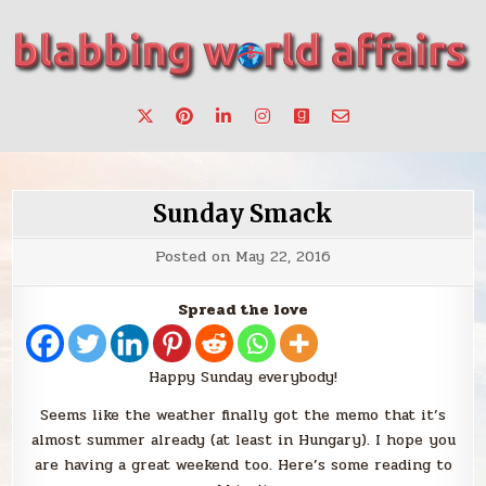
Skip
to
content
Stories, ideas, inspiration for professionals who want to
blabbing world affairs
make a change.
Sunday Smack
Posted on
May 22, 2016
Spread the love
Happy Sunday everybody!
Seems like the weather finally got the memo that it’s
almost summer already (at least in Hungary). I hope you
are having a great weekend too. Here’s some reading to