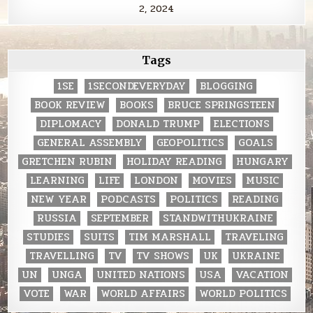
2, 2024
Tags
1SE
1SECONDEVERYDAY
BLOGGING
BOOK REVIEW
BOOKS
BRUCE SPRINGSTEEN
DIPLOMACY
DONALD TRUMP
ELECTIONS
GENERAL ASSEMBLY
GEOPOLITICS
GOALS
GRETCHEN RUBIN
HOLIDAY READING
HUNGARY
LEARNING
LIFE
LONDON
MOVIES
MUSIC
NEW YEAR
PODCASTS
POLITICS
READING
RUSSIA
SEPTEMBER
STANDWITHUKRAINE
STUDIES
SUITS
TIM MARSHALL
TRAVELING
TRAVELLING
TV
TV SHOWS
UK
UKRAINE
UN
UNGA
UNITED NATIONS
USA
VACATION
VOTE
WAR
WORLD AFFAIRS
WORLD POLITICS