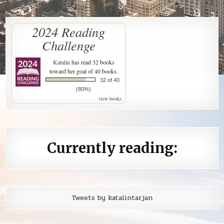
2024 Reading
Challenge
Katalin
has read 32 books
toward her goal of 40 books.
32 of 40
(80%)
view books
Currently reading:
Tweets by katalintarjan