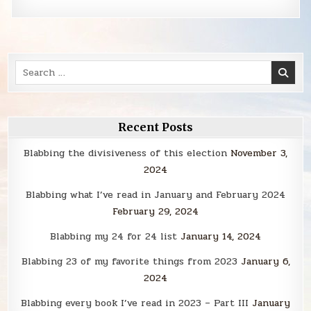
Search
for:
Recent Posts
Blabbing the divisiveness of this election
November 3,
2024
Blabbing what I’ve read in January and February 2024
February 29, 2024
Blabbing my 24 for 24 list
January 14, 2024
Blabbing 23 of my favorite things from 2023
January 6,
2024
Blabbing every book I’ve read in 2023 – Part III
January