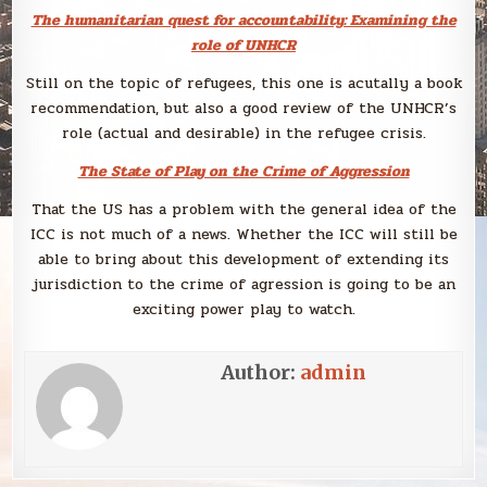
The humanitarian quest for accountability: Examining the
role of UNHCR
Still on the topic of refugees, this one is acutally a book
recommendation, but also a good review of the UNHCR’s
role (actual and desirable) in the refugee crisis.
The State of Play on the Crime of Aggression
That the US has a problem with the general idea of the
ICC is not much of a news. Whether the ICC will still be
able to bring about this development of extending its
jurisdiction to the crime of agression is going to be an
exciting power play to watch.
Author:
admin