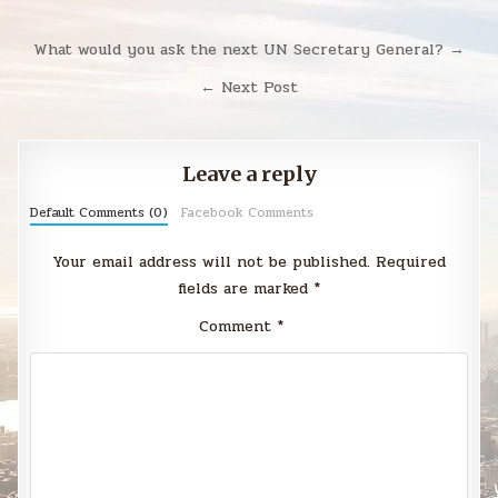
Post
What would you ask the next UN Secretary General? →
navigation
← Next Post
Leave a reply
Default Comments (0)
Facebook Comments
Your email address will not be published.
Required
fields are marked
*
Comment
*