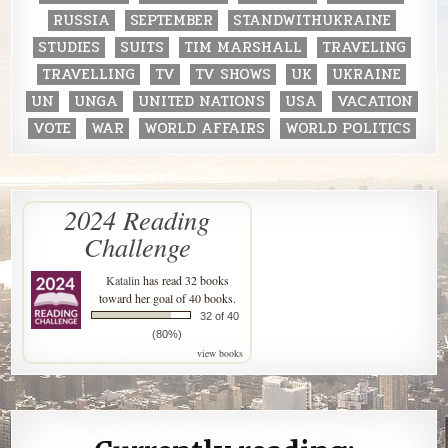
RUSSIA
SEPTEMBER
STANDWITHUKRAINE
STUDIES
SUITS
TIM MARSHALL
TRAVELING
TRAVELLING
TV
TV SHOWS
UK
UKRAINE
UN
UNGA
UNITED NATIONS
USA
VACATION
VOTE
WAR
WORLD AFFAIRS
WORLD POLITICS
2024 Reading
Challenge
Katalin
has read 32 books
toward her goal of 40 books.
32 of 40
(80%)
view books