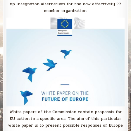
up integration alternatives for the now effectively 27
member organization.
White papers of the Commission contain proposals for
EU action in a specific area. The aim of this particular
white paper is to present possible responses of Europe