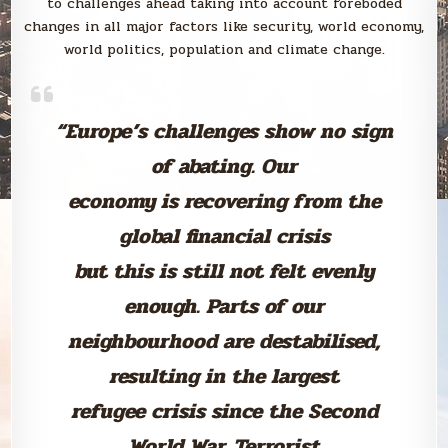
to challenges ahead taking into account foreboded
changes in all major factors like security, world economy,
world politics, population and climate change.
“Europe’s challenges show no sign
of abating. Our
economy is recovering from the
global financial crisis
but this is still not felt evenly
enough. Parts of our
neighbourhood are destabilised,
resulting in the largest
refugee crisis since the Second
World War. Terrorist