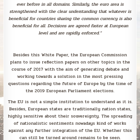
ever before in all domains. Similarly, the euro area is
strengthened with the clear understanding that whatever is
beneficial for countries sharing the common currency is also
beneficial for all. Decisions are agreed faster at European
level and are rapidly enforced.”
Besides this White Paper, the European Commission
plans to issue reflection papers on other topics in the
course of 2017 with the aim of generating debate and
working towards a solution in the most pressing
questions regarding the future of Europe by the time of
the 2019 European Parliament elections.
The EU is not a simple institution to understand as it is.
Besides, European states are traditionally nation states,
highly sensitive about their souvereignty. The spreading
of nationalistic sentiments nowadays kind of works
against any further integration of the EU. Whether this
can still be turned around remains to be seen.