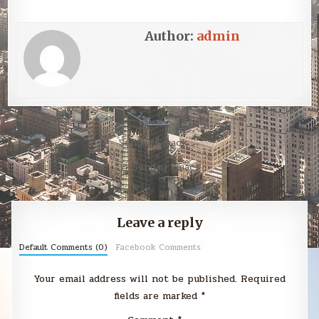
Author:
admin
Post
Sunday Smack →
navigation
← Sunday Smack
Leave a reply
Default Comments (0)
Facebook Comments
Your email address will not be published.
Required
fields are marked
*