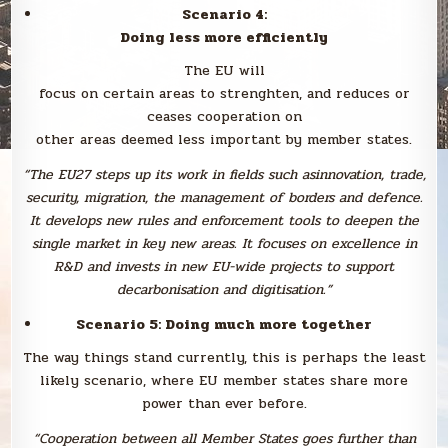
Scenario 4:
Doing less more efficiently
The EU will
focus on certain areas to strenghten, and reduces or
ceases cooperation on
other areas deemed less important by member states.
“The EU27 steps up its work in fields such asinnovation, trade,
security, migration, the management of borders and defence.
It develops new rules and enforcement tools to deepen the
single market in key new areas. It focuses on excellence in
R&D and invests in new EU-wide projects to support
decarbonisation and digitisation.”
Scenario 5: Doing much more together
The way things stand currently, this is perhaps the least
likely scenario, where EU member states share more
power than ever before.
“Cooperation between all Member States goes further than