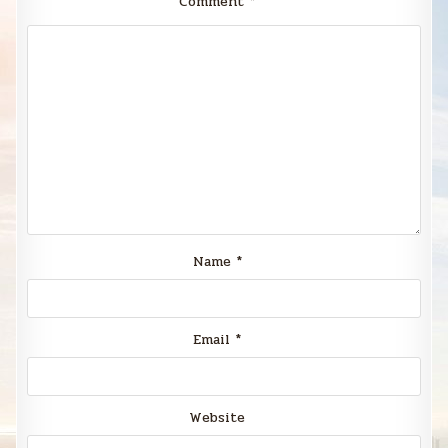
Comment
*
Name
*
Email
*
Website