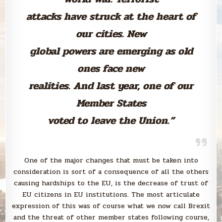
attacks have struck at the heart of
our cities. New
global powers are emerging as old
ones face new
realities. And last year, one of our
Member States
voted to leave the Union.”
One of the major changes that must be taken into
consideration is sort of a consequence of all the others
causing hardships to the EU, is the decrease of trust of
EU citizens in EU institutions. The most articulate
expression of this was of course what we now call Brexit
and the threat of other member states following course,