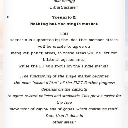
and energy
infrastructure.”
Scenario 2:
Nothing but the single market
This
scenario is supported by the idea that member states
will be unable to agree on
many key policy areas, so these areas will be left for
bilateral agreements,
while the EU will focus on the single market.
„The functioning of the single market becomes
the main “raison d’être” of the EU27. Further progress
depends on the capacity
to agree related policies and standards. This proves easier for
the free
movement of capital and of goods, which continues tariff-
free, than it does in
other areas.”