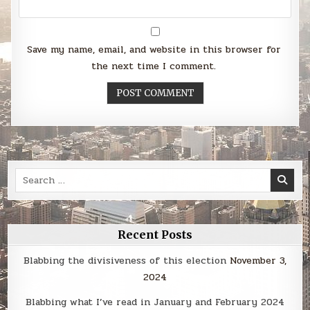
Save my name, email, and website in this browser for
the next time I comment.
Search
for:
Recent Posts
Blabbing the divisiveness of this election
November 3,
2024
Blabbing what I’ve read in January and February 2024