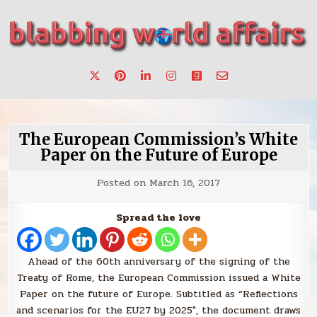
Skip
to
content
Stories, ideas, inspiration for professionals who want to
blabbing world affairs
make a change.
The European Commission’s White
Paper on the Future of Europe
Posted on
March 16, 2017
Spread the love
Ahead of the 60th anniversary of the signing of the
Treaty of Rome, the European Commission issued a White
Paper on the future of Europe. Subtitled as “Reflections
and scenarios for the EU27 by 2025″, the document draws