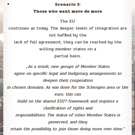
Scenario 3:
Those who want more do more
The EU
continues as today. The deeper levels of integration are
not baffled by the
lack of full agreement, they can be reached by the
willing member states on a
partial basis.
„As a result, new groups of Member States
agree on specific legal and budgetary arrangements to
deepen their cooperation
in chosen domains. As was done for the Schengen area or the
euro, this can
build on the shared EU27 framework and requires a
clarification of rights and
responsibilities. The status of other Member States is
preserved, and they
retain the possibility to join those doing more over time.”