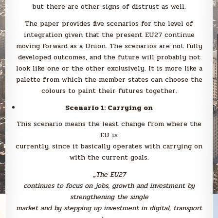
but there are other signs of distrust as well.
The paper provides five scenarios for the level of
integration given that the present EU27 continue
moving forward as a Union. The scenarios are not fully
developed outcomes, and the future will probably not
look like one or the other exclusively. It is more like a
palette from which the member states can choose the
colours to paint their futures together.
Scenario 1: Carrying on
This scenario means the least change from where the
EU is
currently, since it basically operates with carrying on
with the current goals.
„
The EU27
continues to focus on jobs, growth and investment by
strengthening the single
market and by stepping up investment in digital, transport