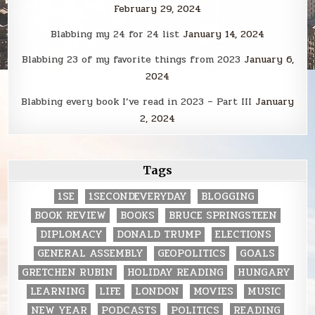
February 29, 2024
Blabbing my 24 for 24 list
January 14, 2024
Blabbing 23 of my favorite things from 2023
January 6,
2024
Blabbing every book I’ve read in 2023 – Part III
January
2, 2024
Tags
1SE
1SECONDEVERYDAY
BLOGGING
BOOK REVIEW
BOOKS
BRUCE SPRINGSTEEN
DIPLOMACY
DONALD TRUMP
ELECTIONS
GENERAL ASSEMBLY
GEOPOLITICS
GOALS
GRETCHEN RUBIN
HOLIDAY READING
HUNGARY
LEARNING
LIFE
LONDON
MOVIES
MUSIC
NEW YEAR
PODCASTS
POLITICS
READING