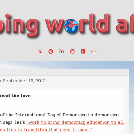
want to make a change.
n
September 15, 2012
read the love
 of the International Day of Democracy to democracy
 says, let’s
“work to bring democracy education to all,
cieties in transition that need it most.”