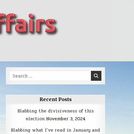
Search
for:
Recent Posts
Blabbing the divisiveness of this
election
November 3, 2024
Blabbing what I’ve read in January and