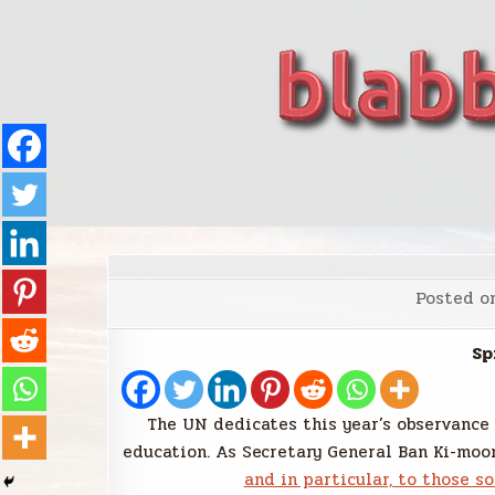
Skip
to
content
blabbing world affairs
Stories, ideas, inspiration for professionals who 
Posted o
Sp
The UN dedicates this year’s observance
education. As Secretary General Ban Ki-moon
and in particular, to those so