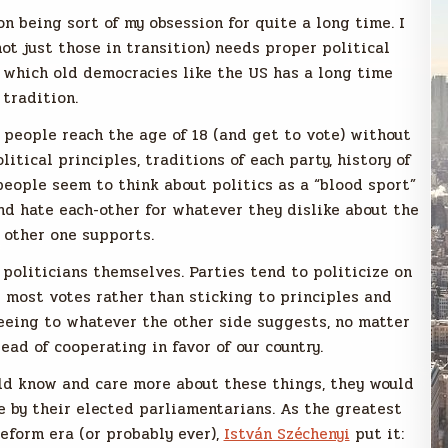
on being sort of my obsession for quite a long time. I
ot just those in transition) needs proper political
f which old democracies like the US has a long time
tradition.
g people reach the age of 18 (and get to vote) without
tical principles, traditions of each party, history of
 people seem to think about politics as a “blood sport”
and hate each-other for whatever they dislike about the
 other one supports.
 politicians themselves. Parties tend to politicize on
 most votes rather than sticking to principles and
reeing to whatever the other side suggests, no matter
ad of cooperating in favor of our country.
ould know and care more about these things, they would
e by their elected parliamentarians. As the greatest
reform era (or probably ever),
István Széchenyi
put it: