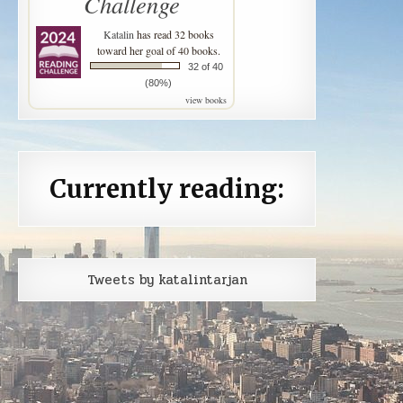
Challenge
Katalin
has read 32 books
toward her goal of 40 books.
32 of 40
(80%)
view books
Currently reading:
Tweets by katalintarjan