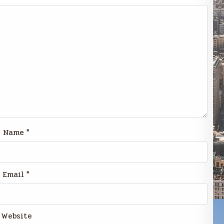
Name
*
Email
*
Website