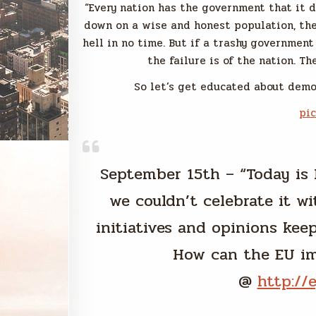
“Every nation has the government that it d
down on a wise and honest population, the
hell in no time. But if a trashy government
the failure is of the nation. T
So let’s get educated about democ
pi
September 15th – “Today is 
we couldn’t celebrate it wi
initiatives and opinions keep i
How can the EU im
@
http://