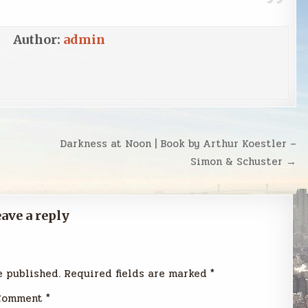
Author:
admin
Darkness at Noon | Book by Arthur Koestler –
Simon & Schuster →
ave a reply
e published.
Required fields are marked
*
Comment
*