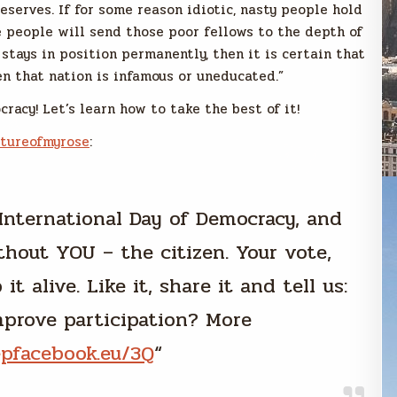
eserves. If for some reason idiotic, nasty people hold
 people will send those poor fellows to the depth of
 stays in position permanently, then it is certain that
hen that nation is infamous or uneducated.”
racy! Let’s learn how to take the best of it!
ctureofmyrose
:
International Day of Democracy, and
thout YOU – the citizen. Your vote,
t alive. Like it, share it and tell us:
prove participation? More
epfacebook.eu/3Q
“