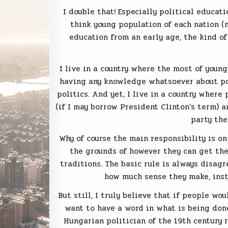
I double that! Especially political educati
think young population of each nation (n
education from an early age, the kind o
I live in a country where the most of youn
having any knowledge whatsoever about poli
politics. And yet, I live in a country where
(if I may borrow President Clinton’s term) 
party the
Why of course the main responsibility is on
the grounds of however they can get the
traditions. The basic rule is always disag
how much sense they make, inste
But still, I truly believe that if people w
want to have a word in what is being don
Hungarian politician of the 19th century 