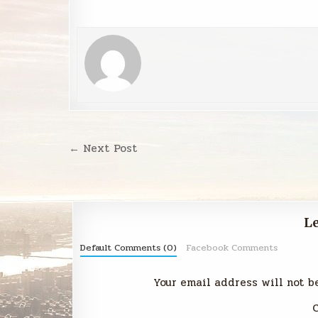
Post
← Next Post
navigation
Le
Default Comments (0)
Facebook Comments
Your email address will not b