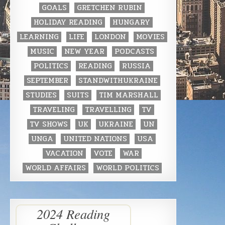
GOALS
GRETCHEN RUBIN
HOLIDAY READING
HUNGARY
LEARNING
LIFE
LONDON
MOVIES
MUSIC
NEW YEAR
PODCASTS
POLITICS
READING
RUSSIA
SEPTEMBER
STANDWITHUKRAINE
STUDIES
SUITS
TIM MARSHALL
TRAVELING
TRAVELLING
TV
TV SHOWS
UK
UKRAINE
UN
UNGA
UNITED NATIONS
USA
VACATION
VOTE
WAR
WORLD AFFAIRS
WORLD POLITICS
2024 Reading