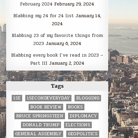
February 2024
February 29, 2024
Blabbing my 24 for 24 list
January 14,
2024
Blabbing 23 of my favorite things from
2023
January 6, 2024
Blabbing every book I’ve read in 2023 –
Part III
January 2, 2024
Tags
1SE
1SECONDEVERYDAY
BLOGGING
BOOK REVIEW
BOOKS
BRUCE SPRINGSTEEN
DIPLOMACY
DONALD TRUMP
ELECTIONS
GENERAL ASSEMBLY
GEOPOLITICS