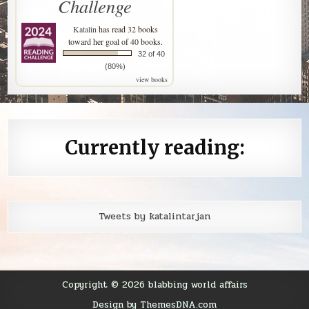
Challenge
Katalin
has read 32 books
toward her goal of 40 books.
32 of 40
(80%)
view books
Currently reading:
Tweets by katalintarjan
Copyright © 2026 blabbing world affairs
Design by ThemesDNA.com