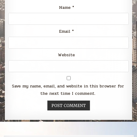
Name
*
Email
*
Website
Save my name, email, and website in this browser for
the next time I comment.