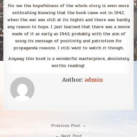
For me the hopefulness of the whole story is even more
enthralling knowing that the book came out in 1942,
when the war was still at its hights and there was hardly
any reason to hope. I just learned that there was a movie
made of it as early as 1943, probably with the aim of
using its message of positivity and patriotism for
propaganda reasons. I still want to watch it though.
Anyway this book is a wonderful masterpiece, absolutely
worths reading!
Author:
admin
Post
Previous Post →
navigation
← Next Post