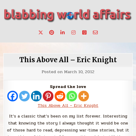
Skip
to
content
Stories, ideas, inspiration for professionals who want to
blabbing world affairs
make a change.
This Above All – Eric Knight
Posted on
March 10, 2012
Spread the love
This Above All – Eric Knight
It’s a classic that’s been on my list forever. Interesting
that knowing the story I always thought it would be one
of those hard to read, depressing war-time stories, but it