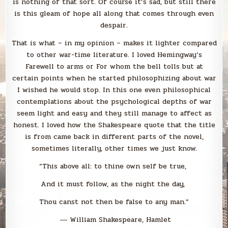
is nothing of that sort. Of course it’s sad, but still there
is this gleam of hope all along that comes through even
despair.
That is what – in my opinion – makes it lighter compared
to other war-time literature. I loved Hemingway’s
Farewell to arms or For whom the bell tolls but at
certain points when he started philosophizing about war
I wished he would stop. In this one even philosophical
contemplations about the psychological depths of war
seem light and easy and they still manage to affect as
honest. I loved how the Shakespeare quote that the title
is from came back in different parts of the novel,
sometimes literally, other times we just know.
“This above all: to thine own self be true,
And it must follow, as the night the day,
Thou canst not then be false to any man.”
― William Shakespeare, Hamlet