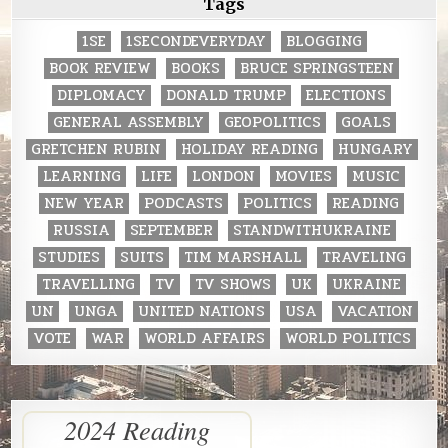
Tags
1SE
1SECONDEVERYDAY
BLOGGING
BOOK REVIEW
BOOKS
BRUCE SPRINGSTEEN
DIPLOMACY
DONALD TRUMP
ELECTIONS
GENERAL ASSEMBLY
GEOPOLITICS
GOALS
GRETCHEN RUBIN
HOLIDAY READING
HUNGARY
LEARNING
LIFE
LONDON
MOVIES
MUSIC
NEW YEAR
PODCASTS
POLITICS
READING
RUSSIA
SEPTEMBER
STANDWITHUKRAINE
STUDIES
SUITS
TIM MARSHALL
TRAVELING
TRAVELLING
TV
TV SHOWS
UK
UKRAINE
UN
UNGA
UNITED NATIONS
USA
VACATION
VOTE
WAR
WORLD AFFAIRS
WORLD POLITICS
2024 Reading