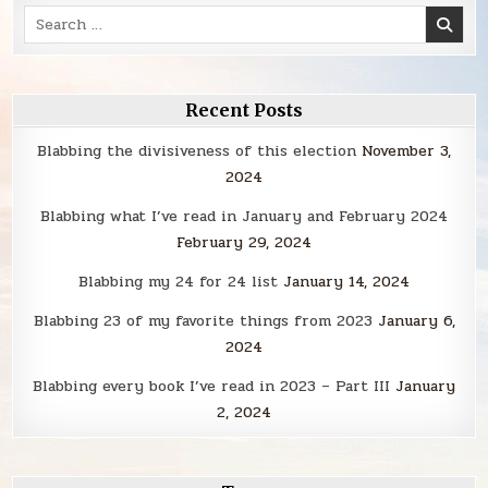
Search
for:
Recent Posts
Blabbing the divisiveness of this election
November 3,
2024
Blabbing what I’ve read in January and February 2024
February 29, 2024
Blabbing my 24 for 24 list
January 14, 2024
Blabbing 23 of my favorite things from 2023
January 6,
2024
Blabbing every book I’ve read in 2023 – Part III
January
2, 2024