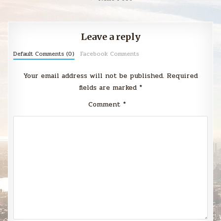
Leave a reply
Default Comments (0)
Facebook Comments
Your email address will not be published.
Required
fields are marked
*
Comment
*