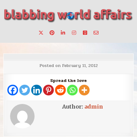
Skip
to
content
Stories, ideas, inspiration for professionals who want to
blabbing world affairs
make a change.
Posted on
February 11, 2012
Spread the love
Author:
admin