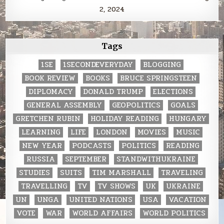
2, 2024
Tags
1SE
1SECONDEVERYDAY
BLOGGING
BOOK REVIEW
BOOKS
BRUCE SPRINGSTEEN
DIPLOMACY
DONALD TRUMP
ELECTIONS
GENERAL ASSEMBLY
GEOPOLITICS
GOALS
GRETCHEN RUBIN
HOLIDAY READING
HUNGARY
LEARNING
LIFE
LONDON
MOVIES
MUSIC
NEW YEAR
PODCASTS
POLITICS
READING
RUSSIA
SEPTEMBER
STANDWITHUKRAINE
STUDIES
SUITS
TIM MARSHALL
TRAVELING
TRAVELLING
TV
TV SHOWS
UK
UKRAINE
UN
UNGA
UNITED NATIONS
USA
VACATION
VOTE
WAR
WORLD AFFAIRS
WORLD POLITICS