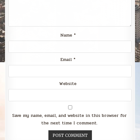
Name
*
Email
*
Website
Save my name, email, and website in this browser for
the next time I comment.