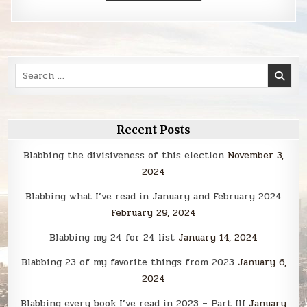
Search
for:
Recent Posts
Blabbing the divisiveness of this election
November 3,
2024
Blabbing what I’ve read in January and February 2024
February 29, 2024
Blabbing my 24 for 24 list
January 14, 2024
Blabbing 23 of my favorite things from 2023
January 6,
2024
Blabbing every book I’ve read in 2023 – Part III
January