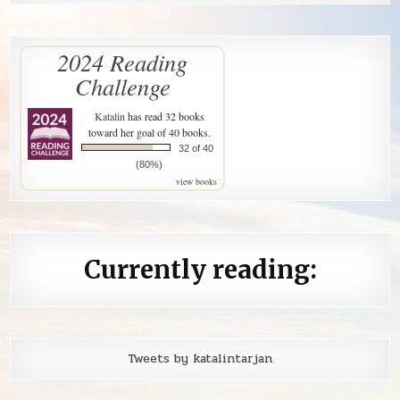
2024 Reading
Challenge
Katalin
has read 32 books
toward her goal of 40 books.
32 of 40
(80%)
view books
Currently reading:
Tweets by katalintarjan