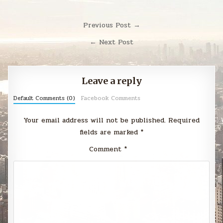
Post
Previous Post →
navigation
← Next Post
Leave a reply
Default Comments (0)
Facebook Comments
Your email address will not be published.
Required
fields are marked
*
Comment
*