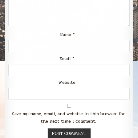
Name
*
Email
*
Website
Save my name, email, and website in this browser for
the next time I comment.