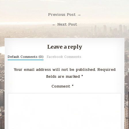
Post
Previous Post →
navigation
← Next Post
Leave a reply
Default Comments (0)
Facebook Comments
Your email address will not be published.
Required
fields are marked
*
Comment
*