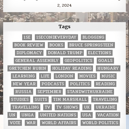
2, 2024
Tags
1SE
1SECONDEVERYDAY
BLOGGING
BOOK REVIEW
BOOKS
BRUCE SPRINGSTEEN
DIPLOMACY
DONALD TRUMP
ELECTIONS
GENERAL ASSEMBLY
GEOPOLITICS
GOALS
GRETCHEN RUBIN
HOLIDAY READING
HUNGARY
LEARNING
LIFE
LONDON
MOVIES
MUSIC
NEW YEAR
PODCASTS
POLITICS
READING
RUSSIA
SEPTEMBER
STANDWITHUKRAINE
STUDIES
SUITS
TIM MARSHALL
TRAVELING
TRAVELLING
TV
TV SHOWS
UK
UKRAINE
UN
UNGA
UNITED NATIONS
USA
VACATION
VOTE
WAR
WORLD AFFAIRS
WORLD POLITICS