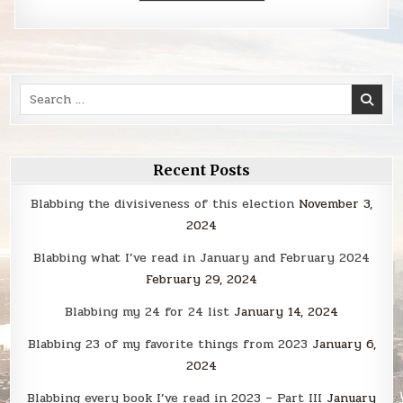
Search
for:
Recent Posts
Blabbing the divisiveness of this election
November 3,
2024
Blabbing what I’ve read in January and February 2024
February 29, 2024
Blabbing my 24 for 24 list
January 14, 2024
Blabbing 23 of my favorite things from 2023
January 6,
2024
Blabbing every book I’ve read in 2023 – Part III
January