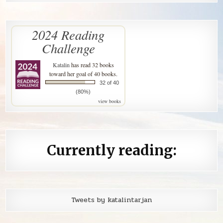
2024 Reading
Challenge
Katalin
has read 32 books
toward her goal of 40 books.
32 of 40
(80%)
view books
Currently reading:
Tweets by katalintarjan