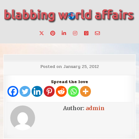
Skip
to
content
Stories, ideas, inspiration for professionals who want to
blabbing world affairs
make a change.
Posted on
January 25, 2012
Spread the love
Author:
admin