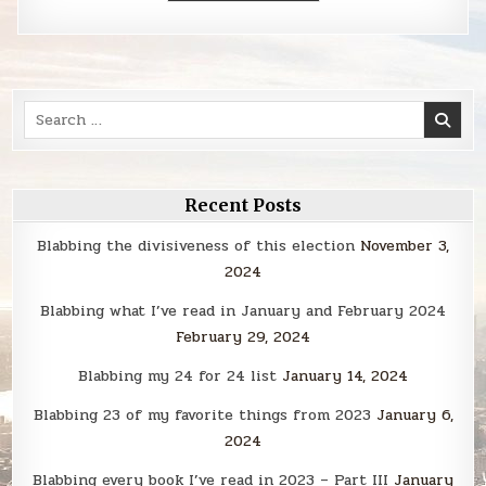
Search
for:
Recent Posts
Blabbing the divisiveness of this election
November 3,
2024
Blabbing what I’ve read in January and February 2024
February 29, 2024
Blabbing my 24 for 24 list
January 14, 2024
Blabbing 23 of my favorite things from 2023
January 6,
2024
Blabbing every book I’ve read in 2023 – Part III
January