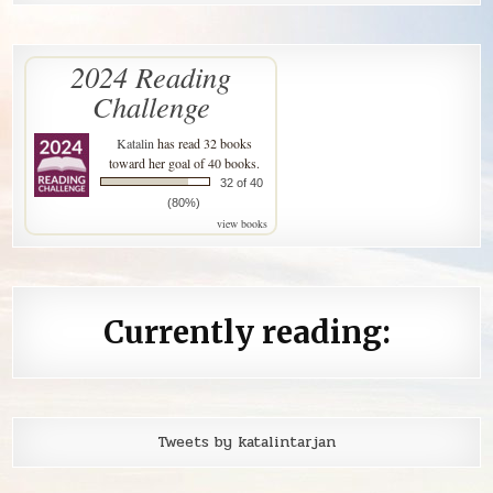
2024 Reading
Challenge
Katalin
has read 32 books
toward her goal of 40 books.
32 of 40
(80%)
view books
Currently reading:
Tweets by katalintarjan