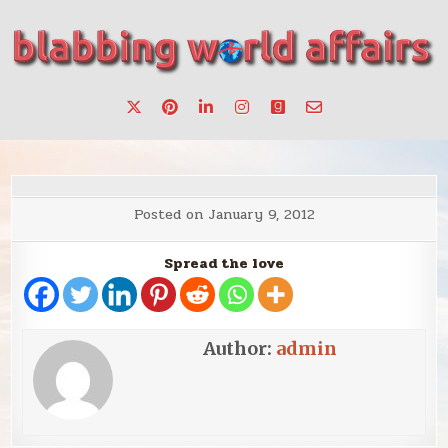
Skip
to
content
Stories, ideas, inspiration for professionals who want to
blabbing world affairs
make a change.
Posted on
January 9, 2012
Spread the love
Author:
admin