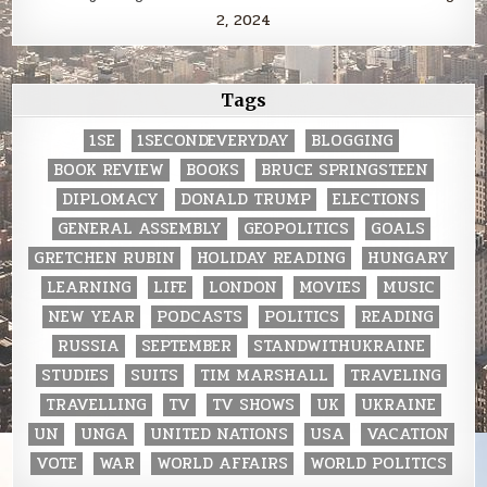
2, 2024
Tags
1SE
1SECONDEVERYDAY
BLOGGING
BOOK REVIEW
BOOKS
BRUCE SPRINGSTEEN
DIPLOMACY
DONALD TRUMP
ELECTIONS
GENERAL ASSEMBLY
GEOPOLITICS
GOALS
GRETCHEN RUBIN
HOLIDAY READING
HUNGARY
LEARNING
LIFE
LONDON
MOVIES
MUSIC
NEW YEAR
PODCASTS
POLITICS
READING
RUSSIA
SEPTEMBER
STANDWITHUKRAINE
STUDIES
SUITS
TIM MARSHALL
TRAVELING
TRAVELLING
TV
TV SHOWS
UK
UKRAINE
UN
UNGA
UNITED NATIONS
USA
VACATION
VOTE
WAR
WORLD AFFAIRS
WORLD POLITICS