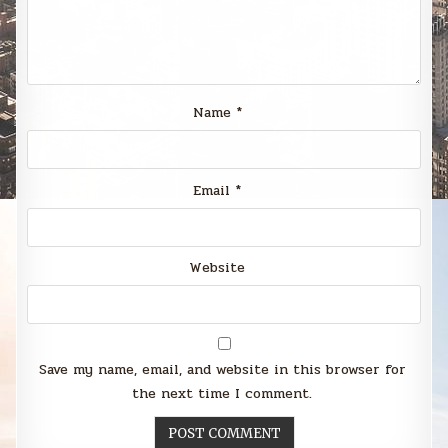
Name
*
Email
*
Website
Save my name, email, and website in this browser for
the next time I comment.