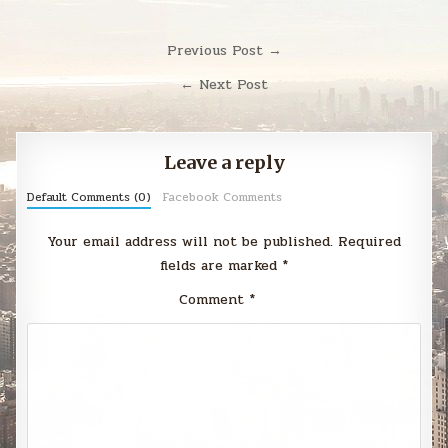
Post
Previous Post →
navigation
← Next Post
Leave a reply
Default Comments (0)
Facebook Comments
Your email address will not be published.
Required
fields are marked
*
Comment
*