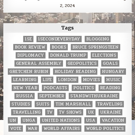
2, 2024
Tags
1SE
1SECONDEVERYDAY
BLOGGING
BOOK REVIEW
BOOKS
BRUCE SPRINGSTEEN
DIPLOMACY
DONALD TRUMP
ELECTIONS
GENERAL ASSEMBLY
GEOPOLITICS
GOALS
GRETCHEN RUBIN
HOLIDAY READING
HUNGARY
LEARNING
LIFE
LONDON
MOVIES
MUSIC
NEW YEAR
PODCASTS
POLITICS
READING
RUSSIA
SEPTEMBER
STANDWITHUKRAINE
STUDIES
SUITS
TIM MARSHALL
TRAVELING
TRAVELLING
TV
TV SHOWS
UK
UKRAINE
UN
UNGA
UNITED NATIONS
USA
VACATION
VOTE
WAR
WORLD AFFAIRS
WORLD POLITICS