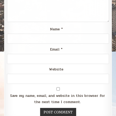
Name
*
Email
*
Website
Save my name, email, and website in this browser for
the next time I comment.