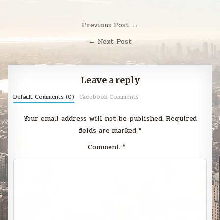
Post
Previous Post →
navigation
← Next Post
Leave a reply
Default Comments (0)
Facebook Comments
Your email address will not be published.
Required
fields are marked
*
Comment
*