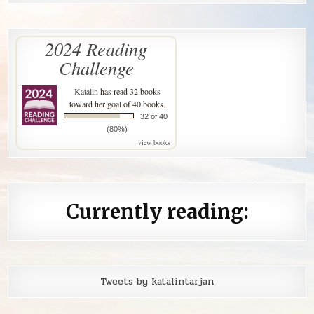
2024 Reading
Challenge
Katalin
has read 32 books
toward her goal of 40 books.
32 of 40
(80%)
view books
Currently reading:
Tweets by katalintarjan