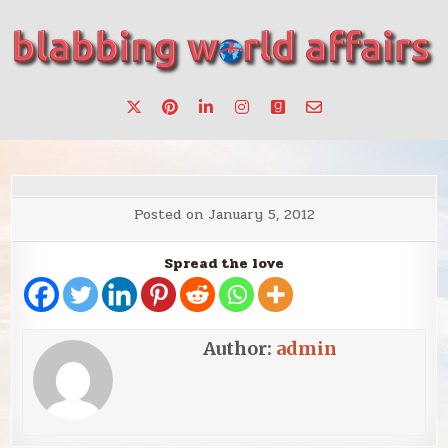
Skip
to
content
Stories, ideas, inspiration for professionals who want to
blabbing world affairs
make a change.
Posted on
January 5, 2012
Spread the love
Author:
admin