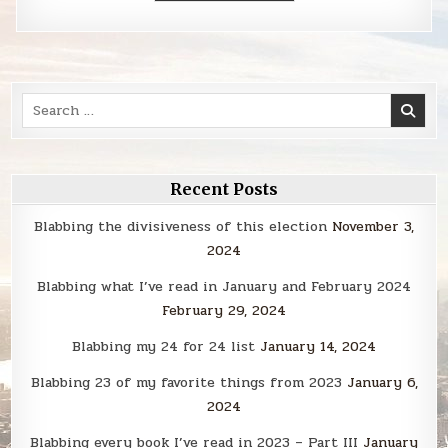
Search
for:
Recent Posts
Blabbing the divisiveness of this election
November 3,
2024
Blabbing what I’ve read in January and February 2024
February 29, 2024
Blabbing my 24 for 24 list
January 14, 2024
Blabbing 23 of my favorite things from 2023
January 6,
2024
Blabbing every book I’ve read in 2023 – Part III
January