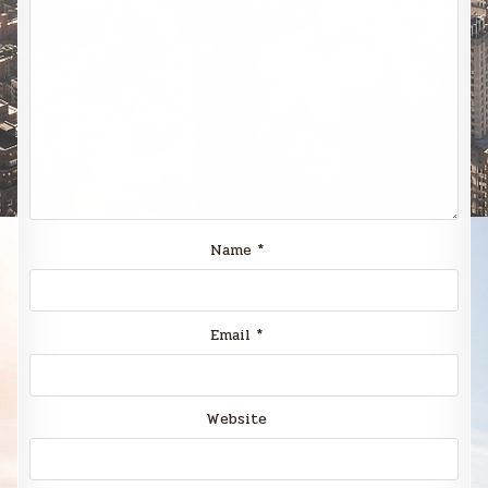
Name
*
Email
*
Website