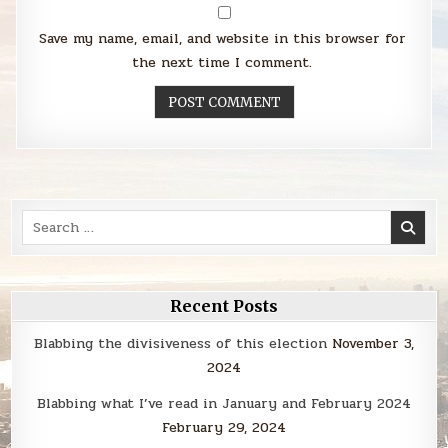
Save my name, email, and website in this browser for
the next time I comment.
Search
for:
Recent Posts
Blabbing the divisiveness of this election
November 3,
2024
Blabbing what I’ve read in January and February 2024
February 29, 2024