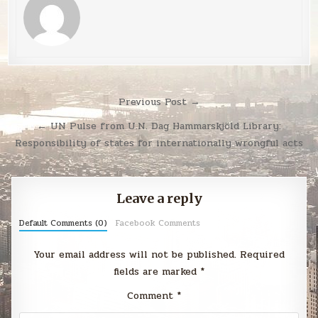
Post
Previous Post →
navigation
← UN Pulse from U.N. Dag Hammarskjöld Library:
Responsibility of states for internationally wrongful acts
Leave a reply
Default Comments (0)
Facebook Comments
Your email address will not be published.
Required
fields are marked
*
Comment
*