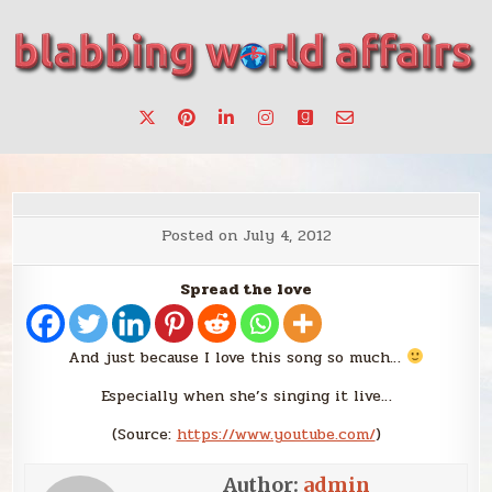
Skip
to
content
Stories, ideas, inspiration for professionals who want to
blabbing world affairs
make a change.
Posted on
July 4, 2012
Spread the love
And just because I love this song so much…
Especially when she’s singing it live…
(
Source:
https://www.youtube.com/
)
Author:
admin