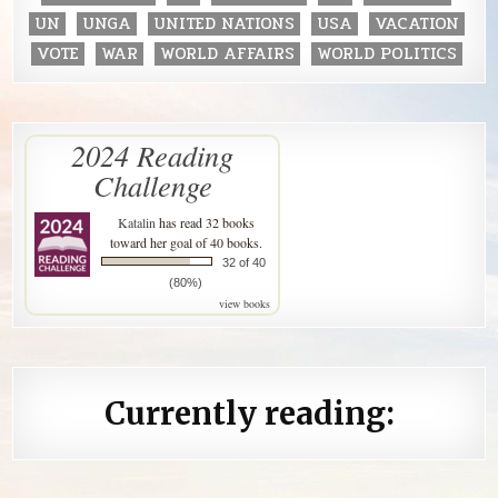
UN
UNGA
UNITED NATIONS
USA
VACATION
VOTE
WAR
WORLD AFFAIRS
WORLD POLITICS
2024 Reading
Challenge
Katalin
has read 32 books
toward her goal of 40 books.
32 of 40
(80%)
view books
Currently reading: