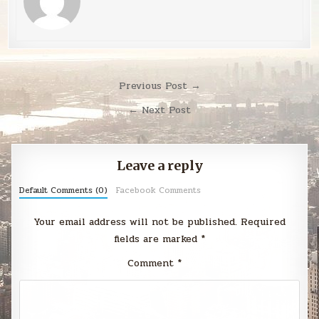
Post
Previous Post →
navigation
← Next Post
Leave a reply
Default Comments (0)
Facebook Comments
Your email address will not be published.
Required
fields are marked
*
Comment
*