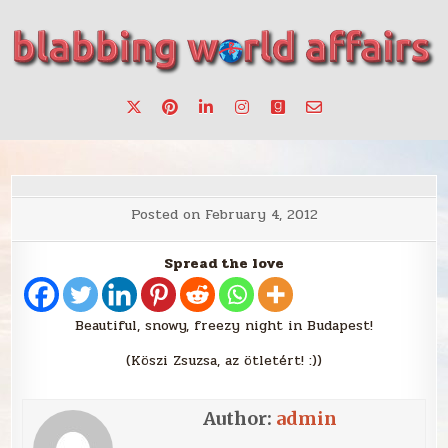
Skip
to
content
Stories, ideas, inspiration for professionals who want to
blabbing world affairs
make a change.
Posted on
February 4, 2012
Spread the love
Beautiful, snowy, freezy night in Budapest!
(Köszi Zsuzsa, az ötletért! :))
Author:
admin