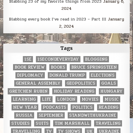
Blabbing 23 of my favorite things from 2023
January 6,
2024
Blabbing every book I’ve read in 2023 – Part III
January
2, 2024
Tags
1SE
1SECONDEVERYDAY
BLOGGING
BOOK REVIEW
BOOKS
BRUCE SPRINGSTEEN
DIPLOMACY
DONALD TRUMP
ELECTIONS
GENERAL ASSEMBLY
GEOPOLITICS
GOALS
GRETCHEN RUBIN
HOLIDAY READING
HUNGARY
LEARNING
LIFE
LONDON
MOVIES
MUSIC
NEW YEAR
PODCASTS
POLITICS
READING
RUSSIA
SEPTEMBER
STANDWITHUKRAINE
STUDIES
SUITS
TIM MARSHALL
TRAVELING
TRAVELLING
TV
TV SHOWS
UK
UKRAINE