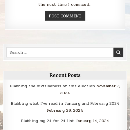
the next time I comment.
Search
for:
Recent Posts
Blabbing the divisiveness of this election
November 3,
2024
Blabbing what I’ve read in January and February 2024
February 29, 2024
Blabbing my 24 for 24 list
January 14, 2024