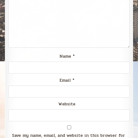
Name
*
Email
*
Website
Save my name, email, and website in this browser for