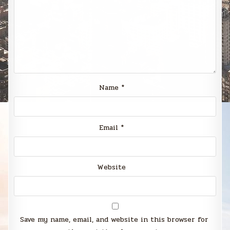
Name
*
Email
*
Website
Save my name, email, and website in this browser for