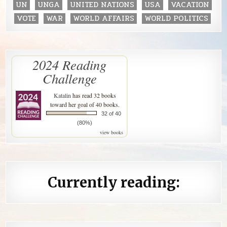
UN
UNGA
UNITED NATIONS
USA
VACATION
VOTE
WAR
WORLD AFFAIRS
WORLD POLITICS
2024 Reading
Challenge
Katalin
has read 32 books
toward her goal of 40 books.
32 of 40
(80%)
view books
Currently reading: