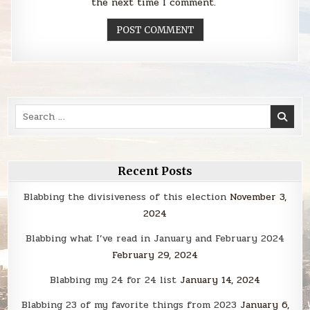
the next time I comment.
Search
for:
Recent Posts
Blabbing the divisiveness of this election
November 3,
2024
Blabbing what I’ve read in January and February 2024
February 29, 2024
Blabbing my 24 for 24 list
January 14, 2024
Blabbing 23 of my favorite things from 2023
January 6,