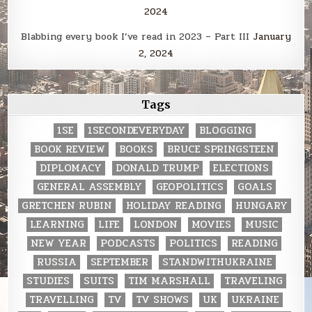
2024
Blabbing every book I’ve read in 2023 – Part III
January
2, 2024
Tags
1SE
1SECONDEVERYDAY
BLOGGING
BOOK REVIEW
BOOKS
BRUCE SPRINGSTEEN
DIPLOMACY
DONALD TRUMP
ELECTIONS
GENERAL ASSEMBLY
GEOPOLITICS
GOALS
GRETCHEN RUBIN
HOLIDAY READING
HUNGARY
LEARNING
LIFE
LONDON
MOVIES
MUSIC
NEW YEAR
PODCASTS
POLITICS
READING
RUSSIA
SEPTEMBER
STANDWITHUKRAINE
STUDIES
SUITS
TIM MARSHALL
TRAVELING
TRAVELLING
TV
TV SHOWS
UK
UKRAINE