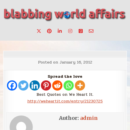
Skip
to
content
Stories, ideas, inspiration for professionals who want to
blabbing world affairs
make a change.
Posted on
January 16, 2012
Spread the love
Best Quotes on We Heart It.
http://weheartit.com/entry/21230725
Author:
admin