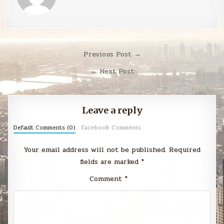
Post
Previous Post →
navigation
← Next Post
Leave a reply
Default Comments (0)
Facebook Comments
Your email address will not be published.
Required
fields are marked
*
Comment
*