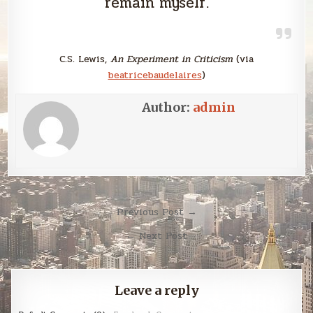
remain myself.
C.S. Lewis,
An Experiment in Criticism
(via
beatricebaudelaires
)
Author:
admin
Post
Previous Post →
navigation
← Next Post
Leave a reply