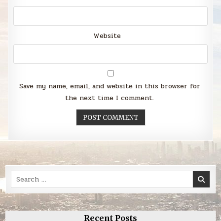
Website
Save my name, email, and website in this browser for
the next time I comment.
Search
for:
Recent Posts