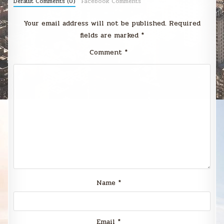
Default Comments (0)
Facebook Comments
Your email address will not be published.
Required
fields are marked
*
Comment
*
Name
*
Email
*