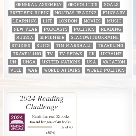
GENERAL ASSEMBLY
GEOPOLITICS
GOALS
GRETCHEN RUBIN
HOLIDAY READING
HUNGARY
LEARNING
LIFE
LONDON
MOVIES
MUSIC
NEW YEAR
PODCASTS
POLITICS
READING
RUSSIA
SEPTEMBER
STANDWITHUKRAINE
STUDIES
SUITS
TIM MARSHALL
TRAVELING
TRAVELLING
TV
TV SHOWS
UK
UKRAINE
UN
UNGA
UNITED NATIONS
USA
VACATION
VOTE
WAR
WORLD AFFAIRS
WORLD POLITICS
2024 Reading
Challenge
Katalin
has read 32 books
toward her goal of 40 books.
32 of 40
(80%)