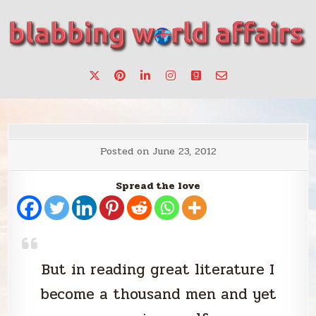
Skip
to
content
Stories, ideas, inspiration for professionals who want to
blabbing world affairs
make a change.
Posted on
June 23, 2012
Spread the love
But in reading great literature I
become a thousand men and yet