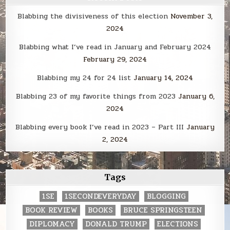
Blabbing the divisiveness of this election
November 3,
2024
Blabbing what I’ve read in January and February 2024
February 29, 2024
Blabbing my 24 for 24 list
January 14, 2024
Blabbing 23 of my favorite things from 2023
January 6,
2024
Blabbing every book I’ve read in 2023 – Part III
January
2, 2024
Tags
1SE
1SECONDEVERYDAY
BLOGGING
BOOK REVIEW
BOOKS
BRUCE SPRINGSTEEN
DIPLOMACY
DONALD TRUMP
ELECTIONS