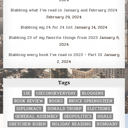
Blabbing what I’ve read in January and February 2024
February 29, 2024
Blabbing my 24 for 24 list
January 14, 2024
Blabbing 23 of my favorite things from 2023
January 6,
2024
Blabbing every book I’ve read in 2023 – Part III
January
2, 2024
Tags
1SE
1SECONDEVERYDAY
BLOGGING
BOOK REVIEW
BOOKS
BRUCE SPRINGSTEEN
DIPLOMACY
DONALD TRUMP
ELECTIONS
GENERAL ASSEMBLY
GEOPOLITICS
GOALS
GRETCHEN RUBIN
HOLIDAY READING
HUNGARY