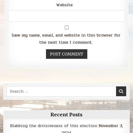
Website
Save my name, email, and website in this browser for
the next time I comment.
Search
for:
Recent Posts
Blabbing the divisiveness of this election
November 3,
2024