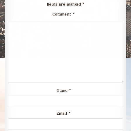
fields are marked
*
Comment
*
Name
*
Email
*