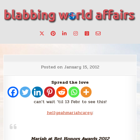
Skip
to
content
Stories, ideas, inspiration for professionals who want to
blabbing world affairs
make a change.
Posted on
January 15, 2012
Spread the love
can’t wait ‘til 13 Febr to see this!
hellyeahmariahcarey
:
Mariah at Bet Honors Awards 2012