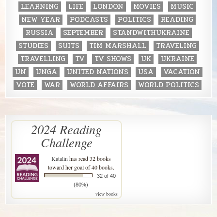
LEARNING
LIFE
LONDON
MOVIES
MUSIC
NEW YEAR
PODCASTS
POLITICS
READING
RUSSIA
SEPTEMBER
STANDWITHUKRAINE
STUDIES
SUITS
TIM MARSHALL
TRAVELING
TRAVELLING
TV
TV SHOWS
UK
UKRAINE
UN
UNGA
UNITED NATIONS
USA
VACATION
VOTE
WAR
WORLD AFFAIRS
WORLD POLITICS
2024 Reading
Challenge
Katalin
has read 32 books
toward her goal of 40 books.
32 of 40
(80%)
view books