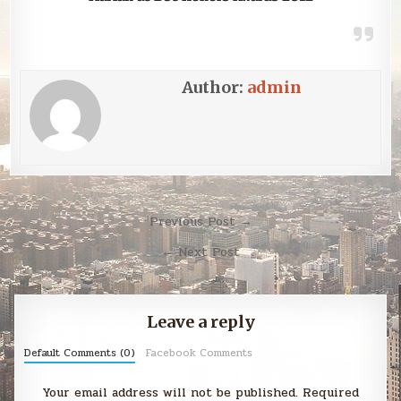
Author:
admin
Post
Previous Post →
navigation
← Next Post
Leave a reply
Default Comments (0)
Facebook Comments
Your email address will not be published.
Required