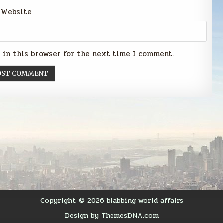
Website
 in this browser for the next time I comment.
Copyright © 2026 blabbing world affairs
Design by ThemesDNA.com