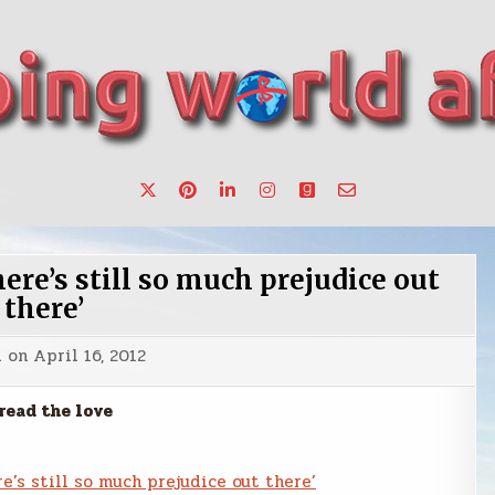
want to make a change.
re’s still so much prejudice out
there’
d on
April 16, 2012
read the love
e’s still so much prejudice out there’