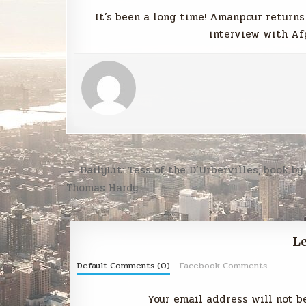
It’s been a long time! Amanpour returns
interview with Af
Post
← DailyLit: Tess of the D’Urbervilles, book by
navigation
Thomas Hardy
Le
Default Comments (0)
Facebook Comments
Your email address will not b