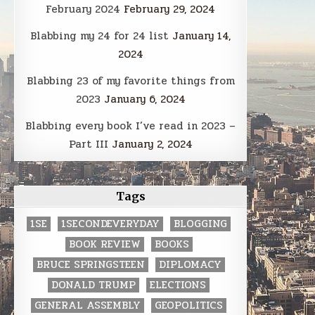
February 2024
February 29, 2024
Blabbing my 24 for 24 list
January 14,
2024
Blabbing 23 of my favorite things from
2023
January 6, 2024
Blabbing every book I’ve read in 2023 –
Part III
January 2, 2024
Tags
1SE
1SECONDEVERYDAY
BLOGGING
BOOK REVIEW
BOOKS
BRUCE SPRINGSTEEN
DIPLOMACY
DONALD TRUMP
ELECTIONS
GENERAL ASSEMBLY
GEOPOLITICS