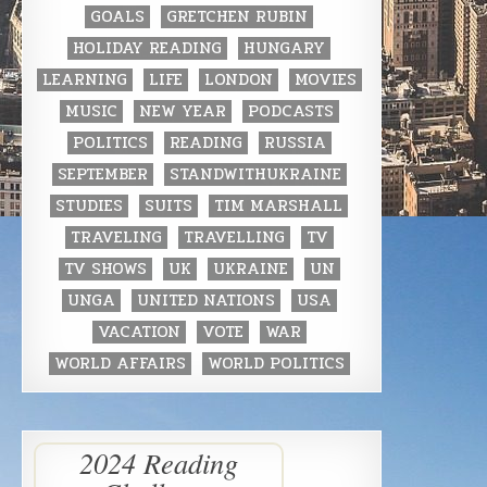
GOALS
GRETCHEN RUBIN
HOLIDAY READING
HUNGARY
LEARNING
LIFE
LONDON
MOVIES
MUSIC
NEW YEAR
PODCASTS
POLITICS
READING
RUSSIA
SEPTEMBER
STANDWITHUKRAINE
STUDIES
SUITS
TIM MARSHALL
TRAVELING
TRAVELLING
TV
TV SHOWS
UK
UKRAINE
UN
UNGA
UNITED NATIONS
USA
VACATION
VOTE
WAR
WORLD AFFAIRS
WORLD POLITICS
2024 Reading