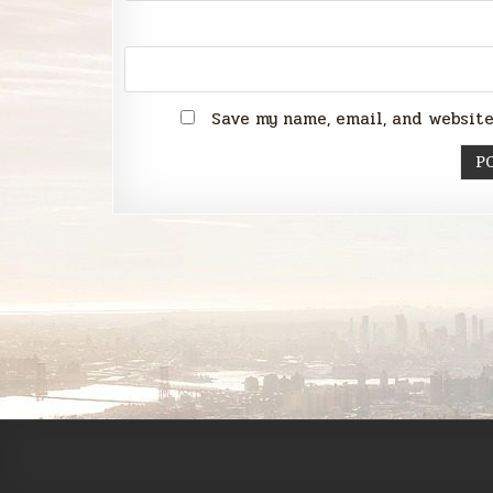
Save my name, email, and website