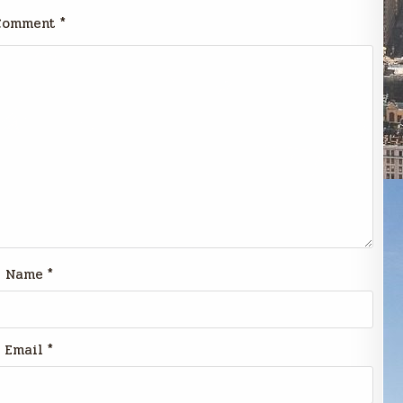
Comment
*
Name
*
Email
*