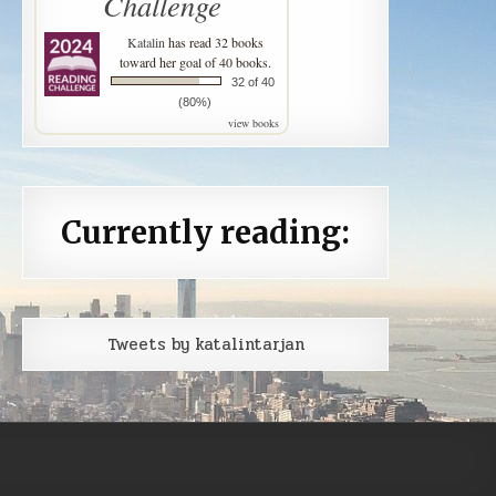
Challenge
Katalin
has read 32 books
toward her goal of 40 books.
32 of 40
(80%)
view books
Currently reading:
Tweets by katalintarjan