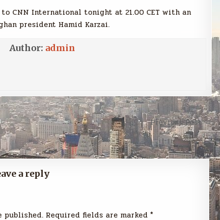
 to CNN International tonight at 21.00 CET with an
ghan president Hamid Karzai.
Author:
admin
Previous Post →
ave a reply
e published.
Required fields are marked
*