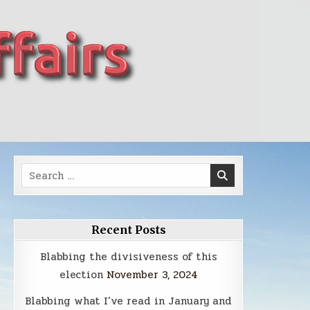
Search
for:
Recent Posts
Blabbing the divisiveness of this
election
November 3, 2024
Blabbing what I’ve read in January and