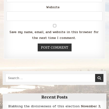
Website
Save my name, email, and website in this browser for
the next time I comment.
Search
for:
Recent Posts
Blabbing the divisiveness of this election
November 3,