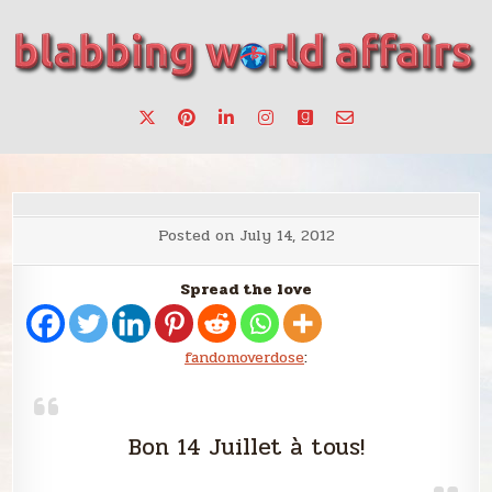
Skip
to
content
Stories, ideas, inspiration for professionals who want to
blabbing world affairs
make a change.
Posted on
July 14, 2012
Spread the love
fandomoverdose
:
Bon 14 Juillet à tous!