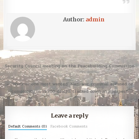
Author:
admin
Post
Security Council meeting on the Peacebuilding Commission
navigation
→
← ‘Number one most wanted’ Nazi-war criminal accused of
complicity in 15,700 deaths tracked down in Budapest
Leave a reply
Default Comments (0)
Facebook Comments