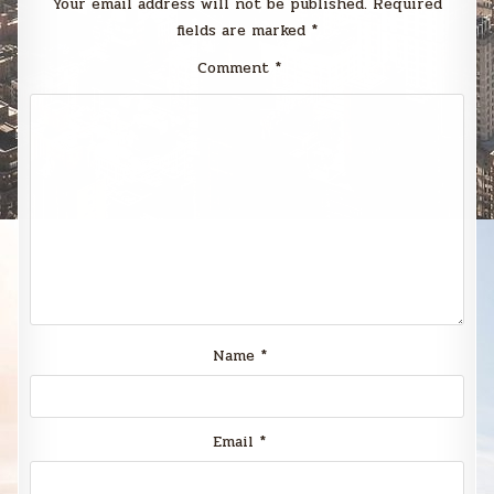
Your email address will not be published.
Required
fields are marked
*
Comment
*
Name
*
Email
*