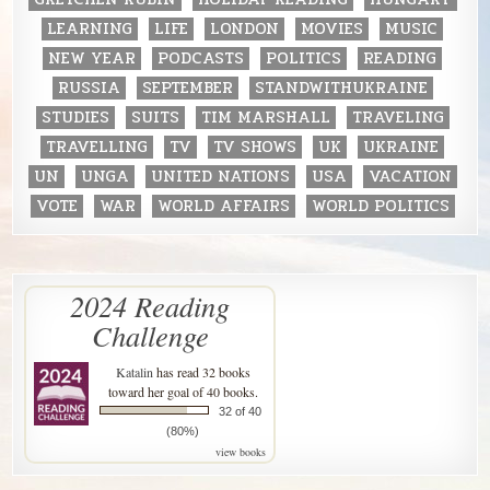
LEARNING
LIFE
LONDON
MOVIES
MUSIC
NEW YEAR
PODCASTS
POLITICS
READING
RUSSIA
SEPTEMBER
STANDWITHUKRAINE
STUDIES
SUITS
TIM MARSHALL
TRAVELING
TRAVELLING
TV
TV SHOWS
UK
UKRAINE
UN
UNGA
UNITED NATIONS
USA
VACATION
VOTE
WAR
WORLD AFFAIRS
WORLD POLITICS
2024 Reading
Challenge
Katalin
has read 32 books
toward her goal of 40 books.
32 of 40
(80%)
view books