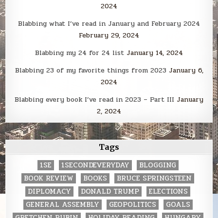
2024
Blabbing what I’ve read in January and February 2024
February 29, 2024
Blabbing my 24 for 24 list
January 14, 2024
Blabbing 23 of my favorite things from 2023
January 6,
2024
Blabbing every book I’ve read in 2023 – Part III
January
2, 2024
Tags
1SE
1SECONDEVERYDAY
BLOGGING
BOOK REVIEW
BOOKS
BRUCE SPRINGSTEEN
DIPLOMACY
DONALD TRUMP
ELECTIONS
GENERAL ASSEMBLY
GEOPOLITICS
GOALS
GRETCHEN RUBIN
HOLIDAY READING
HUNGARY