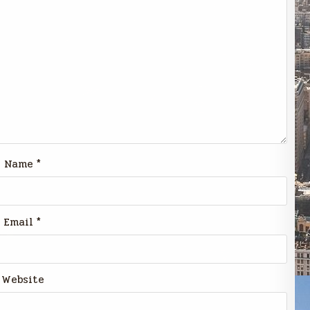
Name
*
Email
*
Website