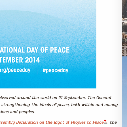
 observed around the world on 21 September. The General
o strengthening the ideals of peace, both within and among
tions and peoples.
sembly Declaration on the Right of Peoples to Peace
, the