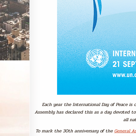
Each year the International Day of Peace is
Assembly has declared this as a day devoted t
all na
To mark the 30th anniversary of the
General As