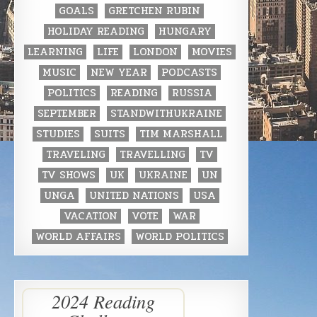
GOALS
GRETCHEN RUBIN
HOLIDAY READING
HUNGARY
LEARNING
LIFE
LONDON
MOVIES
MUSIC
NEW YEAR
PODCASTS
POLITICS
READING
RUSSIA
SEPTEMBER
STANDWITHUKRAINE
STUDIES
SUITS
TIM MARSHALL
TRAVELING
TRAVELLING
TV
TV SHOWS
UK
UKRAINE
UN
UNGA
UNITED NATIONS
USA
VACATION
VOTE
WAR
WORLD AFFAIRS
WORLD POLITICS
2024 Reading