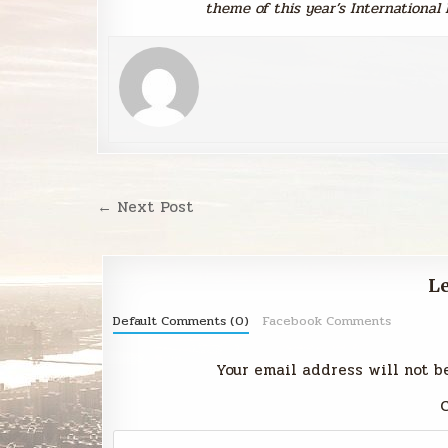
theme of this year’s International 
Post
← Next Post
navigation
Le
Default Comments (0)
Facebook Comments
Your email address will not b