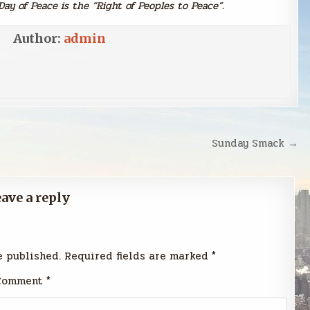
Day of Peace is the “Right of Peoples to Peace”.
Author:
admin
Sunday Smack →
ave a reply
e published.
Required fields are marked
*
Comment
*