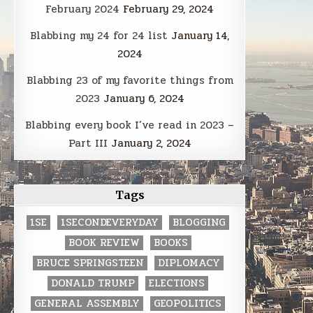
February 2024
February 29, 2024
Blabbing my 24 for 24 list
January 14,
2024
Blabbing 23 of my favorite things from
2023
January 6, 2024
Blabbing every book I’ve read in 2023 –
Part III
January 2, 2024
Tags
1SE
1SECONDEVERYDAY
BLOGGING
BOOK REVIEW
BOOKS
BRUCE SPRINGSTEEN
DIPLOMACY
DONALD TRUMP
ELECTIONS
GENERAL ASSEMBLY
GEOPOLITICS