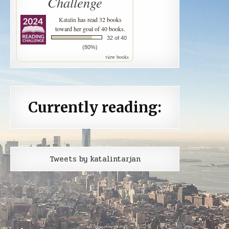
Challenge
Katalin
has read 32 books
toward her goal of 40 books.
32 of 40
(80%)
view books
Currently reading:
Tweets by katalintarjan