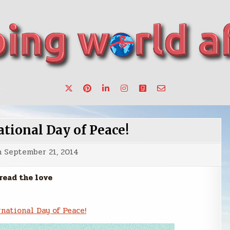
want to make a change.
tional Day of Peace!
n
September 21, 2014
read the love
national Day of Peace!