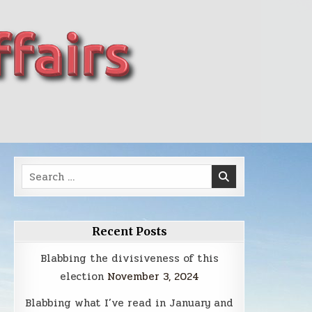
Search
for:
Recent Posts
Blabbing the divisiveness of this
election
November 3, 2024
Blabbing what I’ve read in January and