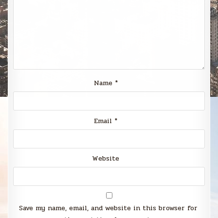
Name
*
Email
*
Website
Save my name, email, and website in this browser for