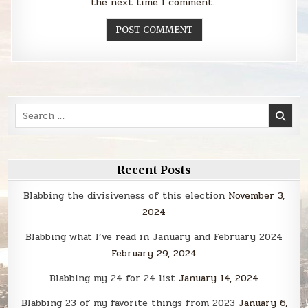
the next time I comment.
Search
for:
Recent Posts
Blabbing the divisiveness of this election
November 3,
2024
Blabbing what I’ve read in January and February 2024
February 29, 2024
Blabbing my 24 for 24 list
January 14, 2024
Blabbing 23 of my favorite things from 2023
January 6,