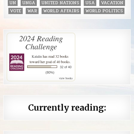
UN
UNGA
UNITED NATIONS
USA
VACATION
VOTE
WAR
WORLD AFFAIRS
WORLD POLITICS
2024 Reading
Challenge
Katalin
has read 32 books
toward her goal of 40 books.
32 of 40
(80%)
view books
Currently reading: