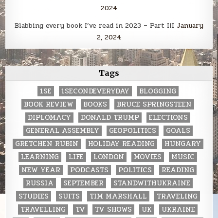
2024
Blabbing every book I’ve read in 2023 – Part III
January
2, 2024
Tags
1SE
1SECONDEVERYDAY
BLOGGING
BOOK REVIEW
BOOKS
BRUCE SPRINGSTEEN
DIPLOMACY
DONALD TRUMP
ELECTIONS
GENERAL ASSEMBLY
GEOPOLITICS
GOALS
GRETCHEN RUBIN
HOLIDAY READING
HUNGARY
LEARNING
LIFE
LONDON
MOVIES
MUSIC
NEW YEAR
PODCASTS
POLITICS
READING
RUSSIA
SEPTEMBER
STANDWITHUKRAINE
STUDIES
SUITS
TIM MARSHALL
TRAVELING
TRAVELLING
TV
TV SHOWS
UK
UKRAINE