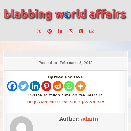
Skip
to
content
Stories, ideas, inspiration for professionals who want to
blabbing world affairs
make a change.
Posted on
February 3, 2012
Spread the love
I waste so much time on We Heart It.
http://weheartit.com/entry/22376348
Author:
admin