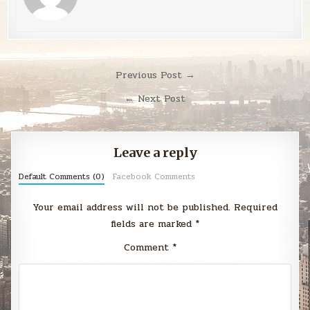
Post
Previous Post →
navigation
← Next Post
Leave a reply
Default Comments (0)
Facebook Comments
Your email address will not be published.
Required
fields are marked
*
Comment
*