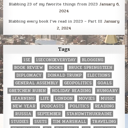
Blabbing 23 of my favorite things from 2023
January 6,
2024
Blabbing every book I’ve read in 2023 – Part III
January
2, 2024
Tags
1SE
1SECONDEVERYDAY
BLOGGING
BOOK REVIEW
BOOKS
BRUCE SPRINGSTEEN
DIPLOMACY
DONALD TRUMP
ELECTIONS
GENERAL ASSEMBLY
GEOPOLITICS
GOALS
GRETCHEN RUBIN
HOLIDAY READING
HUNGARY
LEARNING
LIFE
LONDON
MOVIES
MUSIC
NEW YEAR
PODCASTS
POLITICS
READING
RUSSIA
SEPTEMBER
STANDWITHUKRAINE
STUDIES
SUITS
TIM MARSHALL
TRAVELING