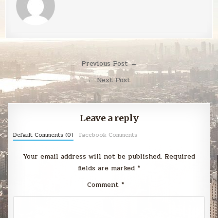
Post
Previous Post →
navigation
← Next Post
Leave a reply
Default Comments (0)
Facebook Comments
Your email address will not be published.
Required
fields are marked
*
Comment
*