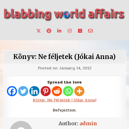
Skip
to
content
Stories, ideas, inspiration for professionals who want to
blabbing world affairs
make a change.
Könyv: Ne féljetek (Jókai Anna)
Posted on
January 14, 2012
Spread the love
Könyv: Ne féljetek (Jókai Anna)
Befejeztem.
Author:
admin