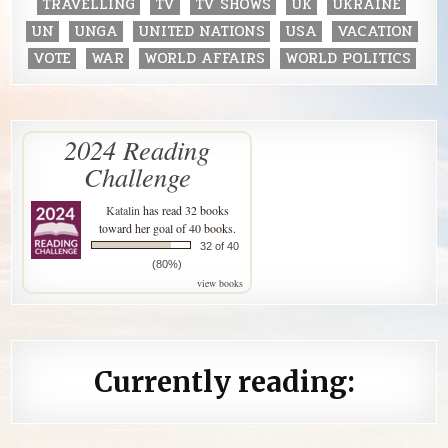
TRAVELLING
TV
TV SHOWS
UK
UKRAINE
UN
UNGA
UNITED NATIONS
USA
VACATION
VOTE
WAR
WORLD AFFAIRS
WORLD POLITICS
2024 Reading
Challenge
Katalin
has read 32 books
toward her goal of 40 books.
32 of 40
(80%)
view books
Currently reading: