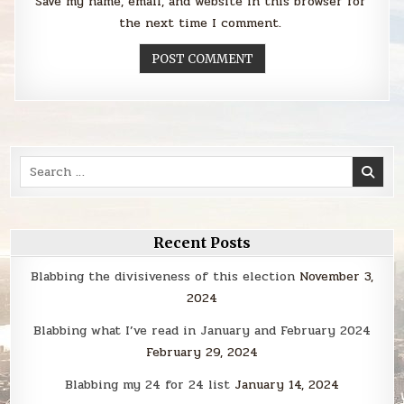
Save my name, email, and website in this browser for
the next time I comment.
Search
for:
Recent Posts
Blabbing the divisiveness of this election
November 3,
2024
Blabbing what I’ve read in January and February 2024
February 29, 2024
Blabbing my 24 for 24 list
January 14, 2024