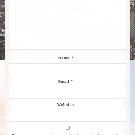
Name
*
Email
*
Website