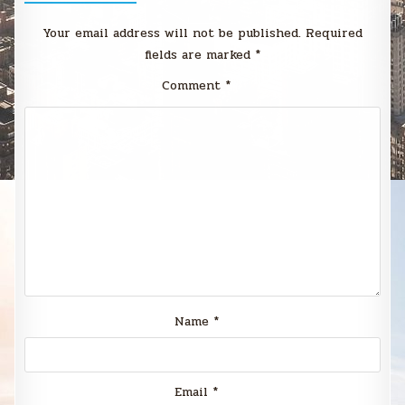
Your email address will not be published.
Required
fields are marked
*
Comment
*
Name
*
Email
*