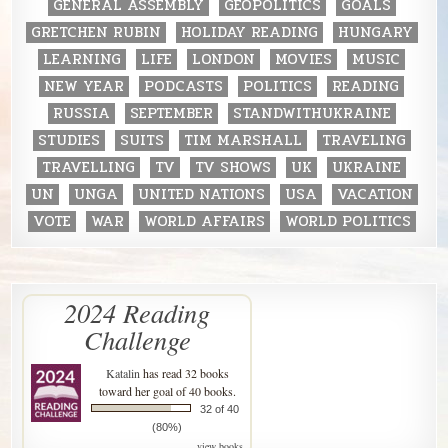
GENERAL ASSEMBLY
GEOPOLITICS
GOALS
GRETCHEN RUBIN
HOLIDAY READING
HUNGARY
LEARNING
LIFE
LONDON
MOVIES
MUSIC
NEW YEAR
PODCASTS
POLITICS
READING
RUSSIA
SEPTEMBER
STANDWITHUKRAINE
STUDIES
SUITS
TIM MARSHALL
TRAVELING
TRAVELLING
TV
TV SHOWS
UK
UKRAINE
UN
UNGA
UNITED NATIONS
USA
VACATION
VOTE
WAR
WORLD AFFAIRS
WORLD POLITICS
2024 Reading
Challenge
Katalin
has read 32 books
toward her goal of 40 books.
32 of 40
(80%)
view books