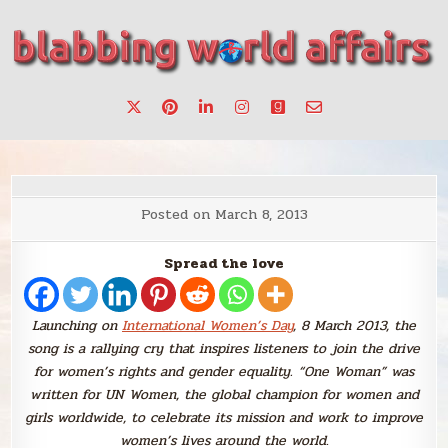
Skip
to
content
Stories, ideas, inspiration for professionals who want to
blabbing world affairs
make a change.
Posted on
March 8, 2013
Spread the love
Launching on
International Women’s Day
, 8 March 2013, the
song is a rallying cry that inspires listeners to join the drive
for women’s rights and gender equality. “One Woman” was
written for UN Women, the global champion for women and
girls worldwide, to celebrate its mission and work to improve
women’s lives around the world
.