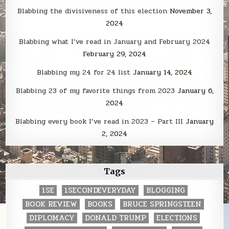
Blabbing the divisiveness of this election
November 3,
2024
Blabbing what I’ve read in January and February 2024
February 29, 2024
Blabbing my 24 for 24 list
January 14, 2024
Blabbing 23 of my favorite things from 2023
January 6,
2024
Blabbing every book I’ve read in 2023 – Part III
January
2, 2024
Tags
1SE
1SECONDEVERYDAY
BLOGGING
BOOK REVIEW
BOOKS
BRUCE SPRINGSTEEN
DIPLOMACY
DONALD TRUMP
ELECTIONS