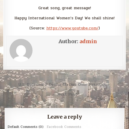
Great song, great message!
Happy International Women’s Day! We shall shine!
(
Source:
https://www.youtube.com/
)
Author:
admin
Post
U.S. Disavows 2 Drone Strikes Over Pakistan →
navigation
← Next Post
Leave a reply
Default Comments (0)
Facebook Comments