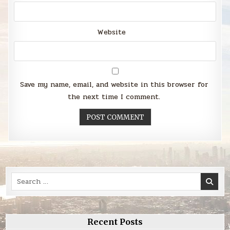
Website
Save my name, email, and website in this browser for
the next time I comment.
Search
for:
Recent Posts