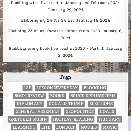
Blabbing what I’ve read in January and February 2024
February 29, 2024
Blabbing my 24 for 24 list
January 14, 2024
Blabbing 23 of my favorite things from 2023
January 6,
2024
Blabbing every book I’ve read in 2023 – Part III
January
2, 2024
Tags
1SE
1SECONDEVERYDAY
BLOGGING
BOOK REVIEW
BOOKS
BRUCE SPRINGSTEEN
DIPLOMACY
DONALD TRUMP
ELECTIONS
GENERAL ASSEMBLY
GEOPOLITICS
GOALS
GRETCHEN RUBIN
HOLIDAY READING
HUNGARY
LEARNING
LIFE
LONDON
MOVIES
MUSIC