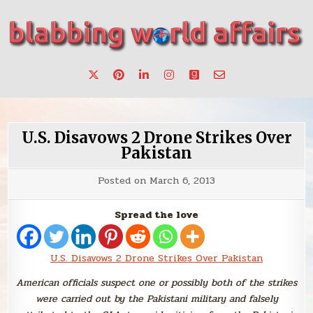
Skip
to
content
Stories, ideas, inspiration for professionals who want to
blabbing world affairs
make a change.
U.S. Disavows 2 Drone Strikes Over
Pakistan
Posted on
March 6, 2013
Spread the love
U.S. Disavows 2 Drone Strikes Over Pakistan
American officials suspect one or possibly both of the strikes
were carried out by the Pakistani military and falsely