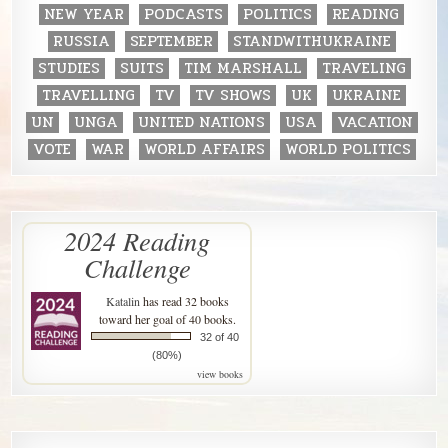
NEW YEAR
PODCASTS
POLITICS
READING
RUSSIA
SEPTEMBER
STANDWITHUKRAINE
STUDIES
SUITS
TIM MARSHALL
TRAVELING
TRAVELLING
TV
TV SHOWS
UK
UKRAINE
UN
UNGA
UNITED NATIONS
USA
VACATION
VOTE
WAR
WORLD AFFAIRS
WORLD POLITICS
2024 Reading
Challenge
Katalin
has read 32 books
toward her goal of 40 books.
32 of 40
(80%)
view books