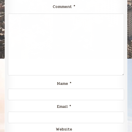
Comment
*
Name
*
Email
*
Website