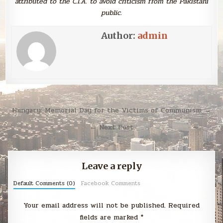
attributed to the C.I.A. to avoid criticism from the Pakistani
public.
Author:
admin
Post
Hungary: Memorial Day for the Victims of Communism →
navigation
← Next Post
Leave a reply
Default Comments (0)
Facebook Comments
Your email address will not be published.
Required
fields are marked
*