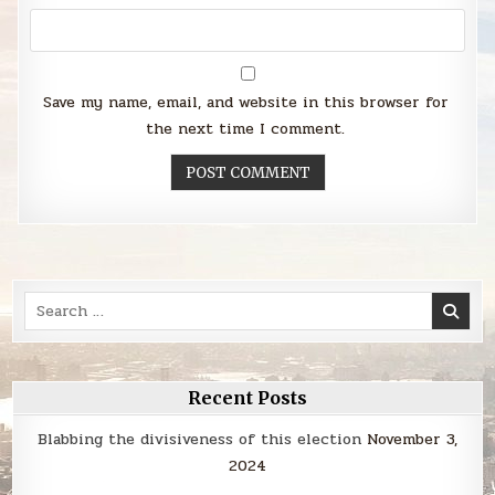
Save my name, email, and website in this browser for
the next time I comment.
Search
for:
Recent Posts
Blabbing the divisiveness of this election
November 3,
2024