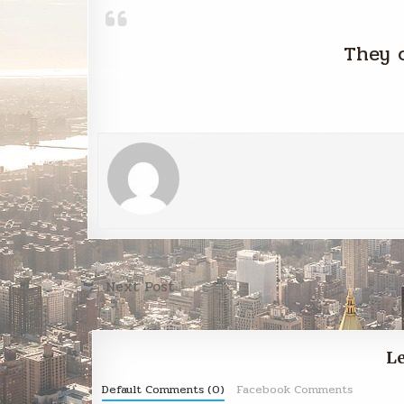
They 
Post
← Next Post
navigation
Le
Default Comments (0)
Facebook Comments