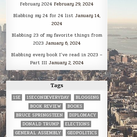
February 2024
February 29, 2024
Blabbing my 24 for 24 list
January 14,
2024
Blabbing 23 of my favorite things from
2023
January 6, 2024
Blabbing every book I’ve read in 2023 –
Part III
January 2, 2024
Tags
1SE
1SECONDEVERYDAY
BLOGGING
BOOK REVIEW
BOOKS
BRUCE SPRINGSTEEN
DIPLOMACY
DONALD TRUMP
ELECTIONS
GENERAL ASSEMBLY
GEOPOLITICS