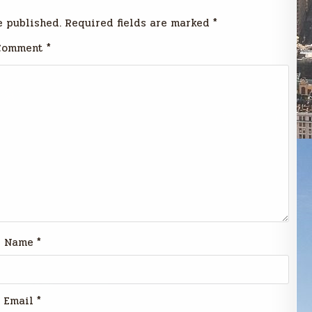
e published.
Required fields are marked
*
Comment
*
Name
*
Email
*