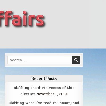
Search
for:
Recent Posts
Blabbing the divisiveness of this
election
November 3, 2024
Blabbing what I’ve read in January and