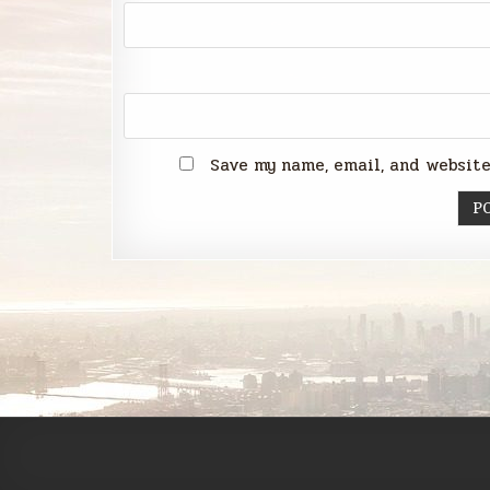
Save my name, email, and website