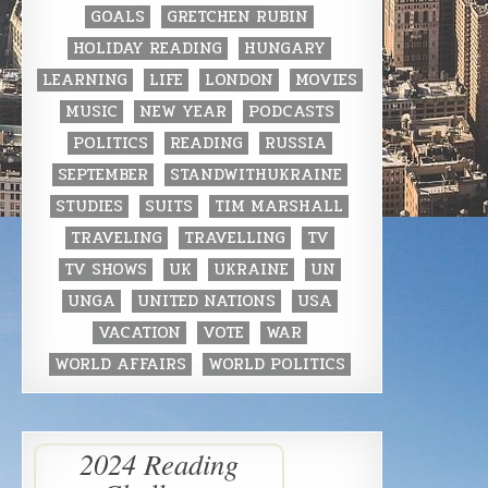
GOALS
GRETCHEN RUBIN
HOLIDAY READING
HUNGARY
LEARNING
LIFE
LONDON
MOVIES
MUSIC
NEW YEAR
PODCASTS
POLITICS
READING
RUSSIA
SEPTEMBER
STANDWITHUKRAINE
STUDIES
SUITS
TIM MARSHALL
TRAVELING
TRAVELLING
TV
TV SHOWS
UK
UKRAINE
UN
UNGA
UNITED NATIONS
USA
VACATION
VOTE
WAR
WORLD AFFAIRS
WORLD POLITICS
2024 Reading