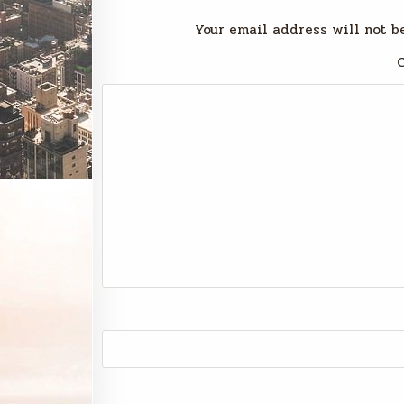
Your email address will not b