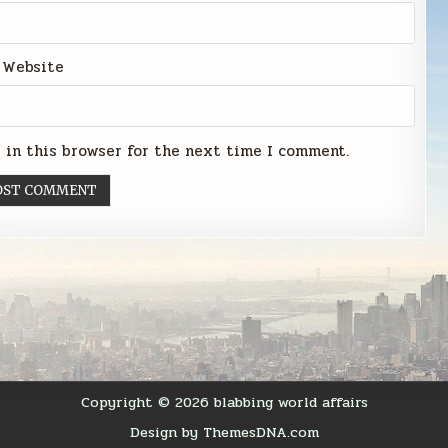
Website
 in this browser for the next time I comment.
Copyright © 2026 blabbing world affairs
Design by ThemesDNA.com