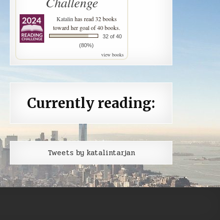
Challenge
Katalin
has read 32 books
toward her goal of 40 books.
32 of 40
(80%)
view books
Currently reading:
Tweets by katalintarjan