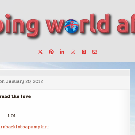
want to make a change.
 on
January 20, 2012
read the love
LOL
rnbackintoapumpkin
: