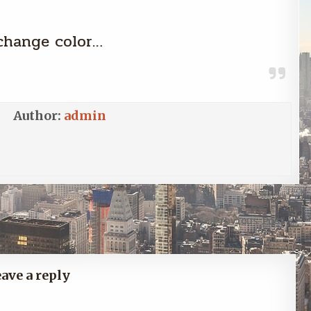
change color…
Author:
admin
Previous Post →
ave a reply