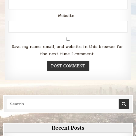
Website
Save my name, email, and website in this browser for
the next time I comment.
Search
for:
Recent Posts