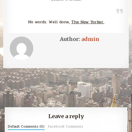
No words. Well done,
The New Yorker.
Author:
admin
Post
Previous Post →
navigation
← Next Post
Leave a reply
Default Comments (0)
Facebook Comments