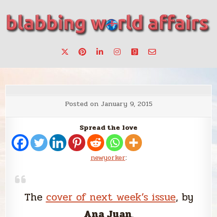
Skip
to
content
Stories, ideas, inspiration for professionals who want to
blabbing world affairs
make a change.
Posted on
January 9, 2015
Spread the love
newyorker
:
The
cover of next week’s issue
, by
Ana Juan
.