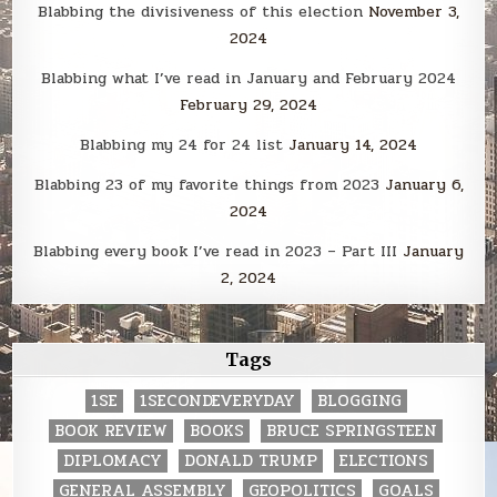
Blabbing the divisiveness of this election
November 3,
2024
Blabbing what I’ve read in January and February 2024
February 29, 2024
Blabbing my 24 for 24 list
January 14, 2024
Blabbing 23 of my favorite things from 2023
January 6,
2024
Blabbing every book I’ve read in 2023 – Part III
January
2, 2024
Tags
1SE
1SECONDEVERYDAY
BLOGGING
BOOK REVIEW
BOOKS
BRUCE SPRINGSTEEN
DIPLOMACY
DONALD TRUMP
ELECTIONS
GENERAL ASSEMBLY
GEOPOLITICS
GOALS