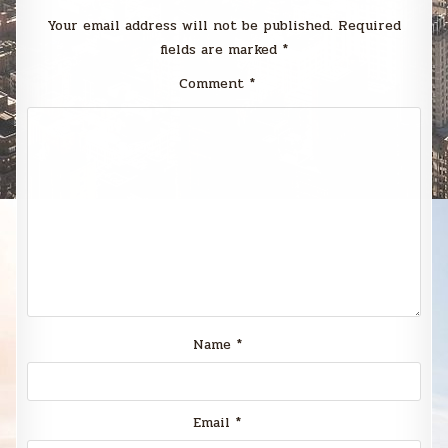
Your email address will not be published.
Required
fields are marked
*
Comment
*
Name
*
Email
*