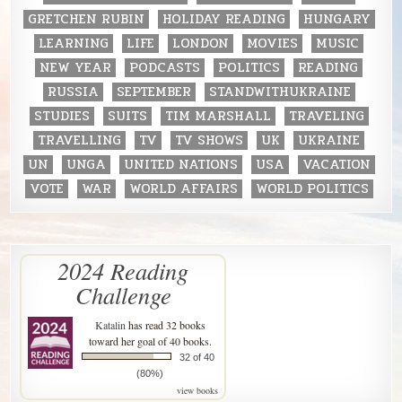
GRETCHEN RUBIN
HOLIDAY READING
HUNGARY
LEARNING
LIFE
LONDON
MOVIES
MUSIC
NEW YEAR
PODCASTS
POLITICS
READING
RUSSIA
SEPTEMBER
STANDWITHUKRAINE
STUDIES
SUITS
TIM MARSHALL
TRAVELING
TRAVELLING
TV
TV SHOWS
UK
UKRAINE
UN
UNGA
UNITED NATIONS
USA
VACATION
VOTE
WAR
WORLD AFFAIRS
WORLD POLITICS
2024 Reading
Challenge
Katalin
has read 32 books
toward her goal of 40 books.
32 of 40
(80%)
view books