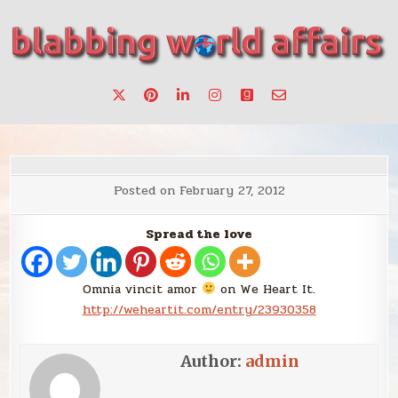
Skip
to
content
Stories, ideas, inspiration for professionals who want to
blabbing world affairs
make a change.
Posted on
February 27, 2012
Spread the love
Omnia vincit amor
on We Heart It.
http://weheartit.com/entry/23930358
Author:
admin