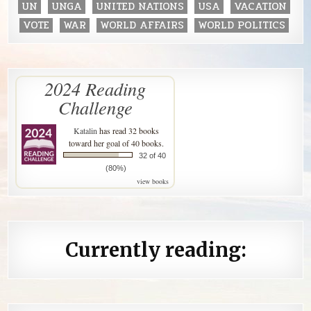
UN
UNGA
UNITED NATIONS
USA
VACATION
VOTE
WAR
WORLD AFFAIRS
WORLD POLITICS
2024 Reading
Challenge
Katalin
has read 32 books
toward her goal of 40 books.
32 of 40
(80%)
view books
Currently reading: