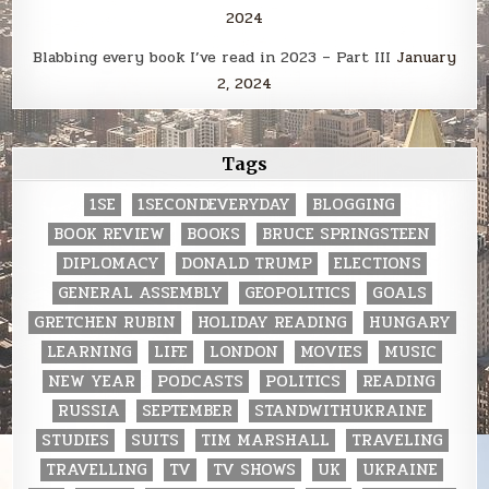
2024
Blabbing every book I’ve read in 2023 – Part III
January
2, 2024
Tags
1SE
1SECONDEVERYDAY
BLOGGING
BOOK REVIEW
BOOKS
BRUCE SPRINGSTEEN
DIPLOMACY
DONALD TRUMP
ELECTIONS
GENERAL ASSEMBLY
GEOPOLITICS
GOALS
GRETCHEN RUBIN
HOLIDAY READING
HUNGARY
LEARNING
LIFE
LONDON
MOVIES
MUSIC
NEW YEAR
PODCASTS
POLITICS
READING
RUSSIA
SEPTEMBER
STANDWITHUKRAINE
STUDIES
SUITS
TIM MARSHALL
TRAVELING
TRAVELLING
TV
TV SHOWS
UK
UKRAINE