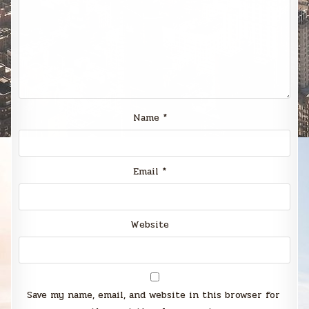
Name
*
Email
*
Website
Save my name, email, and website in this browser for