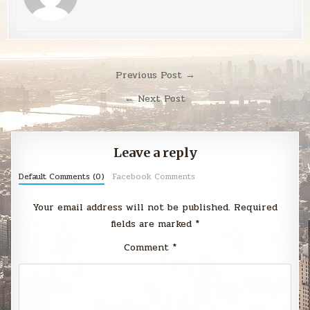
Post
Previous Post →
navigation
← Next Post
Leave a reply
Default Comments (0)
Facebook Comments
Your email address will not be published.
Required
fields are marked
*
Comment
*