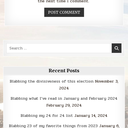
the next time I comment.
Search
for:
Recent Posts
Blabbing the divisiveness of this election
November 3,
2024
Blabbing what I’ve read in January and February 2024
February 29, 2024
Blabbing my 24 for 24 list
January 14, 2024
Blabbing 23 of my favorite things from 2023
January 6,