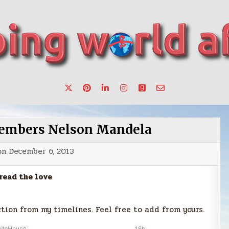
want to make a change.
members Nelson Mandela
on
December 6, 2013
read the love
tion from my timelines. Feel free to add from yours.