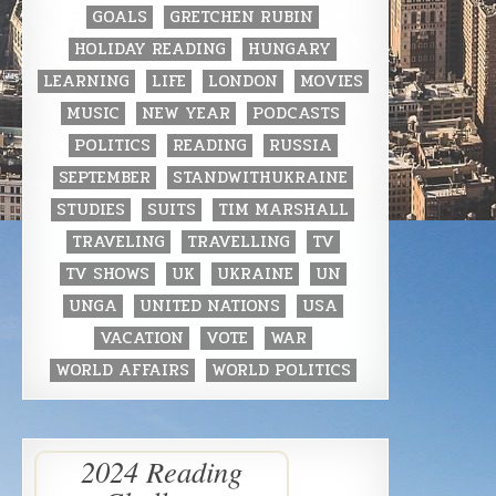
GOALS
GRETCHEN RUBIN
HOLIDAY READING
HUNGARY
LEARNING
LIFE
LONDON
MOVIES
MUSIC
NEW YEAR
PODCASTS
POLITICS
READING
RUSSIA
SEPTEMBER
STANDWITHUKRAINE
STUDIES
SUITS
TIM MARSHALL
TRAVELING
TRAVELLING
TV
TV SHOWS
UK
UKRAINE
UN
UNGA
UNITED NATIONS
USA
VACATION
VOTE
WAR
WORLD AFFAIRS
WORLD POLITICS
2024 Reading