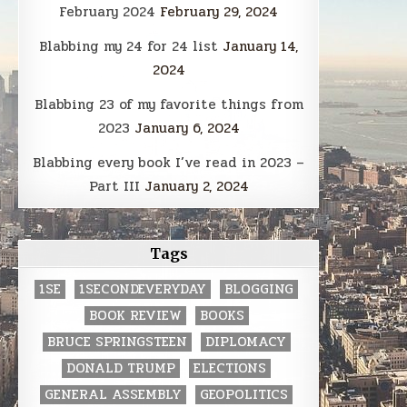
February 2024
February 29, 2024
Blabbing my 24 for 24 list
January 14,
2024
Blabbing 23 of my favorite things from
2023
January 6, 2024
Blabbing every book I’ve read in 2023 –
Part III
January 2, 2024
Tags
1SE
1SECONDEVERYDAY
BLOGGING
BOOK REVIEW
BOOKS
BRUCE SPRINGSTEEN
DIPLOMACY
DONALD TRUMP
ELECTIONS
GENERAL ASSEMBLY
GEOPOLITICS