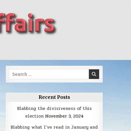
Search
for:
Recent Posts
Blabbing the divisiveness of this
election
November 3, 2024
Blabbing what I’ve read in January and