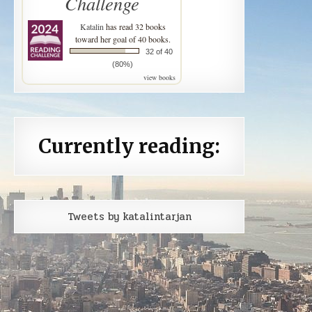
Challenge
Katalin
has read 32 books
toward her goal of 40 books.
32 of 40
(80%)
view books
Currently reading:
Tweets by katalintarjan