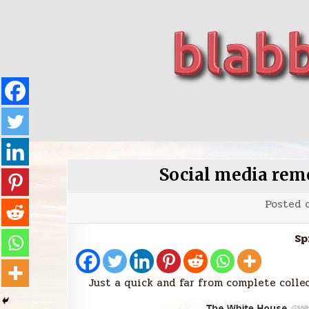
Skip
to
content
blabbing world affairs
Stories, ideas, inspiration for professionals who 
Social media re
Posted 
Sp
Just a quick and far from complete collec