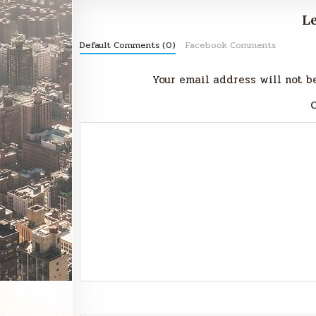
Le
Default Comments (0)
Facebook Comments
Your email address will not b