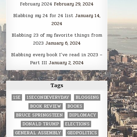
February 2024
February 29, 2024
Blabbing my 24 for 24 list
January 14,
2024
Blabbing 23 of my favorite things from
2023
January 6, 2024
Blabbing every book I’ve read in 2023 –
Part III
January 2, 2024
Tags
1SE
1SECONDEVERYDAY
BLOGGING
BOOK REVIEW
BOOKS
BRUCE SPRINGSTEEN
DIPLOMACY
DONALD TRUMP
ELECTIONS
GENERAL ASSEMBLY
GEOPOLITICS