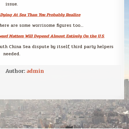
issue.
 Dying At Sea Than You Probably Realize
here are some worrisome figures too…
ard Matters Will Depend Almost Entirely On the U.S.
uth China Sea dispute by itself, third party helpers
needed.
Author:
admin
Sunday Smack →