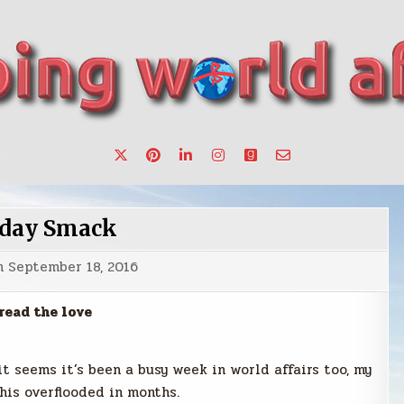
want to make a change.
day Smack
n
September 18, 2016
read the love
it seems it’s been a busy week in world affairs too, my
his overflooded in months.