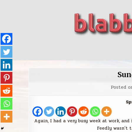
Skip
to
content
blabbing world affairs
Stories, ideas, inspiration for professionals who 
Sun
Posted o
Sp
Again, I had a very busy week at work, and 
Feedly wasn’t t