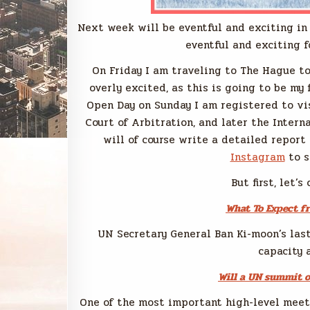
Next week will be eventful and exciting in 
eventful and exciting f
On Friday I am traveling to The Hague t
overly excited, as this is going to be my f
Open Day on Sunday I am registered to vi
Court of Arbitration, and later the Intern
will of course write a detailed report
Instagram
to s
But first, let’
What To Expect f
UN Secretary General Ban Ki-moon’s las
capacity 
Will a UN summit 
One of the most important high-level meet