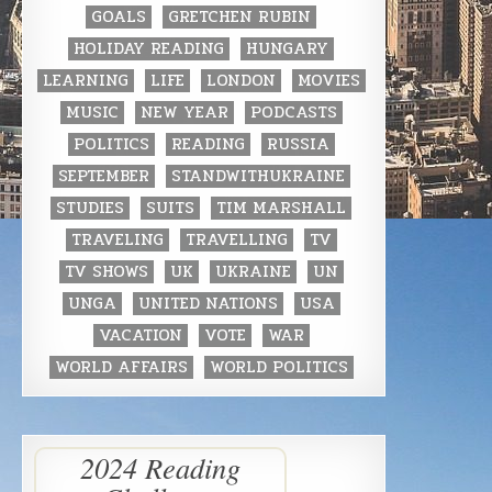
GOALS
GRETCHEN RUBIN
HOLIDAY READING
HUNGARY
LEARNING
LIFE
LONDON
MOVIES
MUSIC
NEW YEAR
PODCASTS
POLITICS
READING
RUSSIA
SEPTEMBER
STANDWITHUKRAINE
STUDIES
SUITS
TIM MARSHALL
TRAVELING
TRAVELLING
TV
TV SHOWS
UK
UKRAINE
UN
UNGA
UNITED NATIONS
USA
VACATION
VOTE
WAR
WORLD AFFAIRS
WORLD POLITICS
2024 Reading