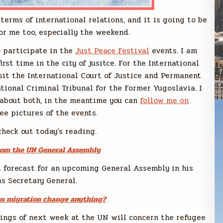
terms of international relations, and it is going to be
or me too, especially the weekend.
o participate in the
Just Peace Festival
events. I am
irst time in the city of jusitce. For the International
sit the International Court of Justice and Permanent
ational Criminal Tribunal for the Former Yugoslavia. I
 about both, in the meantime you can
follow me on
ee pictures of the events.
s check out today’s reading.
rom the UN General Assembly
t forecast for an upcoming General Assembly in his
as Secretary General.
on migration change anything?
ings of next week at the UN will concern the refugee