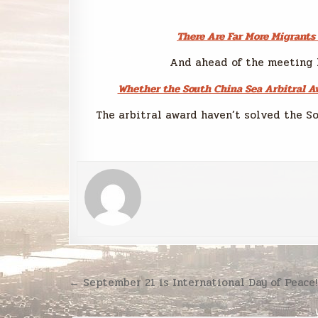
There Are Far More Migrants
And ahead of the meeting 
Whether the South China Sea Arbitral Aw
The arbitral award haven’t solved the So
Post
← September 21 is International Day of Peace!
navigation