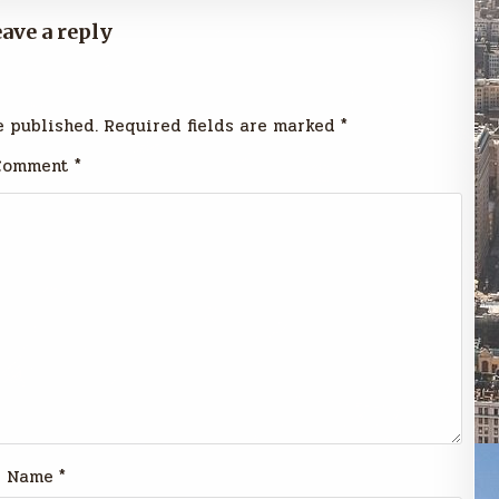
ave a reply
e published.
Required fields are marked
*
Comment
*
Name
*