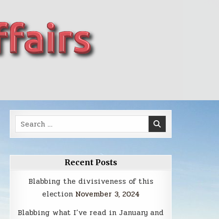
Search
for:
Recent Posts
Blabbing the divisiveness of this
election
November 3, 2024
Blabbing what I’ve read in January and