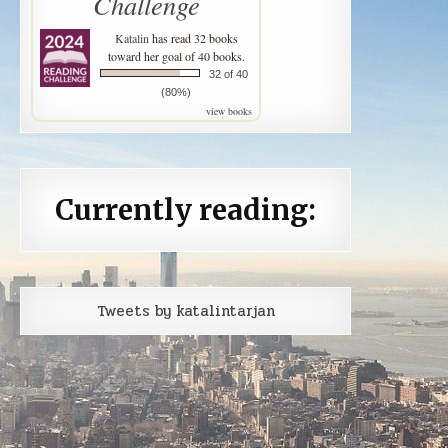
Challenge
Katalin
has read 32 books
toward her goal of 40 books.
32 of 40
(80%)
view books
Currently reading:
Tweets by katalintarjan