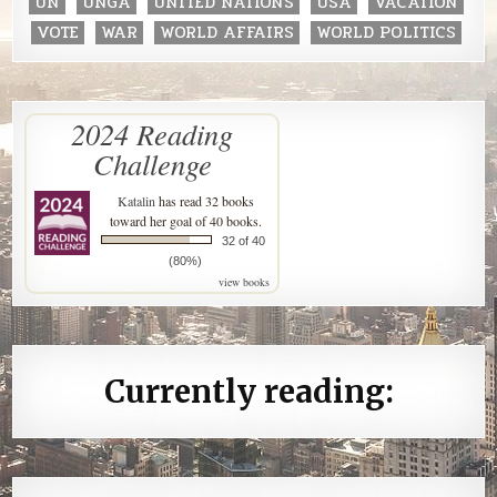
UN
UNGA
UNITED NATIONS
USA
VACATION
VOTE
WAR
WORLD AFFAIRS
WORLD POLITICS
2024 Reading
Challenge
Katalin
has read 32 books
toward her goal of 40 books.
32 of 40
(80%)
view books
Currently reading: