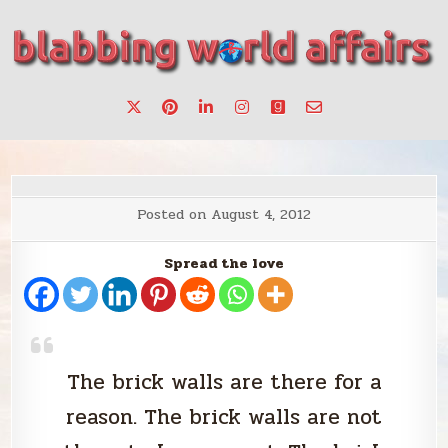
Skip
to
content
Stories, ideas, inspiration for professionals who want to
blabbing world affairs
make a change.
Posted on
August 4, 2012
Spread the love
The brick walls are there for a
reason. The brick walls are not