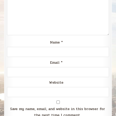
Name
*
Email
*
Website
Save my name, email, and website in this browser for
the next time I comment.