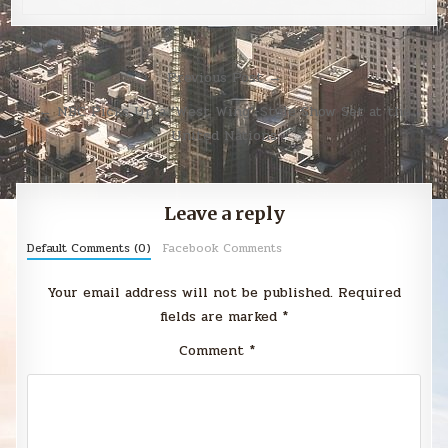
Post
Previous Post →
navigation
← NBC Picks Up a ‘West Wing’-Style Show Set at the
United Nations
Leave a reply
Default Comments (0)
Facebook Comments
Your email address will not be published.
Required
fields are marked
*
Comment
*