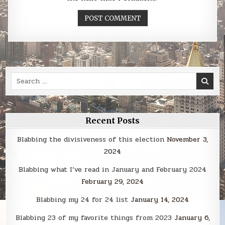
Search
for:
Recent Posts
Blabbing the divisiveness of this election
November 3,
2024
Blabbing what I’ve read in January and February 2024
February 29, 2024
Blabbing my 24 for 24 list
January 14, 2024
Blabbing 23 of my favorite things from 2023
January 6,