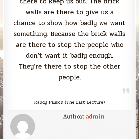
there to keep us out. The brick
walls are there to give us a
chance to show how badly we want
something. Because the brick walls
are there to stop the people who
don’t want it badly enough.
They’re there to stop the other
people.
Randy Pausch (The Last Lecture)
Author:
admin