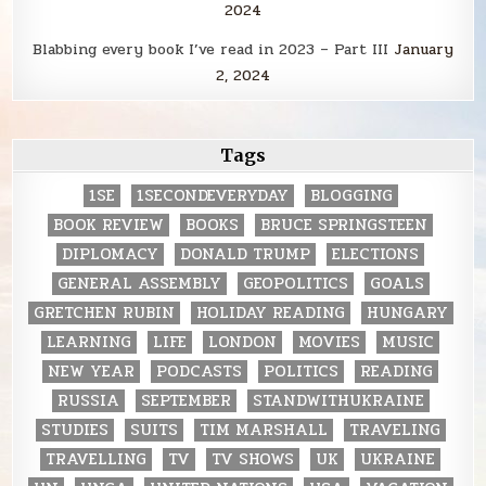
2024
Blabbing every book I’ve read in 2023 – Part III
January
2, 2024
Tags
1SE
1SECONDEVERYDAY
BLOGGING
BOOK REVIEW
BOOKS
BRUCE SPRINGSTEEN
DIPLOMACY
DONALD TRUMP
ELECTIONS
GENERAL ASSEMBLY
GEOPOLITICS
GOALS
GRETCHEN RUBIN
HOLIDAY READING
HUNGARY
LEARNING
LIFE
LONDON
MOVIES
MUSIC
NEW YEAR
PODCASTS
POLITICS
READING
RUSSIA
SEPTEMBER
STANDWITHUKRAINE
STUDIES
SUITS
TIM MARSHALL
TRAVELING
TRAVELLING
TV
TV SHOWS
UK
UKRAINE