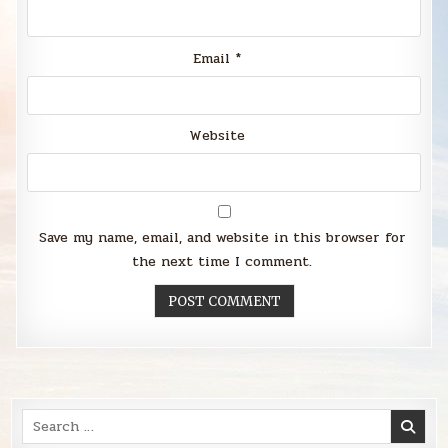
Email
*
Website
Save my name, email, and website in this browser for
the next time I comment.
Search
for: