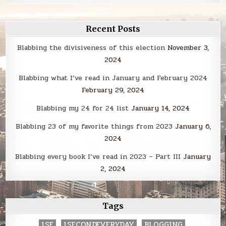
Recent Posts
Blabbing the divisiveness of this election
November 3,
2024
Blabbing what I’ve read in January and February 2024
February 29, 2024
Blabbing my 24 for 24 list
January 14, 2024
Blabbing 23 of my favorite things from 2023
January 6,
2024
Blabbing every book I’ve read in 2023 – Part III
January
2, 2024
Tags
1SE
1SECONDEVERYDAY
BLOGGING