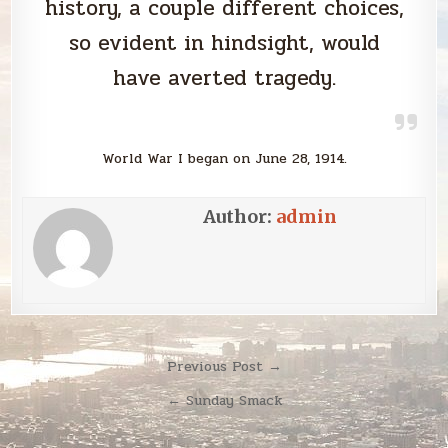
history, a couple different choices,
so evident in hindsight, would
have averted tragedy.
World War I began on June 28, 1914.
Author:
admin
Post
Previous Post →
navigation
← Sunday Smack