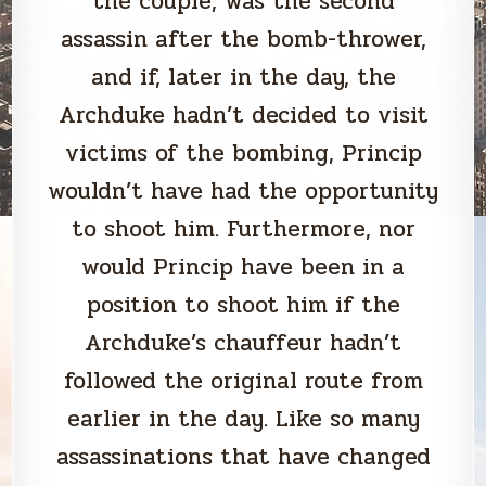
the couple, was the second
assassin after the bomb-thrower,
and if, later in the day, the
Archduke hadn’t decided to visit
victims of the bombing, Princip
wouldn’t have had the opportunity
to shoot him. Furthermore, nor
would Princip have been in a
position to shoot him if the
Archduke’s chauffeur hadn’t
followed the original route from
earlier in the day. Like so many
assassinations that have changed