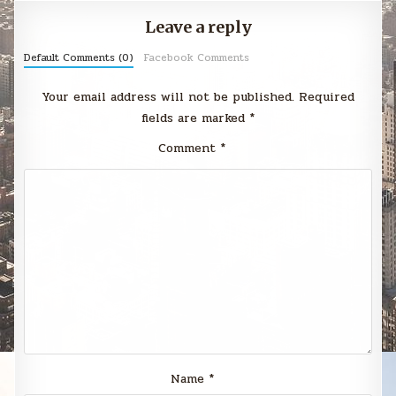
Leave a reply
Default Comments (0)
Facebook Comments
Your email address will not be published.
Required
fields are marked
*
Comment
*
Name
*