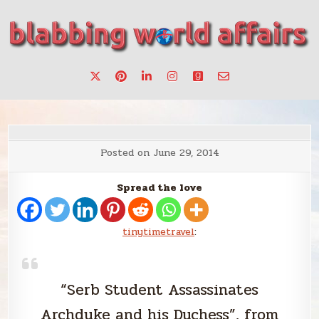
Skip
to
content
Stories, ideas, inspiration for professionals who want to
blabbing world affairs
make a change.
Posted on
June 29, 2014
Spread the love
tinytimetravel
:
“Serb Student Assassinates
Archduke and his Duchess”, from