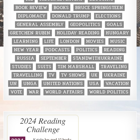
BOOK REVIEW
BOOKS
BRUCE SPRINGSTEEN
DIPLOMACY
DONALD TRUMP
ELECTIONS
GENERAL ASSEMBLY
GEOPOLITICS
GOALS
GRETCHEN RUBIN
HOLIDAY READING
HUNGARY
LEARNING
LIFE
LONDON
MOVIES
MUSIC
NEW YEAR
PODCASTS
POLITICS
READING
RUSSIA
SEPTEMBER
STANDWITHUKRAINE
STUDIES
SUITS
TIM MARSHALL
TRAVELING
TRAVELLING
TV
TV SHOWS
UK
UKRAINE
UN
UNGA
UNITED NATIONS
USA
VACATION
VOTE
WAR
WORLD AFFAIRS
WORLD POLITICS
2024 Reading
Challenge
Katalin
has read 32 books