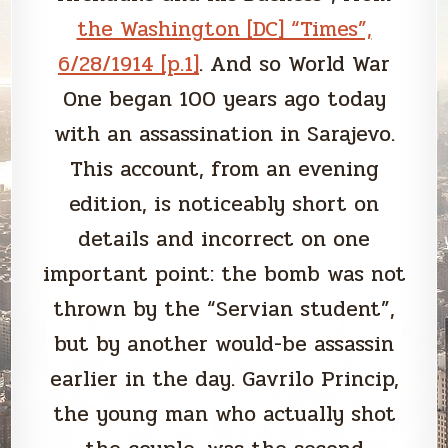
the Washington [DC] “Times”,
6/28/1914 [p.1]
. And so World War
One began 100 years ago today
with an assassination in Sarajevo.
This account, from an evening
edition, is noticeably short on
details and incorrect on one
important point: the bomb was not
thrown by the “Servian student”,
but by another would-be assassin
earlier in the day. Gavrilo Princip,
the young man who actually shot