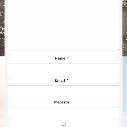
Name
*
Email
*
Website