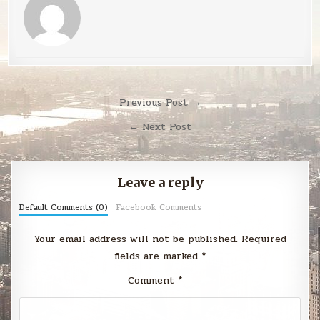
Post
Previous Post →
navigation
← Next Post
Leave a reply
Default Comments (0)
Facebook Comments
Your email address will not be published.
Required
fields are marked
*
Comment
*