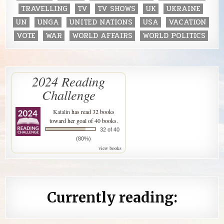
TRAVELLING
TV
TV SHOWS
UK
UKRAINE
UN
UNGA
UNITED NATIONS
USA
VACATION
VOTE
WAR
WORLD AFFAIRS
WORLD POLITICS
2024 Reading
Challenge
Katalin
has read 32 books
toward her goal of 40 books.
32 of 40
(80%)
view books
Currently reading: