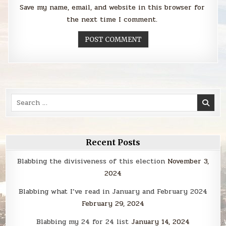
Save my name, email, and website in this browser for
the next time I comment.
Search
for:
Recent Posts
Blabbing the divisiveness of this election
November 3,
2024
Blabbing what I’ve read in January and February 2024
February 29, 2024
Blabbing my 24 for 24 list
January 14, 2024