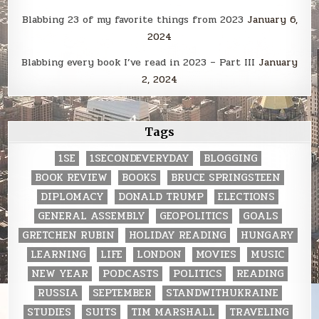
Blabbing 23 of my favorite things from 2023
January 6,
2024
Blabbing every book I’ve read in 2023 – Part III
January
2, 2024
Tags
1SE
1SECONDEVERYDAY
BLOGGING
BOOK REVIEW
BOOKS
BRUCE SPRINGSTEEN
DIPLOMACY
DONALD TRUMP
ELECTIONS
GENERAL ASSEMBLY
GEOPOLITICS
GOALS
GRETCHEN RUBIN
HOLIDAY READING
HUNGARY
LEARNING
LIFE
LONDON
MOVIES
MUSIC
NEW YEAR
PODCASTS
POLITICS
READING
RUSSIA
SEPTEMBER
STANDWITHUKRAINE
STUDIES
SUITS
TIM MARSHALL
TRAVELING