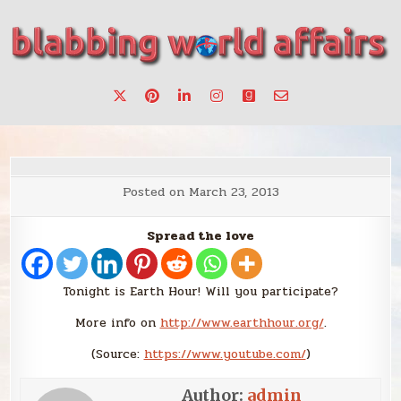
Skip
to
content
Stories, ideas, inspiration for professionals who want to
blabbing world affairs
make a change.
Posted on
March 23, 2013
Spread the love
Tonight is Earth Hour! Will you participate?
More info on
http://www.earthhour.org/
.
(
Source:
https://www.youtube.com/
)
Author:
admin