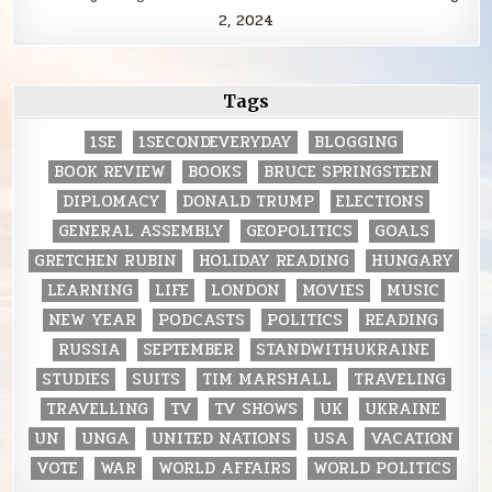
2, 2024
Tags
1SE
1SECONDEVERYDAY
BLOGGING
BOOK REVIEW
BOOKS
BRUCE SPRINGSTEEN
DIPLOMACY
DONALD TRUMP
ELECTIONS
GENERAL ASSEMBLY
GEOPOLITICS
GOALS
GRETCHEN RUBIN
HOLIDAY READING
HUNGARY
LEARNING
LIFE
LONDON
MOVIES
MUSIC
NEW YEAR
PODCASTS
POLITICS
READING
RUSSIA
SEPTEMBER
STANDWITHUKRAINE
STUDIES
SUITS
TIM MARSHALL
TRAVELING
TRAVELLING
TV
TV SHOWS
UK
UKRAINE
UN
UNGA
UNITED NATIONS
USA
VACATION
VOTE
WAR
WORLD AFFAIRS
WORLD POLITICS