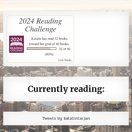
2024 Reading
Challenge
Katalin
has read 32 books
toward her goal of 40 books.
32 of 40
(80%)
view books
Currently reading:
Tweets by katalintarjan