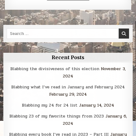
Search
for:
Recent Posts
Blabbing the divisiveness of this election
November 3,
2024
Blabbing what I’ve read in January and February 2024
February 29, 2024
Blabbing my 24 for 24 list
January 14, 2024
Blabbing 23 of my favorite things from 2023
January 6,
2024
Blabbing every book I’ve read in 2023 – Part III
January