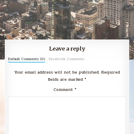
Post
Sunday Smack →
navigation
← Countries must not waiver in pursuit of justice, says
head of International Criminal Court
Leave a reply
Default Comments (0)
Facebook Comments
Your email address will not be published.
Required
fields are marked
*
Comment
*