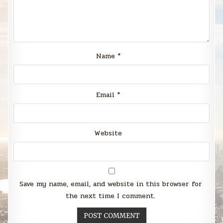
Name
*
Email
*
Website
Save my name, email, and website in this browser for
the next time I comment.