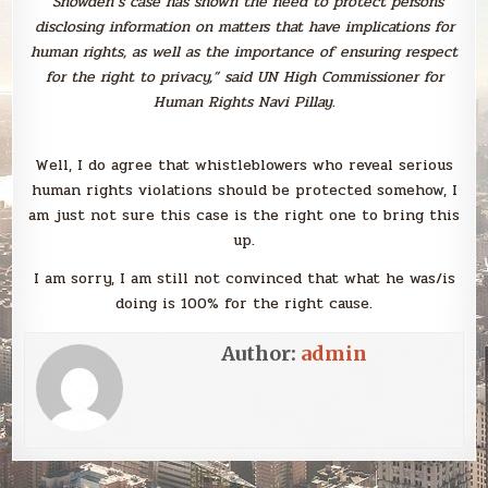
“Snowden’s case has shown the need to protect persons
disclosing information on matters that have implications for
human rights, as well as the importance of ensuring respect
for the right to privacy,” said UN High Commissioner for
Human Rights Navi Pillay.
Well, I do agree that whistleblowers who reveal serious
human rights violations should be protected somehow, I
am just not sure this case is the right one to bring this
up.
I am sorry, I am still not convinced that what he was/is
doing is 100% for the right cause.
Author:
admin