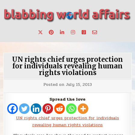
Skip
to
content
Stories, ideas, inspiration for professionals who want to
blabbing world affairs
make a change.
UN rights chief urges protection
for individuals revealing human
rights violations
Posted on
July 15, 2013
Spread the love
UN rights chief urges protection for individuals
revealing human rights violations