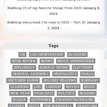
Blabbing 23 of my favorite things from 2023
January 6,
2024
Blabbing every book I’ve read in 2023 – Part III
January
2, 2024
Tags
1SE
1SECONDEVERYDAY
BLOGGING
BOOK REVIEW
BOOKS
BRUCE SPRINGSTEEN
DIPLOMACY
DONALD TRUMP
ELECTIONS
GENERAL ASSEMBLY
GEOPOLITICS
GOALS
GRETCHEN RUBIN
HOLIDAY READING
HUNGARY
LEARNING
LIFE
LONDON
MOVIES
MUSIC
NEW YEAR
PODCASTS
POLITICS
READING
RUSSIA
SEPTEMBER
STANDWITHUKRAINE
STUDIES
SUITS
TIM MARSHALL
TRAVELING