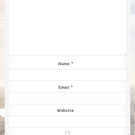
Name
*
Email
*
Website