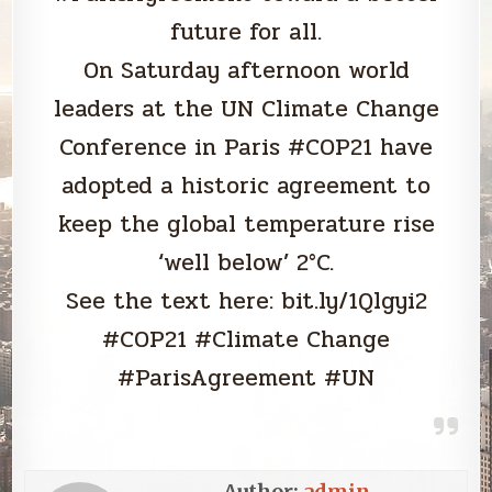
future for all.
On Saturday afternoon world
leaders at the UN Climate Change
Conference in Paris #COP21 have
adopted a historic agreement to
keep the global temperature rise
‘well below’ 2°C.
See the text here: bit.ly/1Qlgyi2
#COP21 #Climate Change
#ParisAgreement #UN
Author:
admin