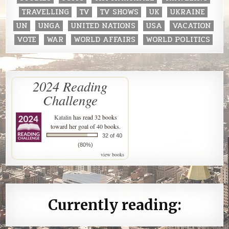
TRAVELLING
TV
TV SHOWS
UK
UKRAINE
UN
UNGA
UNITED NATIONS
USA
VACATION
VOTE
WAR
WORLD AFFAIRS
WORLD POLITICS
2024 Reading
Challenge
Katalin
has read 32 books
toward her goal of 40 books.
32 of 40
(80%)
view books
Currently reading: