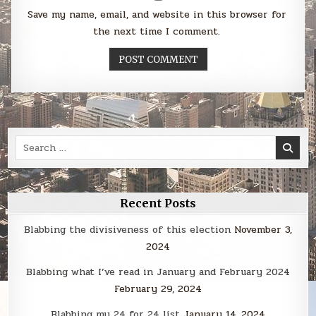
Save my name, email, and website in this browser for
the next time I comment.
Search
for:
Recent Posts
Blabbing the divisiveness of this election
November 3,
2024
Blabbing what I’ve read in January and February 2024
February 29, 2024
Blabbing my 24 for 24 list
January 14, 2024