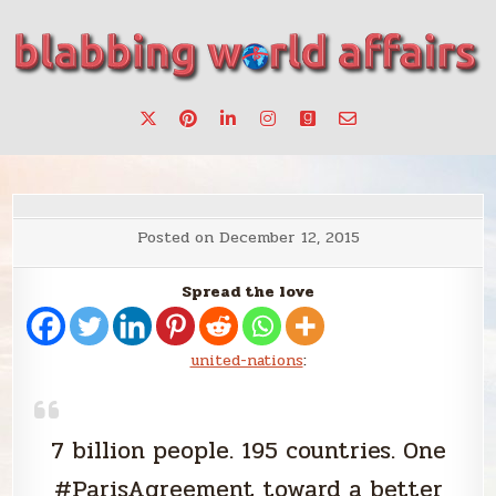
Skip
to
content
Stories, ideas, inspiration for professionals who want to
blabbing world affairs
make a change.
Posted on
December 12, 2015
Spread the love
united-nations
:
7 billion people. 195 countries. One
#ParisAgreement toward a better