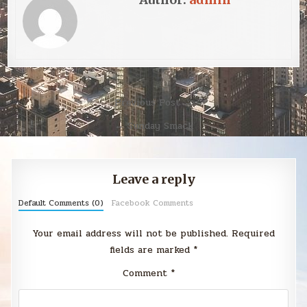
Post
Previous Post →
navigation
← Sunday Smack
Leave a reply
Default Comments (0)
Facebook Comments
Your email address will not be published.
Required
fields are marked
*
Comment
*