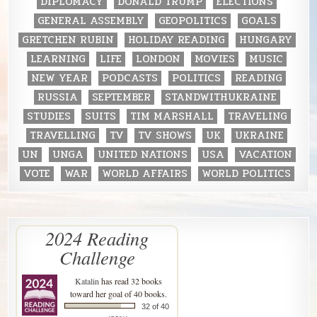
DIPLOMACY
DONALD TRUMP
ELECTIONS
GENERAL ASSEMBLY
GEOPOLITICS
GOALS
GRETCHEN RUBIN
HOLIDAY READING
HUNGARY
LEARNING
LIFE
LONDON
MOVIES
MUSIC
NEW YEAR
PODCASTS
POLITICS
READING
RUSSIA
SEPTEMBER
STANDWITHUKRAINE
STUDIES
SUITS
TIM MARSHALL
TRAVELING
TRAVELLING
TV
TV SHOWS
UK
UKRAINE
UN
UNGA
UNITED NATIONS
USA
VACATION
VOTE
WAR
WORLD AFFAIRS
WORLD POLITICS
2024 Reading
Challenge
Katalin
has read 32 books
toward her goal of 40 books.
32 of 40