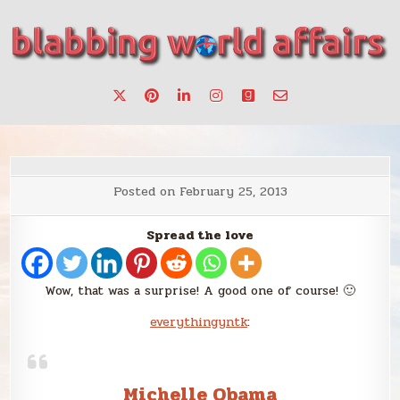
Skip
to
content
Stories, ideas, inspiration for professionals who want to
blabbing world affairs
make a change.
Posted on
February 25, 2013
Spread the love
Wow, that was a surprise! A good one of course! 🙂
everythingyntk
:
Michelle Obama