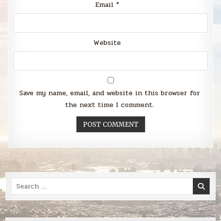
Email
*
Website
Save my name, email, and website in this browser for
the next time I comment.
Search
for: