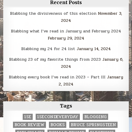
Recent Posts
Blabbing the divisiveness of this election
November 3,
2024
Blabbing what I’ve read in January and February 2024
February 29, 2024
Blabbing my 24 for 24 list
January 14, 2024
Blabbing 23 of my favorite things from 2023
January 6,
2024
Blabbing every book I’ve read in 2023 – Part III
January
2, 2024
Tags
1SE
1SECONDEVERYDAY
BLOGGING
BOOK REVIEW
BOOKS
BRUCE SPRINGSTEEN