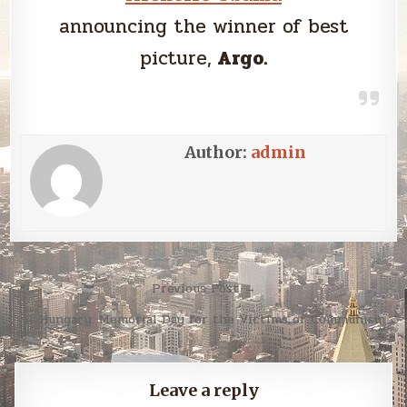
announcing the winner of best
picture,
Argo.
Author:
admin
Post
Previous Post →
navigation
← Hungary: Memorial Day for the Victims of Communism
Leave a reply