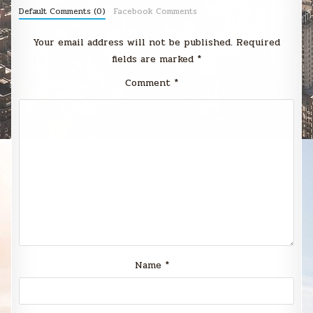
Default Comments (0)
Facebook Comments
Your email address will not be published.
Required
fields are marked
*
Comment
*
Name
*