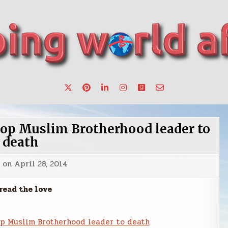
want to make a change.
top Muslim Brotherhood leader to
death
d on
April 28, 2014
read the love
op Muslim Brotherhood leader to death