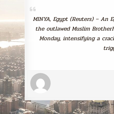
MINYA, Egypt (Reuters) – An E
the outlawed Muslim Brother
Monday, intensifying a cr
trig
Post
← Portraits from Ukraine: A Crimean Tatar’s