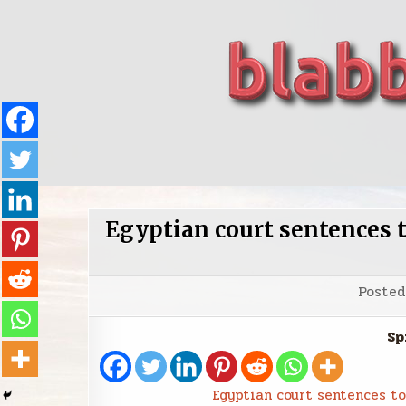
Skip
to
content
blabbing world affairs
Stories, ideas, inspiration for professionals who 
Egyptian court sentences 
Poste
Sp
Egyptian court sentences t