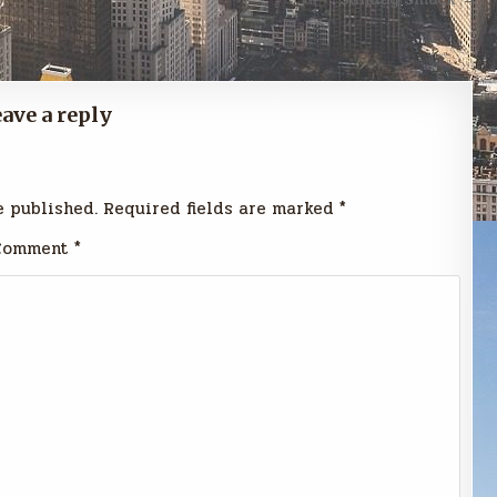
ave a reply
e published.
Required fields are marked
*
Comment
*