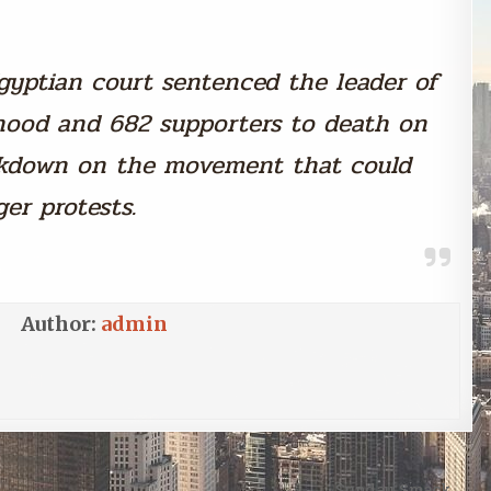
gyptian court sentenced the leader of
hood and 682 supporters to death on
ackdown on the movement that could
ger protests.
Author:
admin
Sunday Smack →