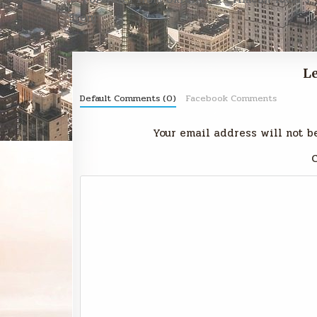
navigation
Story
Le
Default Comments (0)
Facebook Comments
Your email address will not b