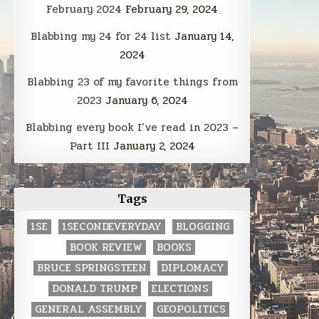
February 2024
February 29, 2024
Blabbing my 24 for 24 list
January 14,
2024
Blabbing 23 of my favorite things from
2023
January 6, 2024
Blabbing every book I’ve read in 2023 –
Part III
January 2, 2024
Tags
1SE
1SECONDEVERYDAY
BLOGGING
BOOK REVIEW
BOOKS
BRUCE SPRINGSTEEN
DIPLOMACY
DONALD TRUMP
ELECTIONS
GENERAL ASSEMBLY
GEOPOLITICS