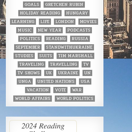
GOALS
GRETCHEN RUBIN
HOLIDAY READING
HUNGARY
LEARNING
LIFE
LONDON
MOVIES
MUSIC
NEW YEAR
PODCASTS
POLITICS
READING
RUSSIA
SEPTEMBER
STANDWITHUKRAINE
STUDIES
SUITS
TIM MARSHALL
TRAVELING
TRAVELLING
TV
TV SHOWS
UK
UKRAINE
UN
UNGA
UNITED NATIONS
USA
VACATION
VOTE
WAR
WORLD AFFAIRS
WORLD POLITICS
2024 Reading