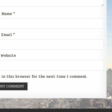
Name
*
Email
*
Website
 in this browser for the next time I comment.