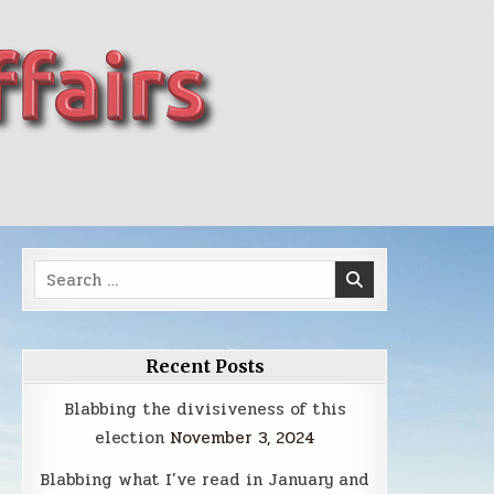
Search
for:
Recent Posts
Blabbing the divisiveness of this
election
November 3, 2024
Blabbing what I’ve read in January and