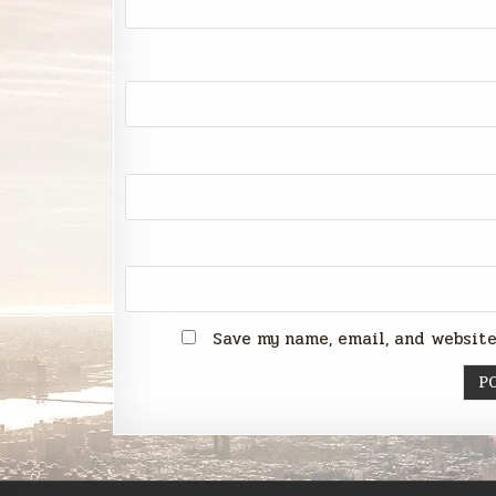
Save my name, email, and website