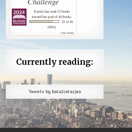
Challenge
Katalin
has read 32 books
toward her goal of 40 books.
32 of 40
(80%)
view books
Currently reading:
Tweets by katalintarjan