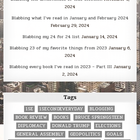
2024
Blabbing what I’ve read in January and February 2024
February 29, 2024
Blabbing my 24 for 24 list
January 14, 2024
Blabbing 23 of my favorite things from 2023
January 6,
2024
Blabbing every book I’ve read in 2023 – Part III
January
2, 2024
Tags
1SE
1SECONDEVERYDAY
BLOGGING
BOOK REVIEW
BOOKS
BRUCE SPRINGSTEEN
DIPLOMACY
DONALD TRUMP
ELECTIONS
GENERAL ASSEMBLY
GEOPOLITICS
GOALS