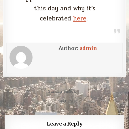
this day and why it’s
celebrated
here
.
Author:
admin
Post
Sunday Smack →
navigation
← Next Post
Leave a Reply