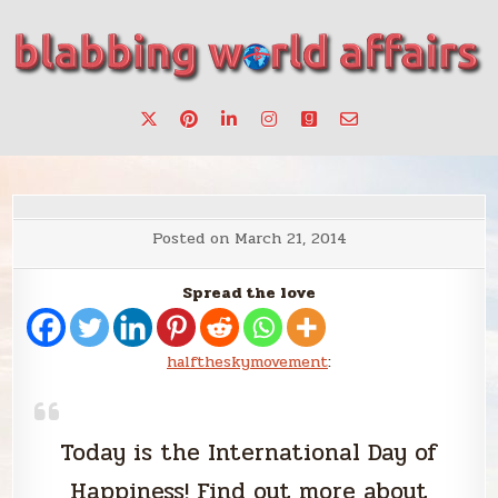
Skip
to
content
Stories, ideas, inspiration for professionals who want to
blabbing world affairs
make a change.
Posted on
March 21, 2014
Spread the love
halftheskymovement
:
Today is the International Day of
Happiness! Find out more about