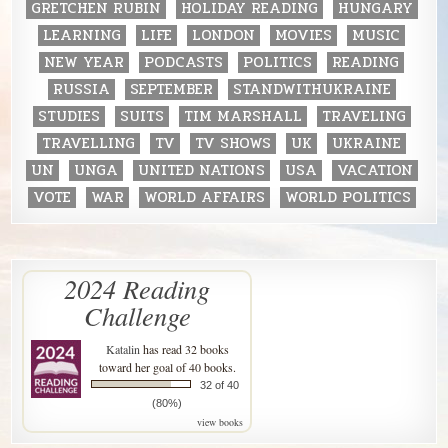
GRETCHEN RUBIN
HOLIDAY READING
HUNGARY
LEARNING
LIFE
LONDON
MOVIES
MUSIC
NEW YEAR
PODCASTS
POLITICS
READING
RUSSIA
SEPTEMBER
STANDWITHUKRAINE
STUDIES
SUITS
TIM MARSHALL
TRAVELING
TRAVELLING
TV
TV SHOWS
UK
UKRAINE
UN
UNGA
UNITED NATIONS
USA
VACATION
VOTE
WAR
WORLD AFFAIRS
WORLD POLITICS
2024 Reading
Challenge
Katalin
has read 32 books
toward her goal of 40 books.
32 of 40
(80%)
view books