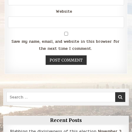
Website
Save my name, email, and website in this browser for
the next time I comment.
Search
for:
Recent Posts
Blabbing the divisiveness of this election
November 3,