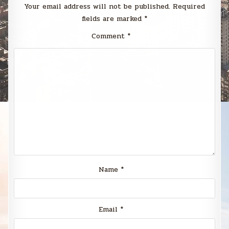
Your email address will not be published.
Required
fields are marked
*
Comment
*
Name
*
Email
*